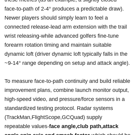
face‑to‑path of 2-4°⁣ produces a predictable draw).
Newer players should‌ simply learn to feel⁢ a
connected release-lead ‍arm extension with the trail
wrist releasing-while advanced golfers fine‑tune
forearm rotation timing and maintain suitable
dynamic loft (driver ⁤dynamic loft typically falls in the
~9-14° range ⁢depending on setup and attack angle).
To measure face‑to‑path continuity ​and build reliable
improvement plans, combine launch monitor output,
high‑speed video, and pressure/force sensors in a
standardized testing protocol. Radar systems
‍(TrackMan,FlightScope,GCQuad) supply
repeatable values-
face angle,club path,attack⁣