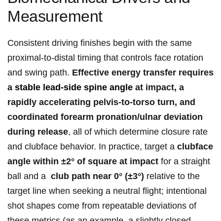
Measurement
Consistent driving finishes begin ‍with the⁤ same
proximal‑to‑distal timing ​that controls face rotation
and ​swing path.
Effective energy transfer requires
a
stable lead‑side spine angle
at impact,⁢ a
rapidly accelerating pelvis‑to‑torso turn, and
coordinated forearm pronation/ulnar deviation
during release
, all of which determine closure rate
and ‍clubface ⁣behavior. In practice, target a
clubface
angle within ±2° of square‌ at​ impact
for a straight
ball and a ‌
club path near 0° (±3°)
relative to the⁢
target‍ line when seeking a neutral flight; intentional
shot shapes come from repeatable deviations of
these metrics (as an⁤ example, a slightly closed