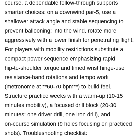
course, a dependable follow‑through ‌supports
smarter choices: on a downwind ​par‑5, use a
shallower attack angle⁢ and stable sequencing to
prevent ballooning; into ‍the wind, rotate more
aggressively with a lower finish for penetrating flight.
For players with mobility restrictions,substitute‌ a
compact power ⁣sequence emphasizing ​rapid
hip‑to‑shoulder torque and timed⁣ wrist hinge-use
resistance‑band rotations and⁤ tempo work
(metronome ⁢at **60-70 bpm**) to build feel.
Structure practice weeks with a warm‑up (10-15
minutes mobility), a focused drill block (20-30
minutes: ⁤one driver drill, one iron drill), and
on‑course simulation (9‌ holes focusing on practiced
shots). Troubleshooting checklist: