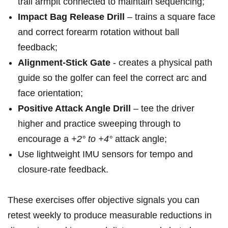
trail armpit connected​ to maintain sequencing;
Impact Bag Release Drill
– trains a square face
and correct forearm rotation without ball
feedback;
Alignment‑Stick ‌Gate
⁣- creates a physical‍ path
guide so the golfer can feel⁤ the correct⁣ arc and
face orientation;
Positive⁤ Attack ​Angle Drill
– tee the driver
higher and practice sweeping through ‌to
encourage a
+2° to +4°
attack angle;
Use lightweight ⁣IMU‌ sensors for tempo and
closure‑rate feedback.
These exercises offer objective signals you‍ can
retest ⁢weekly‍ to produce measurable reductions in