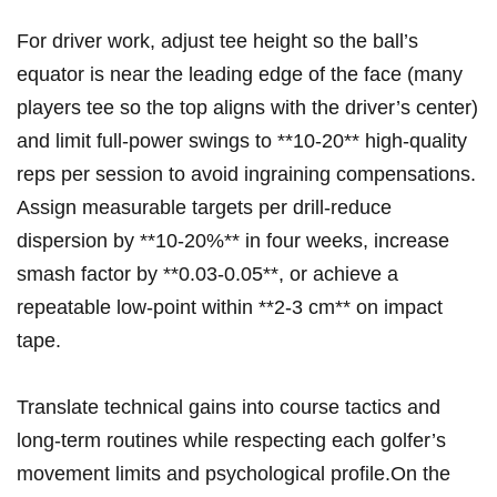
For driver work, adjust⁤ tee height so the ball’s
equator is near the leading edge of the face (many
players tee so the top aligns with the driver’s center)⁢
and ​limit full‑power swings to **10-20** high‑quality
reps per session to avoid ingraining compensations.
Assign measurable targets ⁤per drill-reduce‌
dispersion by **10-20%** in four weeks, increase
smash ‌factor by **0.03-0.05**, or achieve a
repeatable low‑point within **2-3 cm** on impact
tape.
Translate technical gains into course tactics and
long‑term routines while⁣ respecting each⁢ golfer’s
movement limits‍ and psychological profile.On the