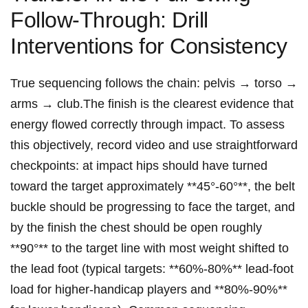
Follow‑Through: Drill
Interventions for Consistency
True sequencing follows the chain: pelvis → ⁤torso →
arms → club.The finish is the clearest evidence that
energy flowed correctly through impact. To assess
this objectively, record video and use straightforward
checkpoints: at impact​ hips should have turned
toward the target approximately **45°-60°**, the belt​
buckle should be progressing to face the target, and
by​ the ⁢finish the chest should be open roughly
**90°** ⁢to the target line with most weight shifted⁢ to
the lead ‍foot (typical targets: **60%-80%** lead‑foot
load for higher‑handicap players ⁢and **80%-90%**