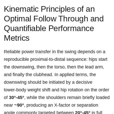
Kinematic Principles of an
Optimal Follow ‌Through and
Quantifiable Performance⁣
Metrics
Reliable‍ power transfer in the ⁣swing depends on a
reproducible proximal‑to‑distal sequence: hips start
the downswing, then the torso, then the lead arm,
and finally the clubhead. In applied terms, the
downswing should be initiated by a decisive⁣
lower‑body weight shift and hip rotation on the order
of
30°-45°
, while the shoulders remain briefly loaded
near
~90°
, producing an ‌X‑factor or⁢ separation‍
angle commonly ‌targeted between
20°-45°
in full