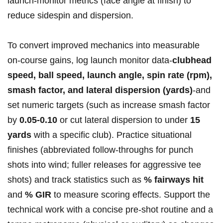
launch‑monitor metrics (face angle at finish) to
reduce sidespin and dispersion.
To convert improved mechanics ⁣into measurable
on‑course gains, log launch monitor data-
clubhead
speed, ball speed, ​launch angle, spin rate (rpm),
smash factor, and lateral dispersion (yards)
-and
set numeric targets (such as increase smash factor
by
0.05-0.10
or cut lateral dispersion ‌to under
15
yards
with a specific club). Practice situational
finishes (abbreviated follow‑throughs for punch
shots into wind; fuller releases for aggressive tee
shots) and track statistics such as
% fairways hit
and
% GIR
to measure scoring effects. Support the
technical work with a concise pre‑shot routine and a