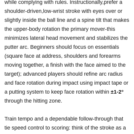
while complying with rules. Instructionally,prefer a
⁢shoulder‑driven,low‑wrist stroke with eyes over or
slightly inside the ball line‍ and a spine tilt that makes⁣
the upper‑body rotation the primary ⁤mover-this
minimizes lateral head movement ‌and stabilizes the
putter arc. ‍Beginners should focus on essentials
(square face at address, shoulders and ⁣forearms
moving ​together, a finish with the ⁤face aimed to the
target); advanced players should refine ‍arc⁢ radius
and face rotation during impact using impact⁢ tape​ or
a putting system to ⁢keep face‍ rotation within
±1-2°
through the ⁣hitting ‍zone.
Train tempo and a dependable follow‑through that
tie speed control to scoring: think of the stroke as ⁢a