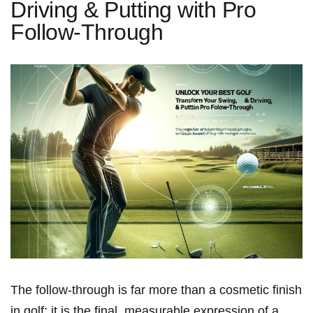
Driving & Putting with Pro
Follow-Through
The follow-through is⁣ far‌ more than a cosmetic finish
in golf; it is the final, measurable expression of a