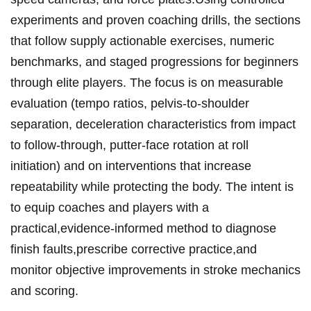
experiments and proven coaching drills, the sections
that follow supply actionable exercises, ‌numeric
benchmarks, ​and staged progressions ⁤for beginners
through elite players. The focus is on measurable
evaluation (tempo ⁤ratios, pelvis-to-shoulder
separation, deceleration characteristics from impact
to follow-through, putter-face rotation at roll
initiation) and‌ on interventions that increase
repeatability while ⁢protecting the body. The intent is
to equip coaches and players with a
practical,evidence-informed method ⁢to diagnose
finish faults,prescribe corrective practice,and
monitor objective ⁤improvements⁤ in stroke mechanics
and scoring.