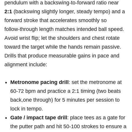
pendulum with a backswing‑to‑forward ratio near
2:1
(backswing slightly longer, steady tempo) and a
forward stroke that accelerates smoothly so
follow‑through ‍length matches intended ball speed.
Avoid wrist ⁢flip; let the shoulders and chest ⁣rotate
toward ⁣the target while the hands remain passive.
‍Drills that produce measurable gains in pace and
alignment include:
Metronome ⁣pacing drill
: set the metronome at
60-72 bpm and practice a 2:1 ‌timing (two ⁣beats
back,one through) for 5 minutes per session to
lock in​ tempo.
Gate ​/ impact tape drill
: place tees as a gate for
the putter⁣ path and hit 50-100 strokes to ⁣ensure a