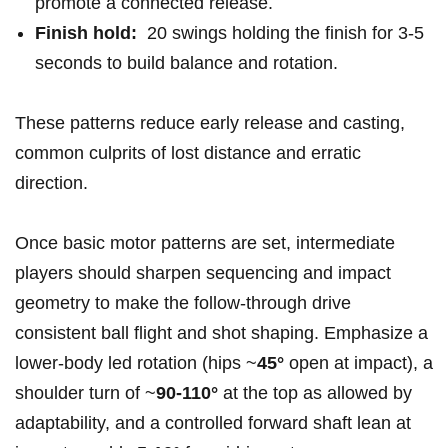
promote a connected release.
Finish hold:
‌ 20 swings holding the⁤ finish for 3-5
seconds to build balance and ⁢rotation.
These patterns reduce early release ⁤and casting,‍
common culprits of lost ​distance⁤ and erratic
direction.
Once basic motor patterns are set, intermediate ​
players should sharpen sequencing and impact
geometry to make the follow‑through drive
consistent ball flight and shot shaping. Emphasize a
lower‑body led ‌rotation (hips ⁣~
45°
open at impact), a
shoulder ​turn of ~
90-110°
at the top as ​allowed by
adaptability, and a controlled forward‍ shaft lean at