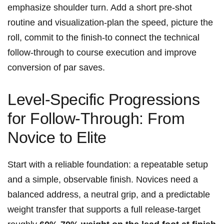
emphasize shoulder turn. Add a short pre‑shot
routine and visualization-plan the speed, picture the
roll, commit to the finish-to connect the technical
follow‑through to course execution and improve​
conversion of par saves.
Level‑Specific Progressions
for Follow‑Through: From
Novice to Elite
Start with‌ a reliable foundation: a ⁢repeatable setup
and a simple, observable ​finish. Novices need a
balanced address, a neutral grip, and a predictable
weight transfer that supports a full release-target