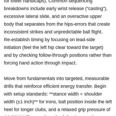
for lower handicaps). Common sequencing
breakdowns include early wrist release (“casting”),
excessive lateral slide, and an overactive upper
body that⁣ separates from ⁤the hips-errors that create
inconsistent strikes and unpredictable ball flight.
Re‑establish timing by focusing‌ on lead‑side
initiation (feel the left hip clear toward the target)
and by checking follow‑through positions rather‍ than
forcing hand action⁣ through⁤ impact.
Move ⁤from fundamentals into targeted, measurable
drills that reinforce efficient energy transfer. Begin​
with setup⁢ standards: **stance width = shoulder
width (±1 inch)** for irons, ball position inside‌ the left
heel for longer clubs, and a relaxed grip pressure of