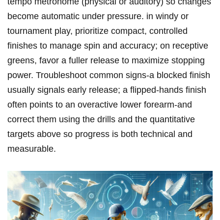
tempo metronome (physical or auditory) so changes
become automatic under pressure. in windy or
tournament play, prioritize compact, controlled
finishes to manage spin and accuracy; on receptive
greens,⁢ favor a fuller release to maximize stopping
power. Troubleshoot common signs-a blocked finish
usually ⁢signals‍ early release; a flipped‑hands finish⁤
often points to an⁢ overactive lower​ forearm-and
correct them using the ​drills and the quantitative
targets above so progress is both technical and
measurable.