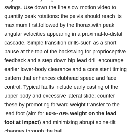
swings. Use down‑the‑line ​slow‑motion video to
quantify peak rotations: ‍the pelvis should reach its
maximum first,followed by the thorax,with peak
angular velocities appearing in a proximal‑to‑distal
cascade. Simple transition​ drills-such‍ as a short
pause at the ⁢top of the backswing for⁢ proprioceptive
feedback and ⁣a ‌step‑down hip‑lead drill-encourage
earlier lower‑body⁣ clearance and a consistent timing
pattern that enhances clubhead speed ⁢and face
control. Typical faults include early casting of the
upper body ⁣and excessive lateral slide; counter
these by promoting forward weight transfer to the⁣
lead foot ⁢(aim for
60%-70% weight on the lead
foot at ⁢impact
) and minimizing abrupt spine‑tilt
changes through ⁣the ball.