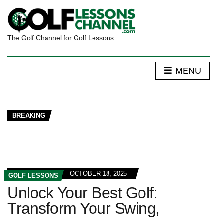
The Golf Channel for Golf Lessons
MENU
BREAKING
OCTOBER 18, 2025
GOLF LESSONS
Unlock Your Best Golf:
Transform Your Swing,