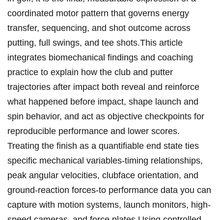
coordinated motor pattern that governs ‍energy
transfer, sequencing, and shot outcome across
putting, full swings, and tee ​shots.This article
integrates biomechanical findings ⁤and coaching
practice to explain how ⁤the club and putter
trajectories after impact both reveal and​ reinforce
what happened before impact, shape launch and
spin⁤ behavior, and act as objective checkpoints for
reproducible performance and lower‍ scores.
Treating the finish⁢ as a quantifiable end state ties
‌specific ⁤mechanical variables-timing relationships,
peak ⁢angular velocities, clubface orientation, and
ground-reaction forces-to performance data you can
capture with motion systems, launch monitors, high-
speed cameras, and force plates.Using controlled​