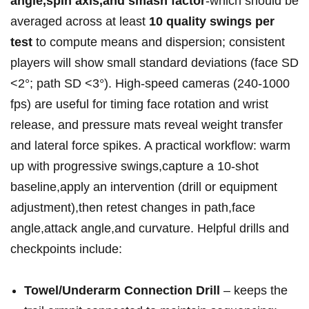
angle,spin axis,and smash ‍factor
-which should be
averaged across at least
10 quality swings per⁣
test
to compute means and dispersion; consistent
players will‍ show small standard ⁤deviations (face SD
<2°; path SD <3°). High‑speed cameras (240-1000‍
fps) are useful for ⁣timing face rotation and wrist
release, and ⁤pressure mats reveal​ weight transfer
and lateral force spikes. A practical workflow: warm
up with progressive swings,capture a 10‑shot
⁤baseline,apply an intervention (drill or equipment
adjustment),then retest changes⁤ in path,face
angle,attack angle,and​ curvature. Helpful drills and
checkpoints include:
Towel/Underarm Connection Drill
– keeps the