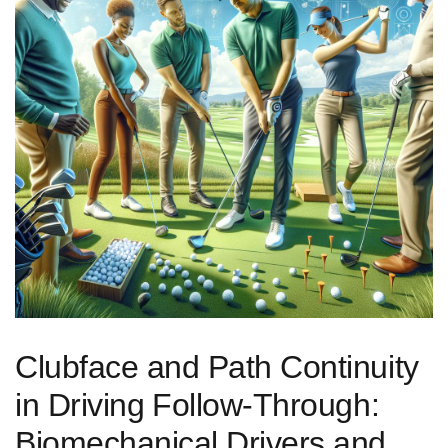
Clubface and Path Continuity
in Driving ⁢Follow‑Through:
Biomechanical Drivers and