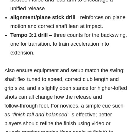
unified release.
alignment/plane stick drill
-​ reinforces ‍on‑plane
motion and correct shaft lean⁢ at impact.
Tempo 3:1 drill
– three counts for the backswing,
one for transition, ⁢to train⁣ acceleration into
extension.
Also ensure equipment​ and setup match the swing:
shaft flex tuned to speed, correct club length and
grip size, and a slightly open stance for higher‑lofted
shots can all change how the release and
follow‑through ⁣feel. For novices, a simple cue such
as
“finish tall and balanced”
is effective; better
players should refine the ⁢finish using video or