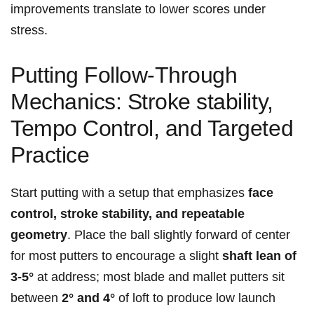
improvements translate to lower scores under
stress.
Putting Follow‑Through
Mechanics: Stroke stability,
Tempo ‌Control, and Targeted⁢
Practice
Start putting with a‌ setup that emphasizes
face
control, stroke stability, and ​repeatable
geometry
. Place the ball slightly forward of center
for most putters to‍ encourage a slight​
shaft lean of
3-5°
at address;​ most blade and mallet putters sit
between
2° and 4°
of loft to produce ‍low launch