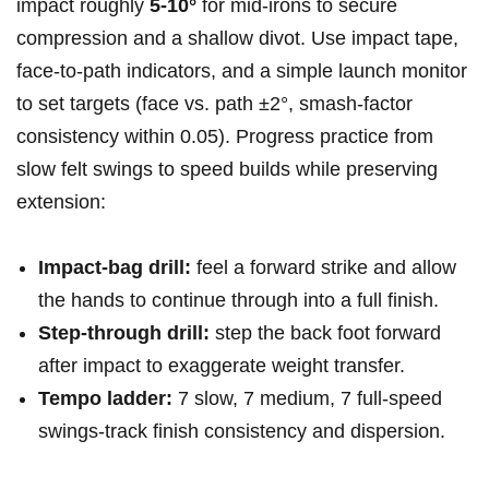
impact roughly
5-10°
⁢for mid‑irons to secure
compression and a shallow divot. Use impact tape,
face‑to‑path indicators, and ⁤a simple launch monitor
to set targets ​(face vs. ⁤path ±2°, smash‑factor
‌consistency within 0.05). Progress practice from
slow felt swings to speed builds ​while preserving
extension:
Impact‑bag drill:
​feel⁢ a forward ⁣strike‍ and allow
the ⁣hands to continue⁢ through into ⁢a full finish.
Step‑through drill:
step the back foot forward
after impact to exaggerate weight transfer.
Tempo ladder:
7 slow, 7 medium, 7 full‑speed
swings-track finish consistency and dispersion.