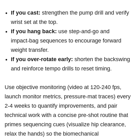
If you cast:
strengthen the pump drill and verify
wrist set at the top.
If⁤ you hang back:
use step‑and‑go and
impact‑bag⁢ sequences to encourage ⁣forward
weight transfer.
If you over‑rotate early:
shorten the backswing
and reinforce tempo drills ‌to reset timing.
Use objective monitoring (video at​ 120-240 fps,​
launch ‍monitor metrics, ‌pressure‑mat traces) every
2-4 weeks to quantify improvements, and pair
⁢technical work with a concise pre‑shot​ routine that
primes sequencing cues (visualize⁣ hip clearance,
relax the hands) so the biomechanical‍