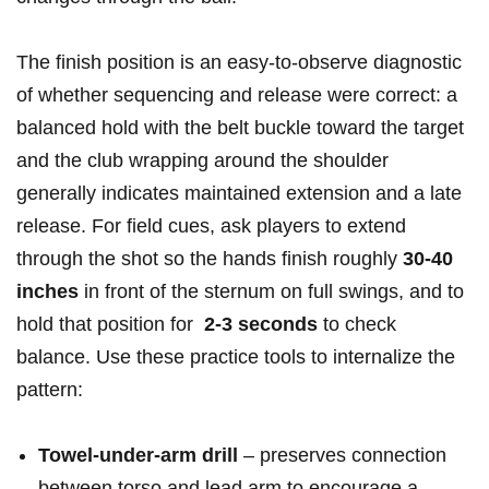
The finish position is an easy-to-observe ‍diagnostic
of whether sequencing and release were ‌correct: a
balanced⁣ hold with the ⁢belt buckle toward the target‍
and the‌ club‍ wrapping‍ around the shoulder
generally​ indicates maintained ⁣extension and a late
release. For field cues, ask ‍players to extend⁢
through the shot so the hands finish roughly
30-40
⁤inches
in front of⁢ the sternum on full swings, and to
hold that position for ​
2-3 seconds
to check
balance. Use these practice tools⁣ to internalize the
pattern:
Towel‑under‑arm drill
– preserves connection
between ⁤torso and⁢ lead arm to encourage ‌a