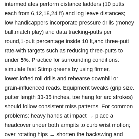
intermediates perform ⁤distance ⁢ladders (10 putts
each from​ 6,12,18,24​ ft)⁢ and log⁢ leave distances;
low handicappers incorporate pressure drills (money
ball,match play) and data tracking-putts per
round,1‑putt percentage inside 10 ft,and three‑putt
⁢rate-with targets such as reducing three‑putts⁢ to
⁢under
5%
. Practice for surrounding conditions:
simulate fast Stimp greens by using firmer,
‍lower‑lofted roll drills⁣ and rehearse downhill or
grain‑influenced reads. ⁢Equipment tweaks⁣ (grip size,
‍putter length 33-35 inches, toe hang for⁤ arc strokes)
should follow ⁤consistent miss patterns. For common
problems: heavy hands at impact → place a
headcover under both armpits to curb wrist motion;
over‑rotating hips ‍→ shorten the backswing and