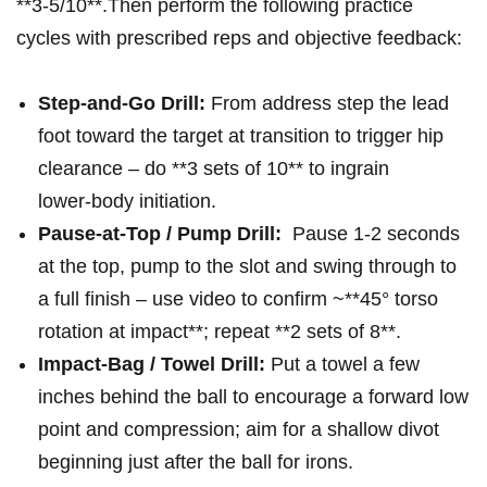
‍**3-5/10**.Then perform the following practice
cycles with prescribed reps ‌and objective feedback:
Step‑and‑Go Drill:
From ⁢address step the lead
foot toward the target at transition to trigger hip
clearance – do **3 sets of 10** to‍ ingrain
lower‑body⁤ initiation.
Pause‑at‑Top / Pump Drill:
⁤ Pause 1-2 seconds
at the top, ​pump to the slot and swing through ​to
a​ full finish – use video to confirm‌ ~**45° torso
rotation at impact**; ‌repeat **2 sets of 8**.
Impact‑Bag / Towel Drill:
Put a towel a few
inches behind the ball to ⁤encourage a forward low
point and compression; aim⁣ for a shallow divot
beginning just after the‍ ball for irons.