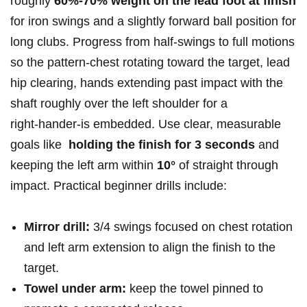
roughly
60%-70% weight on the lead foot at finish
for iron swings and a slightly forward ball position for
long clubs. Progress from half‑swings to ⁤full motions⁣
so the pattern-chest rotating toward the target, lead
hip‍ clearing, hands extending past impact with the
⁤shaft roughly ‍over the left shoulder for a
⁢right‑hander-is embedded. Use clear, measurable
goals like ‌
holding the finish for 3 seconds
​and
keeping the‌ left arm within
10°
of straight through
impact. Practical beginner‌ drills include:
Mirror drill:
3/4 ​swings focused on chest rotation
and left arm extension to align the finish to the
target.
Towel under arm:
keep the towel ⁣pinned to