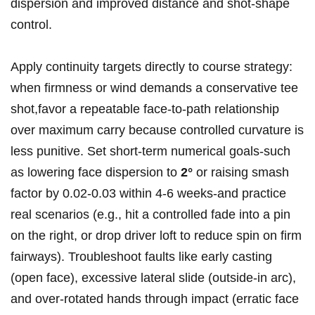
dispersion and improved distance⁣ and shot‑shape
control.
Apply continuity targets directly to‍ course strategy:
when firmness or wind demands a conservative tee
shot,favor a repeatable face‑to‑path relationship
over maximum carry ⁢because controlled curvature‍ is‍
less punitive. Set short‑term numerical goals-such
as lowering face dispersion‌ to
2°
or raising smash
factor by 0.02-0.03 within 4-6 weeks-and practice
⁢real scenarios (e.g.,‌ hit a controlled fade​ into a⁣ pin
on the right, or drop driver loft to reduce spin on firm
​fairways). ​Troubleshoot faults‌ like early casting
(open face), excessive lateral slide (outside‑in arc),
⁤and ‍over‑rotated hands ​through ⁣impact (erratic face