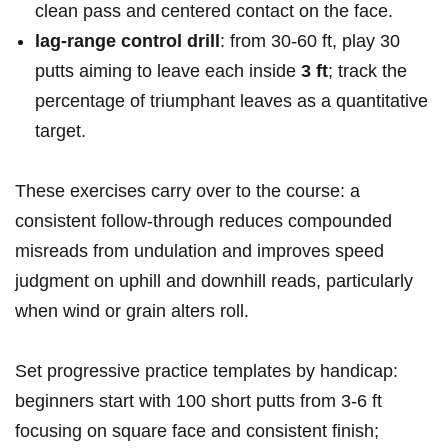
clean pass and‍ centered contact on ‍the face.
lag‑range control drill
: from 30-60 ft,‌ play 30
putts aiming to leave each inside
3 ft
; track the
percentage of⁤ triumphant leaves as a quantitative
‍target.
These exercises⁢ carry over to the course: a
consistent follow‑through reduces compounded
misreads ⁣from undulation and improves speed
judgment on uphill and downhill reads, particularly
when wind or grain ⁣alters roll.
Set progressive practice templates by⁣ handicap:
beginners start with 100 short putts from ‍3-6 ft
focusing on square face and consistent finish;