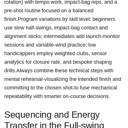
rotation) with tempo work, impact‑bag reps, ⁤and‌ a
pre‑shot routine focused on a balanced
finish.Program variations by skill level: beginners
use slow half‑swings, ‍impact‑bag contact ⁤and
alignment sticks;⁣ intermediates add launch‑monitor
sessions and variable‑wind practice; low
handicappers employ⁣ weighted clubs,⁣ sensor
analytics for closure rate, and bespoke shaping
drills.Always combine​ these technical steps with
mental rehearsal-visualizing the intended⁤ finish and
committing to the chosen shot-to fuse mechanical
repeatability with ⁤smarter on‑course decisions.
Sequencing and Energy
Transfer ⁣in the Full‑swing