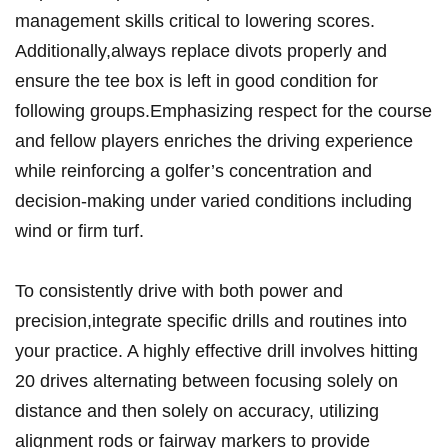
management skills critical ‌to lowering scores.⁢
Additionally,always replace divots‌ properly ⁢and​
ensure the tee ⁢box is left‌ in good condition‌ for
following groups.Emphasizing ⁣respect‍ for the course
and fellow⁣ players⁢ enriches the driving experience
while reinforcing a golfer’s‍ concentration⁢ and ​
decision-making ⁢under⁣ varied conditions⁤ including‌
wind or firm turf.
To consistently drive with ​both ⁤power and​
precision,integrate specific drills and routines⁤ into
⁢your practice. A highly effective drill‍ involves hitting
⁤20​ drives alternating between‌ focusing‌ solely on⁢
distance​ and ​then solely on accuracy, utilizing
alignment rods or fairway‍ markers to provide