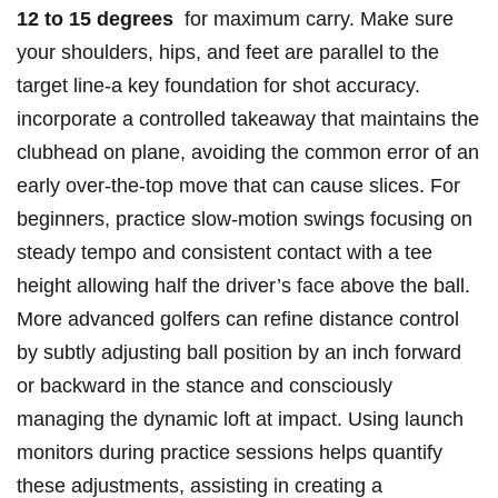
12 to⁤ 15 degrees
‌ for maximum carry. Make sure
your shoulders, ⁢hips,‌ and feet are⁣ parallel to the
target line-a key foundation for shot accuracy.
⁣incorporate a‌ controlled ⁢takeaway that maintains the
‌clubhead⁢ on⁤ plane, avoiding⁢ the common⁣ error of ⁢an
early‍ over-the-top move that can cause‌ slices. ⁣For ​
beginners, practice slow-motion ‌swings focusing on
steady tempo and‍ consistent contact ⁢with a tee
height allowing half the driver’s⁢ face above the ball.
More ⁤advanced golfers can refine distance control
by​ subtly adjusting ⁣ball position by ⁢an inch forward​
or‌ backward in the stance and consciously
managing​ the dynamic loft‍ at impact. Using launch
monitors during ​practice sessions helps ‌quantify
these adjustments, ⁤assisting in creating a