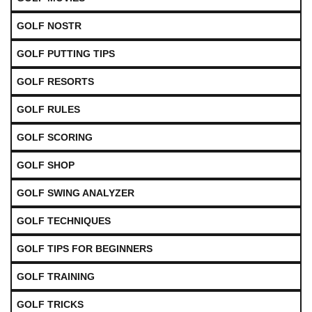
GOLF NOSTR
GOLF PUTTING TIPS
GOLF RESORTS
GOLF RULES
GOLF SCORING
GOLF SHOP
GOLF SWING ANALYZER
GOLF TECHNIQUES
GOLF TIPS FOR BEGINNERS
GOLF TRAINING
GOLF TRICKS