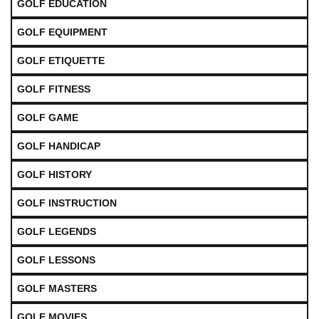
GOLF EDUCATION
GOLF EQUIPMENT
GOLF ETIQUETTE
GOLF FITNESS
GOLF GAME
GOLF HANDICAP
GOLF HISTORY
GOLF INSTRUCTION
GOLF LEGENDS
GOLF LESSONS
GOLF MASTERS
GOLF MOVIES