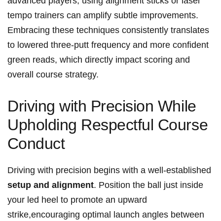
advanced players, using alignment sticks or laser
tempo trainers can⁣ amplify subtle improvements.
⁤Embracing these techniques ⁢consistently‍ translates
to lowered three-putt frequency⁣ and more confident⁤
green reads, which directly⁤ impact scoring​ and
overall course ⁢strategy.
Driving with Precision While
Upholding Respectful Course
⁢Conduct
Driving with ‍precision begins ⁢with​ a well-established
setup and ‍alignment
. Position the ball just inside ​
your led heel ⁢to‍ promote an upward
strike,encouraging optimal ⁢launch​ angles ⁣between