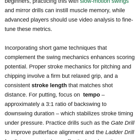
beginners, practicing this with ⁣
slow-motion swings
and mirror drills can instill muscle memory, while
advanced players should use video‍ analysis to fine-
tune⁣ these ​metrics.
Incorporating short ‍game techniques that‍
complement⁣ the‌ swing mechanics enhances scoring
potential. Proper ​stroke‍ mechanics for ⁢pitching and
chipping involve a ⁢firm but relaxed grip, ‍and a
consistent⁤
stroke ⁤length
that matches⁤ shot
distance. For putting, ‍focus on ​
tempo
–
approximately ‌a ​3:1 ⁤ratio⁣ of ⁢backswing to
downswing duration⁣ – which ⁢stabilizes stroke timing
under ⁣pressure. ‌Practice⁣ drills‌ such as the
Gate Drill
​to improve⁢ putterface alignment and the⁢
Ladder Drill