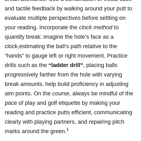
and tactile feedback by walking around your‌ putt to​
evaluate multiple perspectives ⁤before settling on
your​ reading. Incorporate the
clock method
⁣to ​
quantify break: imagine the hole’s face as​ a
‌clock,estimating ​the ball’s path relative​ to⁣ the
“hands”‍ to gauge left‍ or right movement. Practice⁢
drills such as the
“ladder drill”
, placing balls
progressively farther from the hole with varying
break amounts, help​ build proficiency in adjusting​
aim ⁤points. On the course,​ always be mindful of the
pace of play⁢ and golf etiquette by making your
reading and practice putts‌ efficient, communicating
clearly⁣ with playing partners, and⁤ repairing pitch
1
marks around the⁢ green.