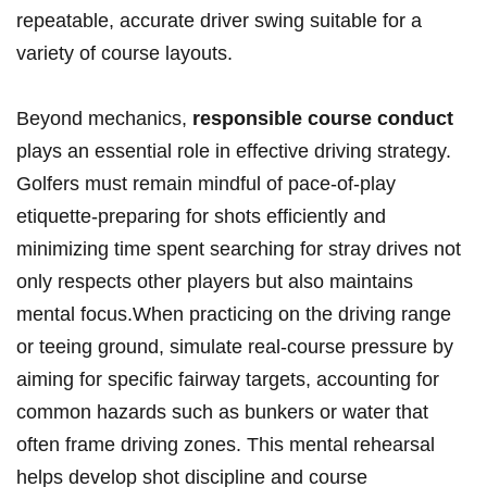
⁤repeatable, accurate⁣ driver swing suitable for a
variety ⁤of ‍course layouts.
Beyond mechanics,
responsible⁣ course conduct
plays an​ essential role in effective driving⁣ strategy.
Golfers must remain⁣ mindful of pace-of-play
etiquette-preparing‌ for shots efficiently and
minimizing⁤ time spent searching for stray drives not
only‌ respects other players but also maintains
mental⁤ focus.When practicing on the driving range
or​ teeing⁢ ground, simulate real-course pressure by
aiming ⁤for​ specific ⁢fairway targets, accounting for
common ⁤hazards such as bunkers or​ water that
often frame driving zones.⁣ This mental rehearsal
helps develop shot discipline and ‍course⁣