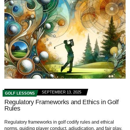
SEPTEMBER 13, 2025
GOLF LESSONS
Regulatory Frameworks and Ethics in Golf
Rules
Regulatory frameworks in golf codify rules and ethical
norms, guiding player conduct, adjudication, and fair play.