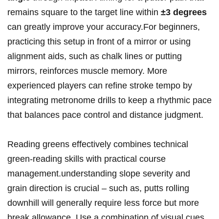
remains ‌square to ‍the⁣ target line within
±3 degrees
can greatly improve ‌your accuracy.For beginners,
practicing this setup in front​ of​ a mirror ​or using
alignment aids, such as ​chalk lines or putting‍
mirrors, reinforces‌ muscle memory. More
⁤experienced ​players can refine‌ stroke tempo by
integrating metronome drills‍ to keep a rhythmic⁢ pace
that balances pace control and distance judgment.
Reading greens⁤ effectively ⁣combines ‌technical
green-reading​ skills with practical course‌
management.understanding slope​ severity and‌
grain‍ direction is ⁢crucial – such as, putts rolling
downhill will generally require less⁣ force but more​
break allowance. Use a ⁣combination⁤ of visual ⁢cues