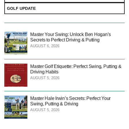
GOLF UPDATE
Master Your Swing: Unlock Ben Hogan’s
Secrets to Perfect Driving & Putting
AUGUST 6, 2026
Master Golf Etiquette: Perfect Swing, Putting &
Driving Habits
AUGUST 5, 2026
Master Hale Irwin’s Secrets: Perfect Your
Swing, Putting & Driving
AUGUST 5, 2026