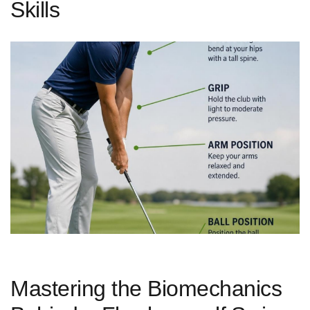
Skills
Mastering the Biomechanics