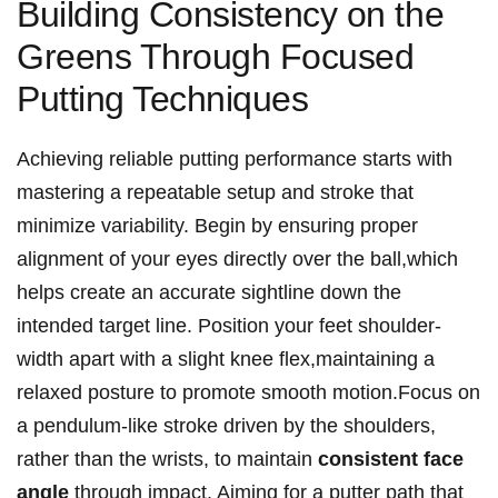
Building Consistency on the
Greens Through Focused
Putting Techniques
Achieving reliable putting​ performance starts ​with
mastering a repeatable setup and stroke that
minimize variability. ‍Begin by ensuring proper
‌alignment ⁣of your ⁢eyes directly over the ball,which
helps create an ⁢accurate sightline down the⁣
intended target line. Position your ⁤feet shoulder-
width apart with a slight knee flex,maintaining a
relaxed posture ⁢to promote‌ smooth motion.Focus on
a pendulum-like stroke driven by the ⁤shoulders,
rather ​than the‍ wrists, to‍ maintain
consistent face
⁢angle
through impact. Aiming for a putter path that