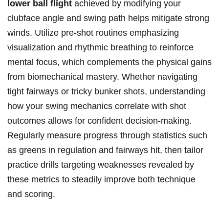
lower ball ⁣flight
achieved by modifying your
clubface angle and swing path helps mitigate ⁤strong
winds. Utilize ⁣pre-shot routines emphasizing
visualization⁣ and rhythmic breathing ⁤to ‌reinforce
mental focus, which complements the physical ⁣gains
from biomechanical⁣ mastery.⁤ Whether navigating
⁢tight fairways‍ or⁤ tricky bunker shots, understanding
how⁤ your swing mechanics correlate ⁤with ⁤shot
outcomes allows for confident decision-making.
⁢Regularly measure‌ progress through statistics such
as greens in regulation‍ and fairways⁤ hit, then tailor
practice drills targeting weaknesses revealed⁣ by
these metrics⁣ to ‍steadily ⁣improve both technique
‌and scoring.