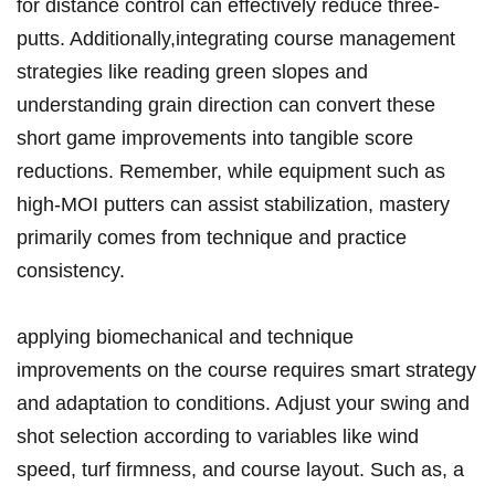
for distance control can effectively reduce three-
putts. Additionally,integrating course management‌
strategies like reading⁤ green slopes and
understanding grain direction can convert⁤ these
short game improvements into tangible score‌
reductions. Remember, while equipment such as
high-MOI putters can assist⁣ stabilization, mastery
primarily ⁢comes from technique and practice
consistency.
applying biomechanical and technique
improvements‍ on⁤ the course⁢ requires smart strategy
and⁤ adaptation to ‌conditions. Adjust ⁤your swing and
shot ‍selection according to ⁣variables like wind
⁢speed, turf firmness,⁤ and⁤ course ⁣layout. Such as,‌ a⁤