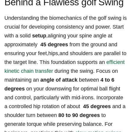
Behind a Flawless golf ⁣Swing
Understanding the biomechanics of the ‌golf​ swing is
crucial for developing consistency and ⁣power. ‌Start
with ‌a solid
setup
,aligning your spine angle at
approximately ⁤
45 degrees
⁤from the ground and
⁣ensuring your⁢ feet,hips,and shoulders are⁢ parallel to
the ‍target line. ​This foundation supports an‍
efficient
kinetic chain transfer
during the swing. Focus on
maintaining an
angle‌ of attack
between
4 to​ 6
degrees
on⁣ your downswing for⁤ optimal ball‍ flight
‍and control, particularly ⁤with ‌mid-irons. ⁣Incorporate
a controlled hip‌ rotation⁣ of about ⁤
45 degrees
‍and a⁤
shoulder turn between
80 to 90 degrees
to
generate torque while preserving⁢ balance.​ For⁤