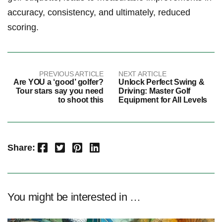
accuracy, consistency,⁣ and‍ ultimately, reduced
scoring.
PREVIOUS ARTICLE
NEXT ARTICLE
Are YOU a ‘good’ golfer?
Unlock Perfect Swing &
Tour stars say you need
Driving: Master Golf
to shoot this
Equipment for All Levels
Facebook
Twitter
Pinterest
LinkedIn
Share:
You might be interested in …