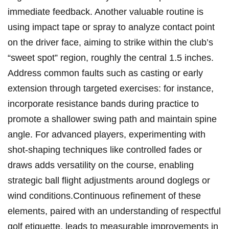
immediate feedback.⁢ Another valuable routine⁣ is
using impact ‍tape ⁣or spray‌ to ⁢analyze contact point
on ⁢the driver face, aiming to strike within the⁢ club’s
“sweet ‌spot” ​region, roughly‌ the ‍central 1.5 ​inches.
Address⁣ common faults‍ such as⁣ casting ​or early
extension through targeted exercises:⁣ for instance, ​
incorporate resistance bands during ⁣practice ⁣to
⁣promote a ⁢shallower swing path and maintain spine
angle. For advanced players,​ experimenting with
shot-shaping techniques like controlled fades or
draws adds versatility on the​ course, enabling
strategic ‌ball flight adjustments around⁣ doglegs‌ or
wind conditions.Continuous refinement​ of‍ these
elements, paired ‍with an ​understanding of‍ respectful
golf etiquette, leads to measurable ⁢improvements in