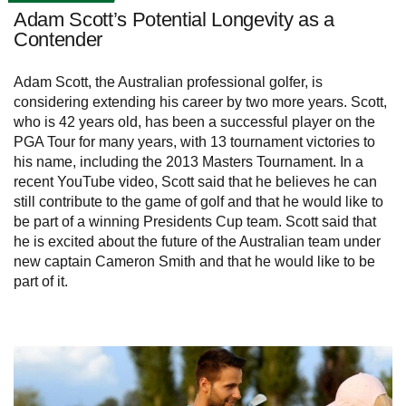
Adam Scott’s Potential Longevity as a
Contender
Adam Scott, the Australian professional golfer, is
considering extending his career by two more years. Scott,
who is 42 years old, has been a successful player on the
PGA Tour for many years, with 13 tournament victories to
his name, including the 2013 Masters Tournament. In a
recent YouTube video, Scott said that he believes he can
still contribute to the game of golf and that he would like to
be part of a winning Presidents Cup team. Scott said that
he is excited about the future of the Australian team under
new captain Cameron Smith and that he would like to be
part of it.