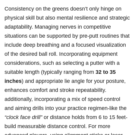
Consistency on ⁢the greens doesn’t only hinge on
physical skill but also mental resilience ‌and strategic
adaptability. Managing ​nerves in‍ competitive
situations can be ​supported by pre-putt ⁣routines ⁤that
include ​deep breathing and a focused visualization
of⁤ the desired ball‌ roll.⁤ Incorporating equipment
considerations, such as selecting a putter with a
suitable length⁢ (typically ranging from
32 to 35
inches
) and appropriate lie angle for ‌your ⁢posture,
enhances ​comfort ⁣and stroke⁣ repeatability.
additionally, incorporating a mix of ‌speed⁢ control
and aiming drills⁢ into your practice regimen-like the
“clock face ‍drill”
or distance ‍holds from⁤ 6⁣ to 15 feet-
build measurable ⁤distance control. For​ more