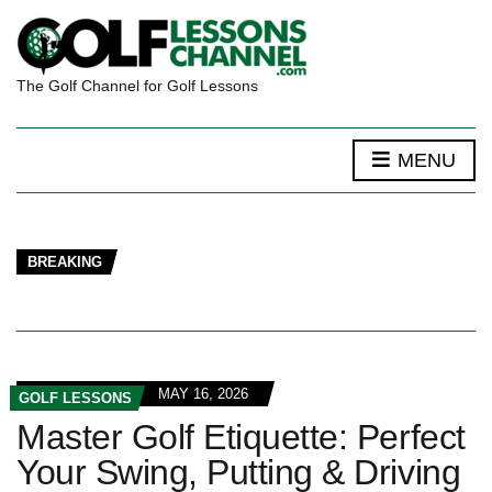
The Golf Channel for Golf Lessons
MENU
BREAKING
MAY 16, 2026
GOLF LESSONS
Master Golf Etiquette: Perfect
Your Swing, Putting & Driving