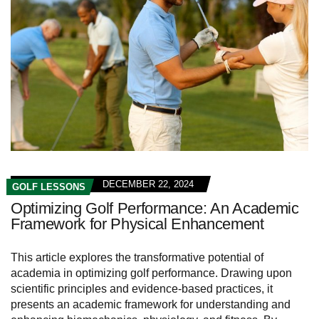
DECEMBER 22, 2024
GOLF LESSONS
Optimizing Golf Performance: An Academic
Framework for Physical Enhancement
This article explores the transformative potential of
academia in optimizing golf performance. Drawing upon
scientific principles and evidence-based practices, it
presents an academic framework for understanding and