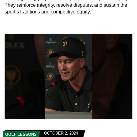
They reinforce integrity, resolve disputes, and sustain the
sport’s traditions and competitive equity.
OCTOBER 2, 2024
GOLF LESSONS