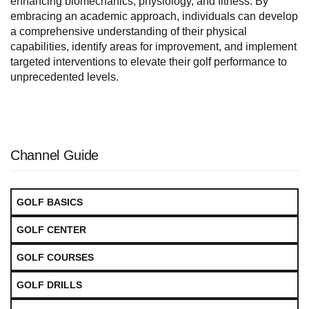
enhancing biomechanics, physiology, and fitness. By
embracing an academic approach, individuals can develop
a comprehensive understanding of their physical
capabilities, identify areas for improvement, and implement
targeted interventions to elevate their golf performance to
unprecedented levels.
Channel Guide
GOLF BASICS
GOLF CENTER
GOLF COURSES
GOLF DRILLS