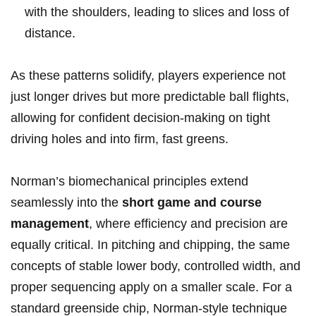
with the ‌shoulders, leading to slices and loss of
distance.
As these patterns solidify,​ players experience not⁢
just longer drives but more predictable ball flights,
‌allowing for confident decision‑making on ⁤tight
driving holes and into⁢ firm, fast greens.
Norman’s biomechanical principles ⁣extend
seamlessly into the
short game and course
management
, where ⁣efficiency and precision are
equally critical. In pitching and chipping, the same
concepts of stable lower body, controlled width, and
‍proper ⁤sequencing apply⁣ on a smaller ‌scale. For a
standard greenside chip, Norman‑style technique