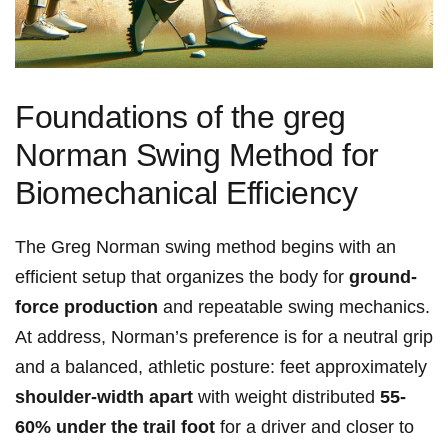
Foundations of ‍the greg⁤
Norman Swing Method for
Biomechanical Efficiency
The Greg⁣ Norman swing method begins with an
efficient setup that organizes the body⁤ for
ground-
force production
and repeatable swing mechanics.
At address, Norman’s preference is⁢ for a ‍neutral grip
and a⁢ balanced, athletic posture: feet approximately
shoulder-width ⁢apart
with weight distributed
55-
60% under the trail foot
for a driver‌ and closer to