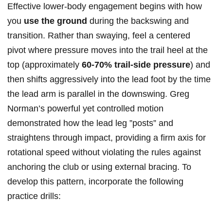
Effective lower-body engagement begins with how
you⁢
use the ground
during the backswing and
transition. Rather⁢ than swaying, feel ⁣a centered
pivot where pressure moves into the trail ⁢heel at the
top⁤ (approximately⁣
60-70% trail-side pressure
) and
⁢then shifts aggressively into ‌the lead foot by the ⁢time
⁤the ‌lead arm is parallel in ​the ​downswing. ⁢Greg
Norman’s powerful yet controlled motion
demonstrated ‌how the lead leg ‌”posts” and
straightens through impact, providing a​ firm axis for
rotational speed without violating ‍the rules against
anchoring the club or using external bracing. ‌To
develop this pattern, incorporate the following
practice drills: