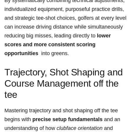
By systematically combining technical adjustments,
individualized equipment, purposeful practice‍ drills,
and⁣ strategic⁤ tee-shot⁤ choices, golfers at every level
can increase driving distance while simultaneously⁤
reducing big misses,⁢ leading directly to
lower
scores and more consistent scoring
opportunities
‌ into greens.
Trajectory, ‌Shot Shaping and
Course Management off the
tee
Mastering trajectory and shot shaping off the ⁤tee
begins with
precise⁢ setup fundamentals
‍and an
understanding ‌of how⁣
clubface ‍orientation
and⁢