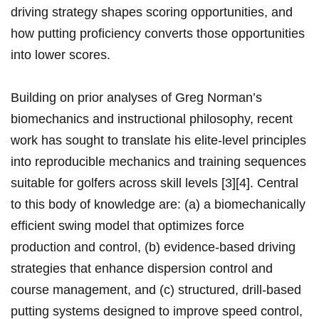
driving strategy shapes scoring opportunities, and
how putting proficiency converts those opportunities
into lower scores.
Building on prior analyses of Greg Norman’s
biomechanics and instructional philosophy, ​recent​
work has sought to translate his elite-level principles‍
into ⁢reproducible mechanics⁣ and training sequences
suitable ⁣for​ golfers across skill levels [3][4].⁤ Central
to this body of knowledge⁣ are: (a) a biomechanically
‍efficient swing model ‍that optimizes force
production and control, (b) evidence-based‌ driving
strategies⁤ that enhance dispersion control and⁣
course management,​ and (c) structured, drill-based
putting systems designed to improve speed control,