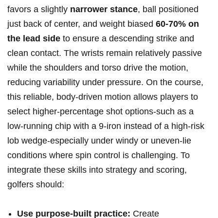
favors a slightly
narrower stance
, ball positioned
just back of center, ⁤and weight biased
60-70%⁣ on
the lead side
to ensure a descending⁢ strike and
clean contact.⁤ The wrists remain relatively passive
while⁢ the⁤ shoulders and torso drive the motion,
reducing variability under pressure. On the course,
this reliable, body‑driven motion allows players to
select higher‑percentage⁤ shot options-such as a
low‑running chip with a 9‑iron instead of a high‑risk
lob wedge-especially under windy or uneven‑lie
conditions‌ where spin control is challenging. To⁤
integrate these skills into ⁢strategy and ⁣scoring,
golfers should:
Use purpose-built practice:
Create