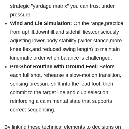
strategic ⁤”yardage matrix” ⁤you can trust under
pressure.
Wind and Lie Simulation:
On the range,practice
from uphill,downhill,and sidehill lies,consciously
adjusting lower-body stability (wider stance,more
knee flex,and reduced swing length) to ⁣maintain
kinematic order when balance is challenged.
Pre-Shot Routine with Ground Feel:
Before
each full shot,⁤ rehearse a slow-motion transition,
sensing pressure shift into the lead foot, then
commit to the target line and club selection,
reinforcing a calm mental ​state ⁢that supports
correct sequencing.
By​ linking these technical elements to decisions on