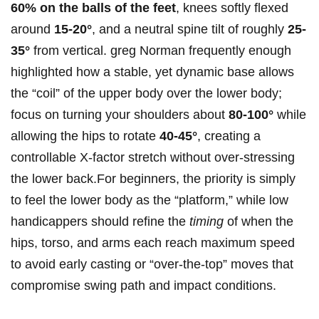
60% on the balls of the feet
, knees softly ⁣flexed
around
15-20°
, and ⁣a neutral ⁤spine tilt of roughly
25-
35°
from vertical. greg Norman frequently enough
highlighted how ​a stable, yet dynamic base allows
the “coil” ‍of the upper body over the lower body;
focus on turning your shoulders about
80-100°
while
allowing the⁤ hips to rotate
40-45°
, creating a
controllable X-factor stretch without over-stressing
the lower back.For beginners, the priority is simply
⁢to feel the lower body​ as the “platform,” while low
handicappers should refine ⁤the
timing
of when the
⁢hips, torso, and arms each reach ‍maximum speed
to avoid early casting or “over-the-top” moves that
compromise swing path and impact conditions.