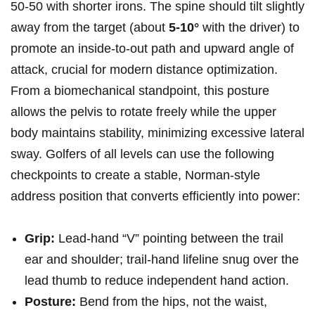
50-50 with shorter irons.‍ The spine should tilt slightly
away from the target (about
5-10°
with the driver) to
promote an inside‑to‑out path and upward angle of
attack, crucial for modern distance optimization.
From a biomechanical standpoint, this posture⁢
allows the pelvis to rotate freely while the upper
body maintains ⁢stability, minimizing excessive lateral
sway.​ Golfers of all ‍levels can use the following
checkpoints to create a stable, Norman‑style
address position that​ converts⁣ efficiently into power:
Grip:
Lead-hand “V” pointing between the trail
⁢ear​ and shoulder; trail-hand lifeline snug over the
lead ⁤thumb to reduce independent hand action.
Posture:
Bend from‌ the hips, not the waist,