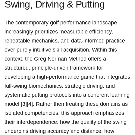
Swing, Driving & Putting
The contemporary golf performance landscape
increasingly prioritizes measurable efficiency,
repeatable ​mechanics, and data-informed practice
over purely intuitive skill acquisition. Within ⁢this
context, the Greg Norman Method offers​ a
structured, principle-driven framework for
developing a‌ high-performance game that‍ integrates
full-swing biomechanics, strategic driving, and
systematic putting protocols into a coherent learning
model [3][4]. ​Rather then treating these domains​ as
isolated ⁤competencies, this approach emphasizes
their interdependence: how the ‍quality of the swing
underpins driving accuracy and distance, how