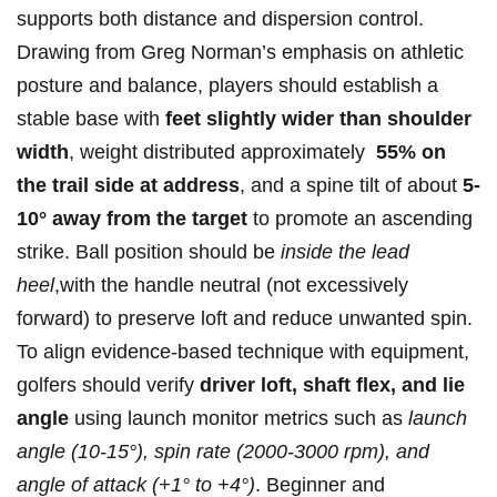
supports both distance and dispersion control.
‍Drawing from Greg Norman’s emphasis on athletic‍
posture and balance, players should establish a
stable base with
feet‍ slightly wider than​ shoulder
width
, weight distributed approximately ‍
55% on
the ‍trail side at address
, and a spine tilt of about
5-
10°⁣ away from ⁣the target
to promote an ascending
strike. Ball position should‍ be
inside the lead
heel
,with the handle neutral (not excessively
forward) to preserve loft and reduce unwanted spin.
‌To ⁢align evidence-based‍ technique with equipment,
golfers should verify
driver‌ loft,⁣ shaft flex, ⁤and lie
angle
using launch monitor metrics such as
launch
angle (10-15°), spin rate (2000-3000 rpm), and
angle of attack (+1° to‌ +4°)
. ⁢Beginner ​and