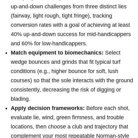
up‑and‑down challenges from three distinct ​lies
(fairway, light rough, tight fringe), tracking
conversion⁣ rates with⁣ a‌ goal of ‌achieving ⁣at least
40% up‑and‑down success for mid‑handicappers
and 60% for​ low‑handicappers.
Match equipment to biomechanics:
Select
wedge bounces and grinds that fit ​typical turf
⁢conditions​ (e.g., higher bounce for soft, lush
courses) so that the sole interacts with the ground
⁤consistently,​ decreasing the risk of digging ⁣or
blading.
Apply decision frameworks:
Before each shot,
evaluate lie, wind, green firmness, ⁤and trouble
locations, then choose a club and trajectory ⁤that
complement your most ⁢repeatable Norman‑style