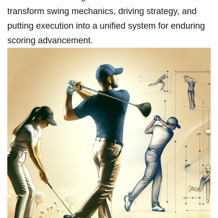
transform swing mechanics, driving strategy, and
putting execution into a unified system for enduring
scoring advancement.