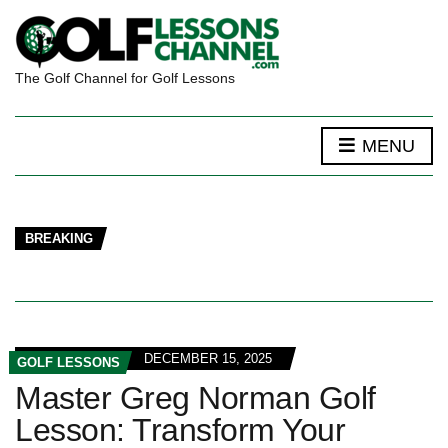
The Golf Channel for Golf Lessons
MENU
BREAKING
DECEMBER 15, 2025
GOLF LESSONS
Master Greg Norman Golf
Lesson: Transform Your