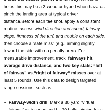
holes this may be a 3-wood or hybrid when hazards‌
pinch ‌the landing area at ‌typical⁤ driver
distance.Before each tee shot, apply a ‌consistent
routine:
assess wind direction and speed, fairway
slope, firmness of⁣ the turf,​ and trouble on each side
,
then choose a “safe⁣ miss” (e.g., aiming⁣ slightly
toward the side with no penalty area). For
measurable improvement, track ‍
fairways hit,​
average drive distance, and two key stats:⁣ “left
of fairway” vs.”right of fairway” misses
over at
least 5 rounds. Use ⁢this data to design targeted
range sessions, ‍such as:
Fairway-width ⁤drill
: Mark a 30-yard “virtual
fairway” with⁢ cones and hit 20 balls, aiming for at