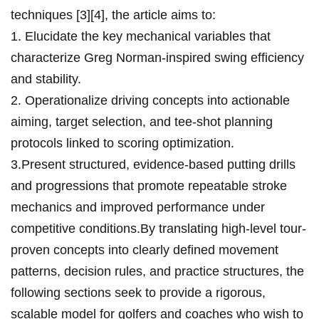
techniques [3][4], the article aims to:
1. Elucidate the key mechanical variables that
characterize Greg Norman-inspired swing efficiency
⁤and stability.
2. Operationalize driving concepts into actionable
aiming, target selection, and tee-shot planning
protocols ⁤linked to scoring optimization.
3.Present ‍structured, evidence-based putting ​drills
and progressions that promote ​repeatable ⁤stroke
mechanics and ‌improved performance under
competitive conditions.By translating high-level​ tour-
proven concepts ⁢into⁢ clearly defined movement
patterns, decision rules, and⁢ practice structures, the
following sections seek to provide a rigorous,
scalable model for ‌golfers ​and coaches who wish ⁤to