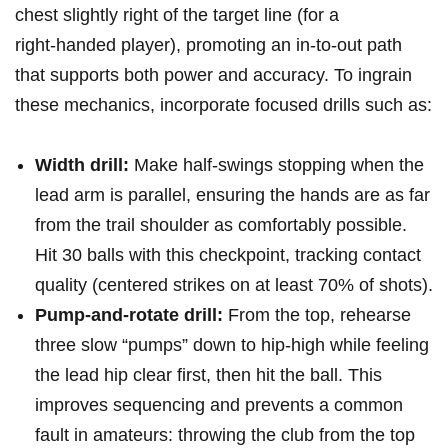
chest slightly right of the target line (for a
right‑handed player),⁣ promoting an in‑to‑out⁢ path
that supports both power and ⁣accuracy.‌ To ingrain
these mechanics, incorporate focused drills‍ such as:
Width drill:
Make half‑swings stopping when the
lead arm is ​parallel, ensuring the hands are as far
from the trail shoulder as comfortably possible.
Hit 30 balls with this checkpoint, tracking contact
quality (centered‍ strikes on at least 70% of shots).
Pump‑and‑rotate drill:
From the top, rehearse
three slow​ “pumps” down to hip‑high while ​feeling
the lead hip clear first, then⁢ hit the ball. This
improves sequencing and prevents a common
fault in amateurs: throwing the club from the top