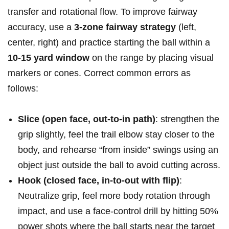
transfer ‍and rotational flow. To improve fairway
accuracy, use ​a
3-zone fairway strategy
(left,
center, right) and practice starting the ball within a
10-15 yard window
on the range ⁣by placing visual⁣
markers or cones. Correct common errors as
follows:
Slice (open face, ⁢out-to-in path)
: strengthen ‌the
​grip​ slightly, feel the trail elbow stay closer ‌to the⁤
body, and rehearse “from inside” ⁤swings using an‌
object just outside the ball to avoid cutting across.
Hook​ (closed⁣ face, in-to-out with flip)
: ​
Neutralize grip, ⁣feel more body rotation through
impact, and use a face-control drill by hitting 50%
power shots where the ball starts near the target