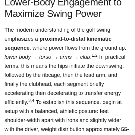
Lower-Body Engagement to
Maximize Swing Power
The modern understanding of the golf swing
emphasizes a⁣
proximal-to-distal kinematic
sequence
, where power flows‌ from the⁤ ground up:
1,2
lower body → torso → arms⁣ → club
.
In practical
terms, this means the hips initiate the downswing,
⁣followed‍ by ⁣the ribcage,‍ then the lead arm, ‌and
finally the clubhead,‌ each segment briefly
accelerating then decelerating to transfer energy
3,4
efficiently.
To establish this sequence, begin at
setup ⁢with a balanced, athletic ‌posture:​ feet
shoulder-width apart with irons and slightly wider
with the⁤ driver, weight distribution approximately
55-