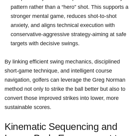
pattern rather than a “hero” shot. This supports a‍
stronger mental game, reduces ⁣shot‑to‑shot
anxiety, and aligns technical execution with
conservative‑aggressive strategy-aiming‍ at safe
targets ⁢with decisive swings.
By⁢ linking efficient swing mechanics, disciplined
short‑game ⁤technique, and intelligent course
navigation, golfers ⁤can ⁣leverage the Greg Norman
method not only to strike the ball better but also to
convert those improved strikes ⁢into lower,‌ more
sustainable scores.
Kinematic Sequencing and