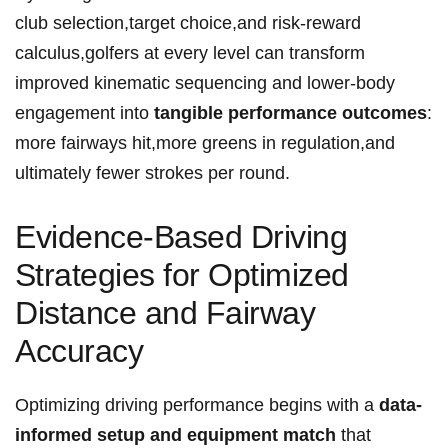
club selection,target choice,and risk-reward
calculus,golfers at every level can transform
‌improved kinematic sequencing and lower-body
engagement into
tangible performance outcomes
:
more fairways hit,more greens in regulation,and
ultimately fewer strokes per‍ round.
Evidence-Based Driving
⁤Strategies for Optimized
Distance and Fairway
Accuracy
Optimizing driving ⁤performance begins with⁢ a
data-
informed setup and equipment ⁢match
that