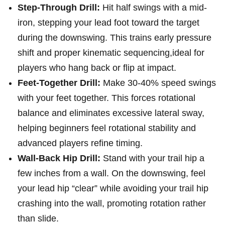
Step-Through Drill:
Hit half swings with a mid-
iron, stepping your lead foot toward the target
during the downswing. This trains early pressure
shift and proper⁣ kinematic sequencing,ideal for
players who hang back⁤ or flip at impact.
Feet-Together Drill:
Make 30-40% ‍speed swings
with your feet together. This forces rotational
balance and eliminates excessive lateral sway,
helping beginners feel rotational‌ stability and
advanced players refine timing.
Wall-Back Hip Drill:
Stand with your trail hip ​a
few ⁢inches from a ⁣wall. On the downswing, feel
your lead hip “clear” while avoiding your trail hip
crashing into the wall, promoting rotation rather
than slide.