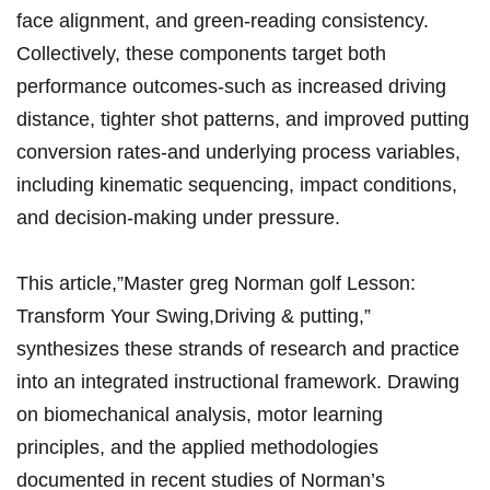
face alignment, and green-reading consistency.
Collectively, these components ‌target both
performance outcomes-such as increased driving
distance, tighter shot patterns, and improved putting
conversion rates-and underlying process variables,
including kinematic sequencing, ‌impact conditions,
and decision-making under pressure.
This article,”Master⁢ greg Norman golf Lesson:⁤
Transform Your Swing,Driving & putting,”
synthesizes these strands of research and practice ​
into an integrated instructional framework. Drawing
on biomechanical analysis, motor learning
principles, and the applied methodologies
documented in​ recent ‌studies of⁣ Norman’s