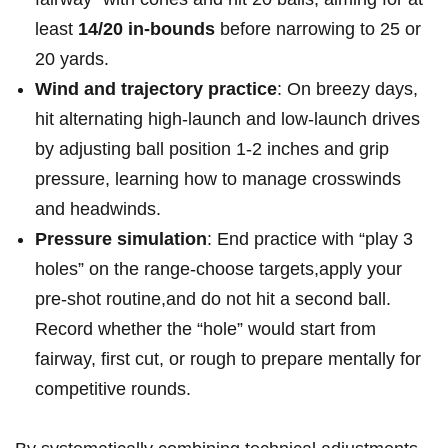
least
14/20 in-bounds
before narrowing ⁢to 25 or
20 yards.
Wind and trajectory practice
:⁤ On breezy days,
hit alternating high-launch and low-launch drives
by ⁣adjusting ball position 1-2 inches and grip
pressure, learning how to‌ manage crosswinds
and ​headwinds.
Pressure⁣ simulation
: End practice with “play 3
holes” on the range-choose targets,apply your‌
pre-shot routine,and do not hit⁣ a second⁢ ball.
Record whether⁢ the “hole” would start from
fairway, first cut, or rough to prepare mentally for
competitive ​rounds.