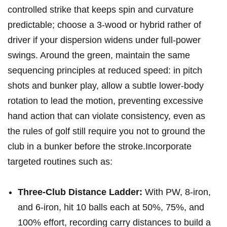
controlled⁢ strike that⁢ keeps spin and curvature
predictable; choose a 3-wood or hybrid rather of
driver if your⁤ dispersion widens under full-power​
swings. Around the green, maintain the same
sequencing principles ⁣at reduced​ speed: in pitch
⁣shots ‍and bunker play, allow a subtle lower-body
rotation to lead the motion, ⁢preventing ‍excessive
hand action that can ⁢violate consistency, even as
the‍ rules of golf still⁢ require⁤ you not to ground the
club in a bunker before the‍ stroke.Incorporate
targeted routines such as:
Three-Club Distance ‍Ladder:
With PW, 8-iron,
and 6-iron, hit 10 balls each ⁣at 50%, 75%, and
100% effort, recording carry distances to build ‌a