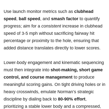
Use launch monitor metrics ​such as
clubhead
speed
,
ball speed
, and
smash factor
to quantify
progress; ​aim for a
consistent
increase in clubhead
speed of 3-5 mph without sacrificing fairway ⁣hit
percentage or proximity to the hole, ensuring that
added⁢ distance translates directly​ to lower scores.
Lower-body engagement and kinematic sequencing
must then integrate‌ into
shot-making, short game
control, and course ⁢management
to⁤ produce
meaningful scoring ⁢gains. On tight driving holes or in
heavy crosswinds, emulate⁤ Norman’s strategic
discipline by dialing back to
80-90% effort
,
prioritizing a ⁢stable lower body and a compressed,