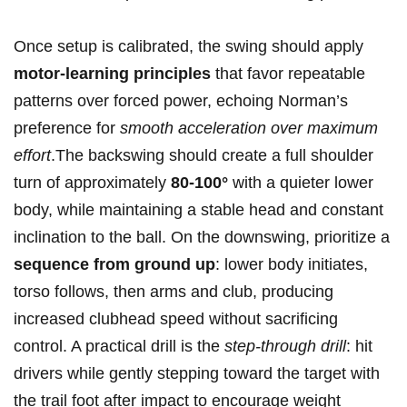
Once setup is calibrated, the swing should apply
motor-learning principles
that favor repeatable
patterns ‍over‌ forced power, echoing ⁤Norman’s
preference for
smooth acceleration over maximum
effort
.The backswing should create a full shoulder​
turn of approximately⁤
80-100°
with a quieter lower
body, while maintaining a stable head and constant
inclination to the ball. On the downswing, prioritize a
sequence from ground ⁤up
: lower ⁢body initiates,
torso follows, then arms and club, producing
increased clubhead ⁢speed without sacrificing
control. ⁣A practical drill is the
step-through⁤ drill
: hit
drivers while gently stepping toward‌ the target with
the trail foot after impact‍ to encourage weight