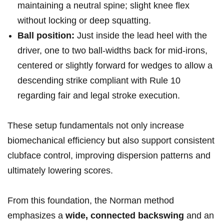
maintaining a neutral spine; slight knee flex
without locking or ⁤deep squatting.
Ball position:
Just inside the lead heel‌ with the
driver, one to two ball-widths back for mid‑irons, ​
centered⁣ or slightly forward for wedges to allow a
descending strike compliant with Rule ‍10
regarding fair and ‌legal stroke execution.
These setup fundamentals not ⁣only increase
biomechanical ⁤efficiency but also support consistent
clubface control,‌ improving dispersion patterns and
ultimately lowering scores.
From this foundation, the Norman method
emphasizes a
wide, connected ⁤backswing
and⁣ an