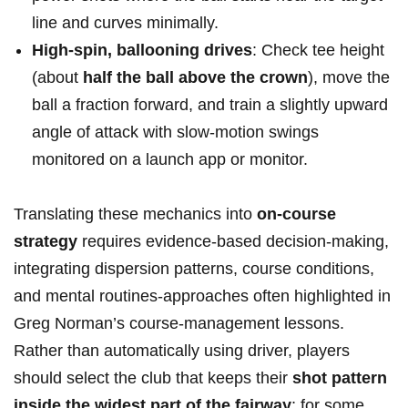
line and curves minimally.
High-spin, ‌ballooning drives
: Check tee height
(about
half the ball above the⁢ crown
),⁢ move the
ball a fraction forward, and train a slightly upward
angle of attack with slow-motion swings
monitored on a launch app or monitor.
Translating these mechanics ⁤into
on-course
strategy
requires evidence-based decision-making,⁢
integrating dispersion patterns, course conditions,
and mental routines-approaches often ‍highlighted in
Greg Norman’s ⁢course-management lessons.
Rather than automatically using driver, players
should ⁢select the club that keeps their
shot pattern
inside the widest part of the fairway
; for some