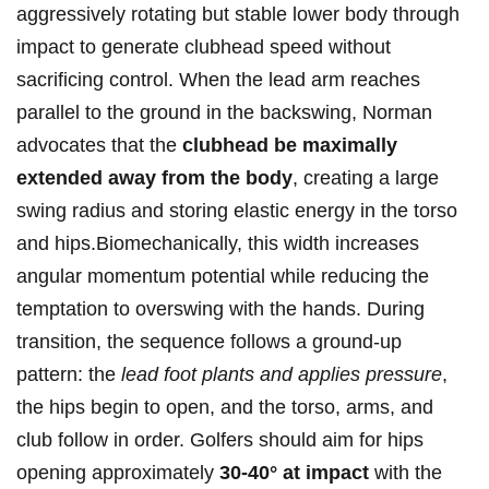
aggressively rotating but stable lower body through
impact to generate clubhead speed without
sacrificing control. When the lead arm reaches
parallel ⁢to the ground in the backswing, Norman
advocates ⁤that ​the
clubhead be maximally
extended away ​from the ‌body
, ⁢creating a large
swing radius‌ and storing elastic ​energy in the torso
and hips.Biomechanically,⁤ this width increases‍
angular momentum potential while reducing the
temptation to overswing with the hands. During
transition, the sequence follows a ground‑up
pattern: the
lead foot plants and applies pressure
,⁣
the hips begin to open, and the torso, arms, and
club follow⁤ in order. Golfers should aim for hips
opening ⁢approximately
30-40° at impact
with the