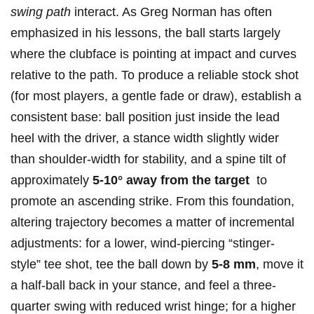
swing path
interact. As Greg Norman has ‌often
emphasized in his lessons, the ball starts largely
where the⁢ clubface ⁢is pointing at impact and curves
relative to the path. To‍ produce ⁣a reliable stock shot⁣
(for most players, a gentle fade or draw),‍ establish a
consistent‌ base: ball position just ‌inside the lead
heel with the​ driver, a stance width slightly wider
than⁤ shoulder-width for stability, and a spine ⁢tilt of
approximately
5-10° away from the target
​ to
promote an ascending strike. From this foundation,
altering trajectory becomes a matter of incremental
adjustments: for a lower, wind-piercing “stinger-
style” tee ⁢shot, tee the ball down by
5-8 mm
, move it
a half-ball back in your stance, and feel a three-
quarter⁤ swing‌ with reduced wrist hinge; for a higher