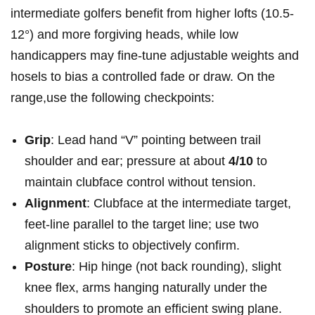
intermediate golfers benefit​ from higher lofts (10.5-
12°) and more forgiving heads, ⁣while low
handicappers may ‍fine-tune adjustable weights and
hosels to bias a controlled fade or draw. On the
range,use the‌ following checkpoints:
Grip
: ‌Lead hand “V” pointing between trail
shoulder and ear; pressure at ​about
4/10
to
maintain clubface control without tension.
Alignment
: Clubface⁢ at⁢ the intermediate target,⁣
feet-line parallel to the⁣ target⁢ line; use two
‌alignment sticks to objectively confirm.
Posture
: Hip hinge (not back rounding), slight
knee flex, arms hanging naturally under⁢ the
shoulders to ⁢promote an⁣ efficient swing ​plane.