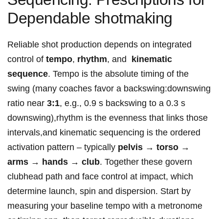
Dependable shotmaking
Reliable shot production depends on integrated
control of
tempo
,
rhythm
, and ⁤
kinematic
sequence
. ​Tempo is the⁣ absolute ‌timing⁣ of the
swing (many coaches favor a backswing:downswing
ratio near
3:1
, e.g.,⁣ 0.9 s backswing to a 0.3 s
downswing),rhythm is the evenness ⁤that links those
intervals,and kinematic sequencing is the ‌ordered
activation pattern – typically
pelvis → ⁤torso →⁣
arms → ⁣hands → club
. Together these govern
clubhead path ​and face control at⁣ impact, which
determine launch, spin and‍ dispersion. Start by
measuring your baseline tempo with a metronome