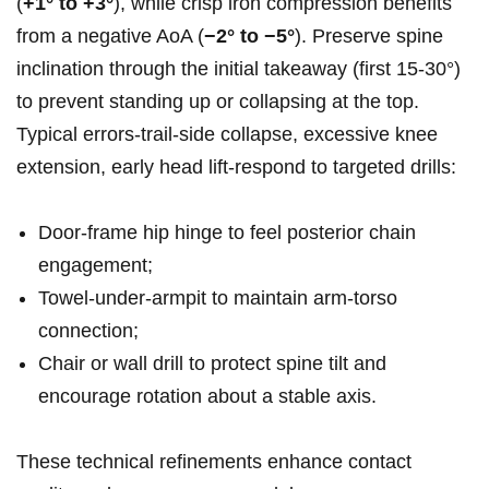
(
+1° to +3°
), while ​crisp iron compression benefits
from a negative AoA (
−2° to −5°
). ‍Preserve spine
inclination⁣ through ​the initial​ takeaway (first 15-30°)‌
to prevent standing up or collapsing ​at the top.
Typical errors-trail‑side ⁤collapse,⁣ excessive knee
‌extension,‍ early head ​lift-respond to‌ targeted drills:
Door‑frame⁤ hip hinge to feel posterior chain
engagement;
Towel‑under‑armpit to maintain arm‑torso
connection;
Chair or wall⁢ drill to⁣ protect spine tilt and
encourage rotation⁤ about a ​stable axis.
These technical refinements enhance ⁤contact