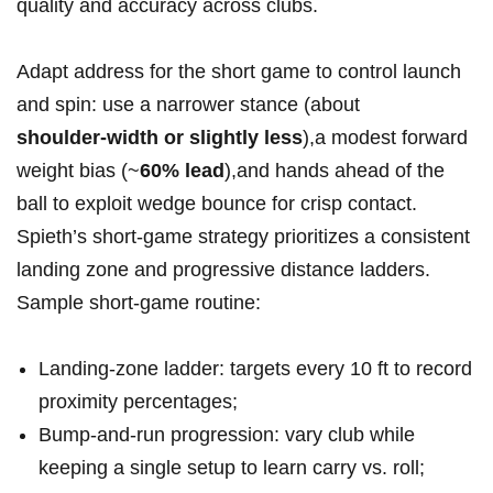
quality⁤ and accuracy⁣ across clubs.
Adapt​ address for the short game to control launch
and spin: use ‌a narrower stance (about
shoulder‑width or slightly less
),a modest forward
weight bias (~
60% lead
),and⁣ hands ahead of the
ball to exploit wedge⁤ bounce ‍for⁣ crisp ‍contact.
Spieth’s short‑game strategy prioritizes a consistent
landing‍ zone and progressive distance ladders.
Sample short‑game routine:
Landing‑zone ladder: targets⁤ every 10 ft to record
proximity percentages;
Bump‑and‑run progression: vary club while
keeping a single setup to learn carry ‍vs.⁢ roll;