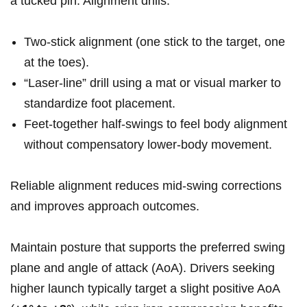
a tucked ‍pin. ⁢Alignment drills:
Two‑stick alignment (one stick to the target, one
at⁢ the toes).
“Laser‑line” drill using a mat or visual marker to
standardize foot placement.
Feet‑together half‑swings to feel body alignment
without compensatory ⁣lower‑body movement.
Reliable alignment reduces mid‑swing corrections
and improves approach outcomes.
Maintain posture that ⁤supports the preferred swing
plane and angle⁤ of attack ⁣(AoA). Drivers⁣ seeking
higher launch typically target a slight positive AoA