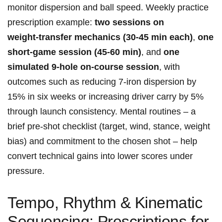
⁤monitor⁣ dispersion and ball speed. Weekly ⁣practice
prescription example:⁤
two sessions on
weight‑transfer mechanics (30-45​ min each)
,
one​
short‑game session (45-60 min)
, and
one
simulated 9‑hole on‑course⁢ session
, with
outcomes such as ​reducing 7‑iron dispersion by
15% in six weeks or increasing driver carry by 5%
through launch consistency.‌ Mental routines – a
brief pre‑shot checklist (target, ‌wind, stance, weight
bias) and commitment to the chosen shot – help
convert technical​ gains into lower scores under
pressure.
Tempo, Rhythm &⁢ Kinematic
Sequencing: ⁢Prescriptions for