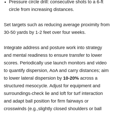
Pressure⁤ circle drill: consecutive shots to a 6‑ft
circle from ‍increasing distances.
Set targets​ such as reducing average proximity from
30-50 ⁤yards by ‍1-2 feet ⁣over⁢ four weeks.
Integrate address and posture work into strategy
and mental readiness to ensure transfer ⁣to​ lower
scores. Periodically use launch monitors and video
to quantify dispersion, AoA and carry⁤ distances;‌ aim
⁣to lower⁢ lateral dispersion by
10-20%
across⁢ a
structured mesocycle. Adjust for equipment⁤ and
surroundings-check lie and ​loft for turf interaction
and ‍adapt ⁢ball position for firm⁤ fairways or
crosswinds (e.g.,slightly ⁤closed shoulders‌ or ball‌