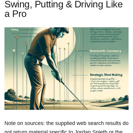
Swing, Putting & Driving Like
a Pro
Note on sources: the supplied web search results do
not return material specific to Jordan Spieth or the