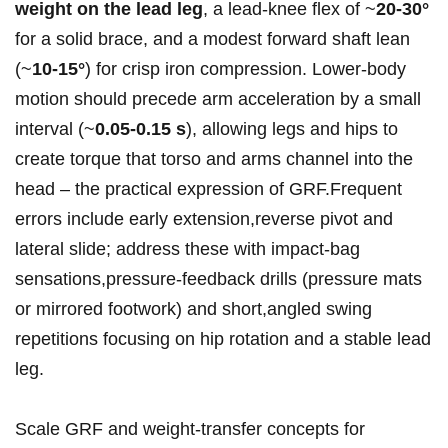
weight on ‍the⁢ lead leg
,‍ a lead‑knee flex of ~
20-30°
for a solid ⁢brace, ​and a modest forward shaft lean
(~
10-15°
) ‍for crisp iron compression.‌ Lower‑body
⁢motion should precede arm acceleration by a small
interval (~
0.05-0.15 s
), allowing legs and hips to
‌create torque that torso and ⁣arms channel into the
head – the ​practical expression of ​GRF.Frequent
errors include early extension,reverse pivot and
lateral slide; address these with impact‑bag
sensations,pressure‑feedback drills (pressure mats
or mirrored footwork)⁢ and short,angled swing
‌repetitions focusing ​on hip‍ rotation and a stable lead
leg.
Scale GRF ⁢and weight‑transfer concepts for‍