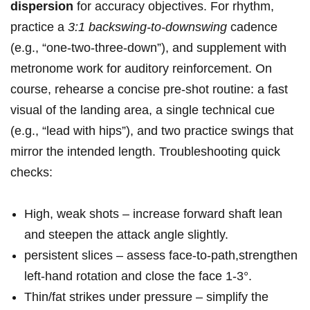
dispersion
for accuracy​ objectives. For rhythm,
practice a
3:1 backswing‑to‑downswing
cadence
(e.g., “one‑two‑three‑down”), and supplement‌ with
metronome work for auditory reinforcement. On
course, rehearse a concise ​pre‑shot routine: a fast
visual of the landing area, a single technical cue​
(e.g., “lead with hips”), and two⁣ practice swings ‍that
mirror the ⁣intended length.‌ Troubleshooting quick
checks:
High, weak shots – increase forward‌ shaft lean
and steepen the attack ⁣angle slightly.
persistent⁣ slices – assess face‑to‑path,strengthen‌
left‑hand rotation and close the ‌face 1-3°.
Thin/fat strikes under pressure – simplify the