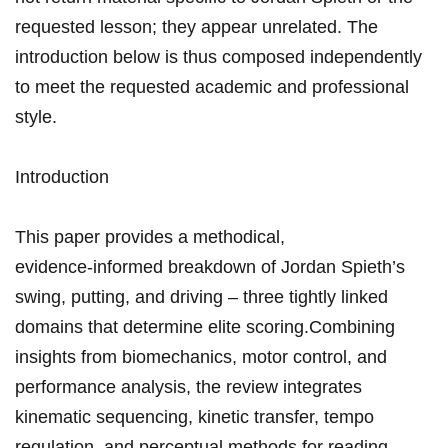
requested ⁤lesson; they appear unrelated. ‍The
introduction below is thus composed​ independently
to meet the requested academic ‍and professional
style.
Introduction
This paper ‌provides‌ a methodical,‌
evidence‑informed breakdown of ⁣Jordan Spieth’s
swing, putting, and⁣ driving – three tightly linked
domains that determine elite scoring.Combining
insights from biomechanics, motor control, ​and
performance ⁤analysis, ⁤the review⁤ integrates⁣
kinematic ⁢sequencing,​ kinetic transfer, tempo
regulation,‍ and perceptual methods for reading