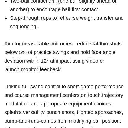
Two‑ball contact drill (one ball slightly ahead of
another) to encourage ball‑first ⁣contact.
Step‑through reps to rehearse weight transfer‍ and
sequencing.
Aim for measurable outcomes: reduce fat/thin shots
below 5% of practice swings and hold face‑angle
‌deviation⁤ within⁣ ±2° at impact using‍ video or
launch‑monitor feedback.
Linking full‑swing control to short‑game performance
and course management centers‌ on touch,trajectory
modulation and appropriate equipment choices.
spieth’s versatility-punch shots, flighted approaches,
bump‑and‑runs-comes ⁣from modifying⁤ ball position,