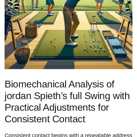
Biomechanical Analysis of
jordan Spieth’s full Swing with
Practical Adjustments for
Consistent ​Contact
Consistent contact begins with a repeatable address