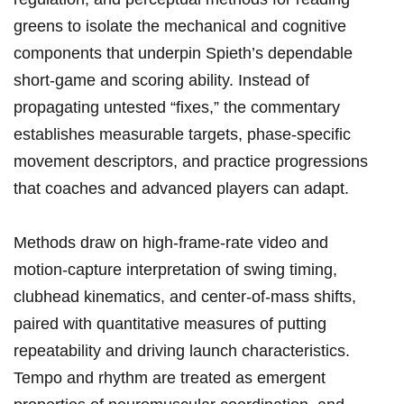
greens to⁤ isolate the mechanical and cognitive
components⁢ that​ underpin Spieth’s dependable
short‑game ⁣and scoring ability. Instead of
propagating untested⁢ “fixes,” the commentary
⁤establishes ⁤measurable targets, phase‑specific
movement descriptors, and practice progressions
that‌ coaches and advanced players can adapt.
Methods draw⁣ on high‑frame‑rate video and‌
motion‑capture interpretation of swing ⁣timing,
clubhead kinematics, and ⁤center‑of‑mass ​shifts,
paired with quantitative measures of putting
repeatability ⁢and driving launch characteristics.
Tempo and⁢ rhythm are ‍treated as emergent