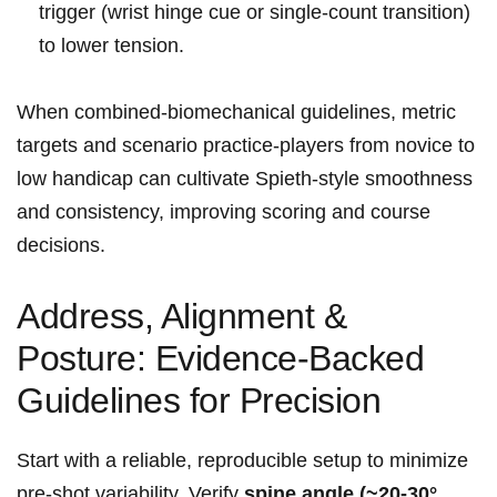
trigger ⁣(wrist⁢ hinge cue​ or single‑count transition)
to lower tension.
When ​combined-biomechanical guidelines, ⁤metric
targets and scenario practice-players from ⁤novice​ to
low ⁢handicap can cultivate Spieth‑style smoothness
and ⁣consistency, improving scoring⁣ and course
decisions.
Address, Alignment &
Posture: Evidence‑Backed
Guidelines for Precision
Start with a reliable, reproducible⁤ setup to minimize
pre‑shot variability.​ Verify
spine angle (~20-30°