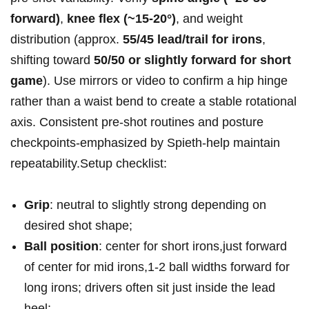
forward)
,
knee flex (~15-20°)
, and weight
distribution (approx.
55/45 lead/trail for‍ irons
,
shifting toward
50/50 or‌ slightly forward for short
game
). Use mirrors ​or⁢ video ‌to ‍confirm⁤ a hip hinge
rather than a⁢ waist bend to create a stable rotational
axis. ⁣Consistent pre‑shot routines and posture ​
checkpoints-emphasized⁣ by ⁢Spieth-help maintain
repeatability.Setup checklist:
Grip
: neutral to slightly strong depending on
desired⁢ shot shape;
Ball position
: center for ‌short irons,just forward
of center for mid‌ irons,1-2 ball⁤ widths forward for
long irons; ​drivers often sit just inside the lead
heel;