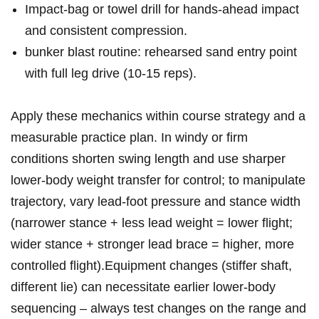
Impact‑bag ⁢or towel drill for hands‑ahead impact
and consistent compression.
bunker ‌blast routine: rehearsed ‌sand ​entry point
with ⁤full leg drive (10-15 reps).
Apply these mechanics within‍ course​ strategy and ⁣a
measurable practice⁤ plan. In ⁤windy or firm
conditions ​shorten swing length and ⁣use ​sharper
lower‑body weight transfer for​ control; to manipulate
trajectory, vary ​lead‑foot⁣ pressure‍ and stance width
(narrower stance + less lead‍ weight‌ =⁣ lower flight;
wider stance + stronger lead brace​ = higher, more
controlled flight).Equipment changes‌ (stiffer shaft,
different lie) can necessitate ‌earlier lower‑body⁢
sequencing – always⁢ test changes on ‍the range and