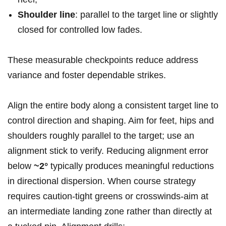
Shoulder line
: parallel to the target line or ‍slightly⁢
closed ‌for controlled low ‌fades.
These measurable checkpoints reduce⁣ address
variance and foster dependable strikes.
Align the entire body along a consistent target line to
control direction and shaping. Aim for feet, hips and
⁣shoulders ⁢roughly parallel to the target; use⁤ an
alignment stick to verify. Reducing ⁤alignment error
below
~2°
typically produces meaningful⁢ reductions
in ⁣directional dispersion. When course strategy
requires caution-tight greens or crosswinds-aim at
an intermediate landing ​zone rather than ‌directly ​at