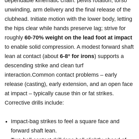
⁤dependable kinematic ​chain: pelvis ⁢rotation, torso
unwinding, arm ‌delivery ⁣and the final ​release of ​the
clubhead. Initiate motion with the ‍lower body, letting
the hips clear‍ while hands preserve lag; strive for
roughly
60-70% weight on the⁣ lead foot at impact
to enable solid compression. A modest‍ forward shaft⁣
lean at contact (about
6-8°⁤ for irons
) supports a
descending strike and clean turf
interaction.Common contact ‌problems – early
⁣release (casting),⁢ early ‌extension, and an open face⁤
at impact – typically cause thin or fat strikes.
Corrective drills include:
Impact‑bag strikes to feel a square face and
forward shaft ​lean.