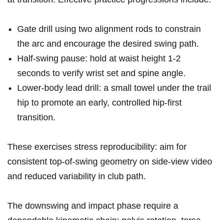
Gate drill using two alignment rods to constrain
the arc and encourage the desired swing path.
Half‑swing pause: hold at waist height 1-2
seconds ‍to⁤ verify wrist ​set and ‍spine‌ angle.
Lower‑body lead ‌drill: a small towel ⁤under the trail
hip⁣ to promote an early, controlled hip‑first
transition.
These exercises ‌stress reproducibility: aim for
consistent top‑of‑swing geometry on side‑view video
and reduced variability in⁢ club path.
The downswing and impact phase ⁤require‍ a