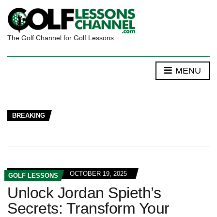
The Golf Channel for Golf Lessons
MENU
BREAKING
OCTOBER 19, 2025
GOLF LESSONS
Unlock Jordan Spieth’s
Secrets: Transform Your