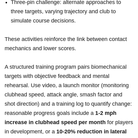
Three‑pin challenge: alternate approaches ⁣to
three ​targets, varying trajectory and club to
simulate course decisions.
These activities reinforce the link between ​contact
mechanics ⁣and lower scores.
A structured training ⁢program pairs biomechanical
targets with objective feedback ‌and mental ​
rehearsal.⁢ Use‍ video, a⁤ launch monitor (monitoring
clubhead ⁢speed, attack angle, smash factor and⁤
shot direction) and ‍a training log to quantify change:
reasonable progress⁢ goals include a
1-2 mph
increase in ‌clubhead speed per month
for players
in development, ​or a
10-20% reduction in lateral