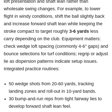
loft ‌presentation and shaft lean rather‌ than
wholesale swing changes. For example, to ⁤lower
flight in windy conditions, ‍shift the ball slightly ⁢back
and ⁣increase forward⁢ shaft lean while keeping the
stroke​ compact to ⁤target ⁤roughly
3-6‍ yards
less
⁣carry ​depending ‍on⁢ the club. Equipment matters:
check wedge loft spacing (commonly 4-6° gaps) and
bounce selections for turf ⁤conditions;⁢ regrip or ⁢adjust
lie as ⁢dispersion patterns indicate setup ‌issues.​
Integrated practice routines:
50​ wedge shots from 20-60 ​yards, tracking
‍landing zones‍ and roll‑out ⁤in 10‑yard bands.
30 bump‑and‑run ‌reps from‍ tight fairway lies to
develop ⁢forward‍ shaft lean feel.