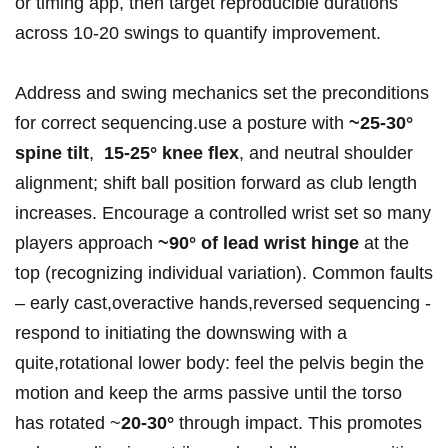
or⁣ timing app, then target reproducible durations
across 10-20 swings to quantify improvement.
Address‍ and‌ swing‌ mechanics set⁢ the preconditions
for correct sequencing.use a ‍posture with
~25-30°
spine tilt
, ​
15-25° ⁢knee flex
, and neutral shoulder
alignment; shift ball position forward as club length
increases. Encourage a controlled wrist set so many
players⁤ approach
~90°‌ of lead wrist hinge
at the
top (recognizing individual variation). Common faults
– early cast,overactive hands,reversed ⁢sequencing⁤ -⁢
respond to initiating the downswing with a
quite,rotational lower body: feel the pelvis begin the
motion⁤ and keep the​ arms passive⁤ until the torso
has rotated ~
20-30°
through ​impact. This promotes