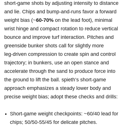
short‑game shots by‍ adjusting intensity to⁢ distance ​
and lie. Chips⁣ and bump‑and‑runs favor a forward
weight ‌bias (~
60-70%
​on the ⁢lead foot), minimal
wrist hinge and compact rotation to reduce vertical
bounce⁤ and‍ improve turf interaction. Pitches​ and
‌greenside bunker‌ shots call for slightly ⁣more
leg‑driven compression to create spin ⁣and control
trajectory; in bunkers, use⁢ an open stance and
accelerate through the sand to produce force into
the ground to lift the ball. spieth’s short‑game
approach emphasizes a steady lower body and
precise weight bias; adopt these checks and drills:
Short‑game‍ weight ⁣checkpoints:⁢ ~60/40 lead ⁣for
chips; 50/50-55/45 for delicate⁢ pitches.