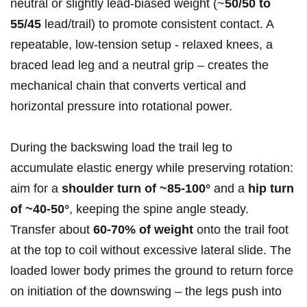
neutral⁢ or slightly lead‑biased weight (~
50/50 ​to
55/45
lead/trail) to promote consistent ⁣contact. A
repeatable, low‑tension setup ‍- relaxed knees, a
braced lead ​leg and a neutral grip – creates the
⁤mechanical chain that converts vertical⁤ and
horizontal pressure into rotational power.
During the backswing load the trail leg to
‍accumulate elastic energy ⁤while preserving rotation:
aim for a
shoulder turn of ~85-100°
and a
hip turn
of ‍~40-50°
, keeping the spine angle steady.
⁣Transfer about
60-70% of weight
onto the trail foot
at the top to ‌coil without excessive lateral slide. The⁣
loaded lower body⁢ primes the ground to return force
‍on initiation of the downswing – the legs push into