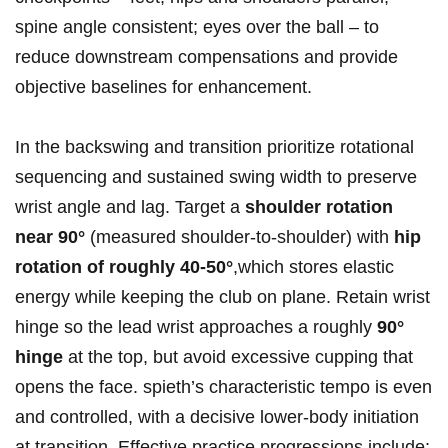
spine angle consistent; eyes over⁣ the ball – to
reduce downstream compensations⁣ and provide‍
objective baselines for enhancement.
In ‌the backswing and transition​ prioritize rotational‍
sequencing and sustained‌ swing width to preserve‍
wrist angle and lag.⁣ Target a
shoulder rotation
near 90°
(measured shoulder‑to‑shoulder) with
hip
‍rotation of roughly 40-50°
,which ⁢stores elastic
energy while keeping the ⁢club‍ on plane. Retain wrist
‍hinge so the lead wrist approaches a roughly
90°
hinge
at the top, but ​avoid excessive ‌cupping‍ that
opens the ​face. spieth’s characteristic tempo is even⁢
and controlled, with a decisive lower‑body⁢ initiation
at ⁤transition. Effective ⁣practice⁤ progressions include: