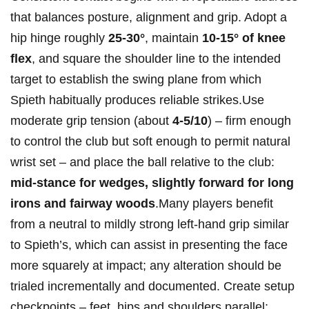
that‌ balances posture, alignment and grip.‌ Adopt‍ a​
hip hinge roughly
25-30°
,⁢ maintain
10-15°‌ of ‌knee
flex
, and square the shoulder line​ to the intended
target⁤ to establish the swing plane from which
Spieth ⁣habitually produces reliable‌ strikes.Use
moderate grip tension (about
4-5/10
) – firm enough
⁤to control the club but soft enough to permit natural
wrist set – and place the ⁤ball⁣ relative ⁤to the ⁢club:
mid‑stance​ for wedges, ‍slightly forward⁤ for​ long
irons and ⁣fairway⁣ woods
.Many players benefit
from a neutral to mildly strong⁣ left‑hand grip similar
to Spieth’s, ‌which can ​assist in presenting the face
more squarely at impact; any alteration should be
trialed incrementally and ​documented. Create setup
checkpoints – feet, hips and shoulders ‌parallel;