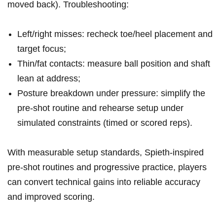
moved back). Troubleshooting:
Left/right misses: recheck toe/heel⁢ placement and
target focus;
Thin/fat contacts:⁣ measure ball position‍ and ‍shaft
lean at​ address;
Posture breakdown under ⁣pressure: simplify the
pre‑shot routine and ‍rehearse‌ setup under⁢
simulated ⁤constraints (timed ⁣or scored reps).
With measurable setup standards, Spieth‑inspired
pre‑shot routines and ⁣progressive practice, players
can convert technical gains into reliable ‍accuracy
and improved scoring.