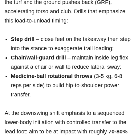
‌the turf and the ground pushes back ⁢(GRF),
accelerating torso and club. Drills that emphasize
this load‑to‑unload timing:
Step drill
– close feet⁢ on the takeaway ⁢then step ​
into the stance to exaggerate trail ⁣loading;
Chair/wall‑guard drill
– maintain inside leg flex
against a ‌chair or wall ⁤to reduce lateral sway;
Medicine‑ball ‌rotational throws
(3-5⁤ kg, 6-8
reps ⁤per side) to‍ build hip‑to‑shoulder power
transfer.
At the downswing shift ⁢emphasis to ⁢a sequenced‍
lower‑body initiation with controlled ⁢transfer to the
lead foot:​ aim to be at impact with roughly
70-80%