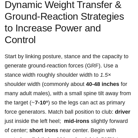
Dynamic Weight Transfer &‍
Ground‑Reaction Strategies
to Increase⁤ Power and
Control
Start ⁢by linking posture, stance‍ and the capacity to‌
generate⁢ ground‑reaction forces (GRF). Use a
stance width ​roughly shoulder width⁤ to⁤
1.5×
shoulder width​ (commonly about
40-48⁢ inches
for
many ⁤adult males), with a small spine tilt away from
the target (~
7-10°
) so the legs⁢ can act as primary
force generators. Match ball position to club:
driver
just inside the left ‍heel; ​
mid‑irons
slightly⁢ forward
of center;
short irons
near center. Begin with