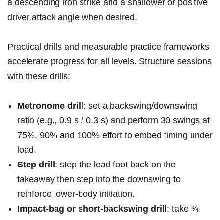
a descending‍ iron strike and a shallower or positive
driver attack⁢ angle when desired.
Practical⁢ drills and​ measurable practice frameworks
accelerate progress for‌ all levels. Structure sessions
with these ‌drills:
Metronome drill
: set a backswing/downswing
ratio (e.g., 0.9 s / 0.3 ⁣s) and perform 30⁢ swings at
75%, 90% and 100% effort to embed timing under
load.
Step ⁤drill
: step the⁢ lead foot back⁣ on the
takeaway then ⁢step into⁣ the downswing to
reinforce ⁢lower‑body initiation.
Impact‑bag or short‑backswing drill
: take ¾