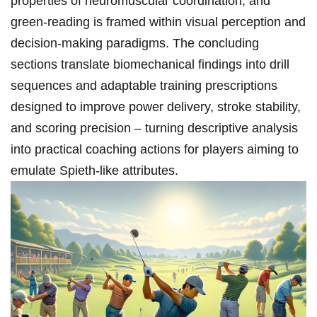
properties⁤ of ⁤neuromuscular coordination, and
green‑reading⁣ is framed within⁤ visual perception and
decision‑making paradigms. The concluding⁣
sections translate biomechanical​ findings into drill​
sequences ⁤and adaptable training prescriptions
designed to⁣ improve power delivery,⁣ stroke stability,
and⁣ scoring precision – turning descriptive analysis
into ‌practical coaching ​actions for players‍ aiming to
emulate Spieth‑like attributes.