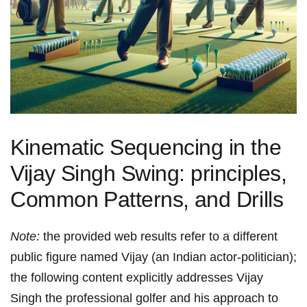
Kinematic Sequencing in the
Vijay⁢ Singh Swing: principles,
Common ⁢Patterns,⁣ and Drills
Note:
the‍ provided web‍ results refer to a different
public figure named Vijay (an Indian actor-politician);
the following content explicitly addresses Vijay
Singh the professional golfer and his approach to