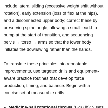
include‍ lateral sliding (excessive‌ weight⁢ shift without
rotation), early ⁤extension‍ (loss of ​flex at the hips),
and a disconnected upper body; correct⁣ these by
preserving spine⁢ angle, allowing a small lead‑hip
bump ⁤at the⁢ start of transition, and sequencing
pelvis → torso → arms so ‍that ​the lower body
initiates the⁢ downswing ‌rather than the hands.
To ⁢translate these ‍principles into ‍repeatable
improvements, ‍use targeted drills ‌and equipment-
aware practice routines that develop force
production, timing, and balance. Begin with a
concise‌ set ⁢of measurable drills:
Medicine‑ball rotational ‌throws
(6-10⁤ lb):⁤ 3 sets