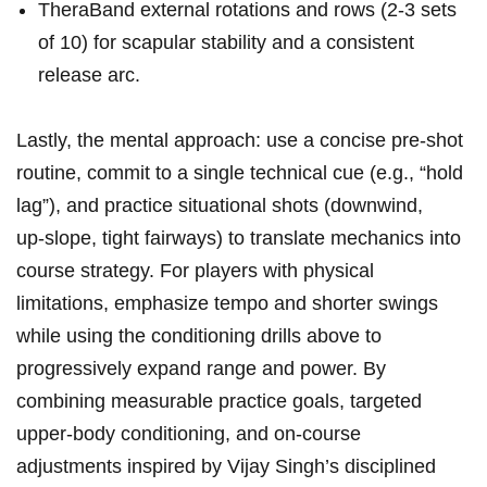
TheraBand external rotations and rows (2-3 sets ​
of ⁤10) for scapular stability and a ⁤consistent
release arc.
Lastly, the mental approach: use a concise pre‑shot ​
routine, commit to ​a single technical cue (e.g., “hold⁢
lag”), and practice ⁣situational shots (downwind,⁣
up‑slope, tight fairways)⁣ to translate mechanics into
‌course ⁢strategy.​ For players⁢ with physical
limitations, ​emphasize tempo and shorter swings
while using the conditioning ⁢drills‌ above to
progressively expand range ‌and power. By
combining⁤ measurable practice goals, targeted
upper‑body conditioning, ‍and‍ on‑course
adjustments inspired by⁢ Vijay Singh’s disciplined