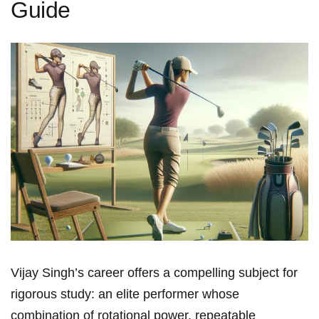
Guide
Vijay Singh’s career offers a compelling subject for
rigorous ​study: an elite performer whose
combination of rotational power, repeatable⁢