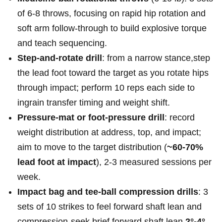
of 6-8 throws, focusing on rapid hip rotation and
soft arm follow‑through to build explosive torque
and teach sequencing.
Step‑and‑rotate drill
: from ‍a ‍narrow stance,step⁤
the lead foot toward⁣ the⁢ target as you‌ rotate hips⁣
through ⁤impact; perform 10 reps each side to
ingrain transfer timing and ⁤weight⁣ shift.
Pressure‑mat​ or foot‑pressure drill
: ⁣record
weight distribution ⁤at address, top, and impact;⁣
aim⁢ to ​move⁤ to the⁣ target ​distribution (
~60-70%
lead foot at impact
), 2-3 measured sessions per
⁣week.
Impact bag and tee‑ball compression ​drills
: 3
sets of 10​ strikes to feel forward shaft⁣ lean and
⁣compression-seek brief forward shaft lean
2°-4°