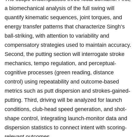
a biomechanical analysis of the full ⁤swing will
quantify kinematic ‍sequences, joint torques, and
energy transfer‌ patterns​ that characterize Singh’s
ball-striking, with attention⁢ to variability and
compensatory​ strategies‌ used ⁢to‌ maintain accuracy.
Second, the putting section will interrogate‌ stroke
mechanics, tempo ‍regulation,‍ and perceptual-
cognitive processes (green reading, distance
control) ‍using repeatability and outcome-based​
metrics such as putt dispersion and strokes-gained-
putting. Third, driving will be analyzed for launch
conditions, club-head speed generation, and ‌shot-
shape control, integrating launch-monitor data and
dispersion statistics⁢ to connect intent with scoring-
relevant⁢ outcomes.