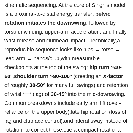
kinematic sequencing.‌ At⁤ the core of Singh’s model
is a proximal-to-distal energy transfer:
pelvic
rotation⁤ initiates the ⁢downswing
, followed⁣ by
torso unwinding, upper-arm acceleration, and finally
wrist release ‌and clubhead ⁣impact. ‌ Technically,a‌
reproducible​ sequence ⁢looks like hips → torso‍ →
lead arm → ‍hands/club,with measurable
checkpoints at the⁣ top ‌of the swing:
hip turn⁢ ~40-
50°
,
shoulder⁣ turn ~80-100°
(creating an
X-factor
of roughly
30-50°
for many full swings),and retention⁤
of ​wrist ⁤**** (lag) of⁤
30-45°
into⁣ the mid-downswing.
Common breakdowns include early arm lift (over-
reliance on the upper body),late ​hip rotation (loss of
lag and clubface control),and lateral sway instead of⁤
rotation; to correct⁣ these,cue‍ a‌ compact,rotational