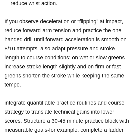
reduce wrist action.
If you observe deceleration or “flipping” ⁤at‌ impact,
reduce forward-arm⁣ tension and practice the one-
handed drill until forward acceleration is smooth‌ on
8/10 ⁤attempts. also adapt ⁤pressure and stroke
length to⁣ course​ conditions: on wet or ​slow greens
increase stroke length slightly and on‍ firm or ​fast
greens shorten the stroke while keeping ‍the same
tempo.
integrate ‍quantifiable practice routines and course
⁤strategy⁤ to ⁢translate technical ‌gains into lower‌
scores. Structure a 30-45 ‌minute practice⁤ block with
measurable goals-for example, complete⁤ a ladder