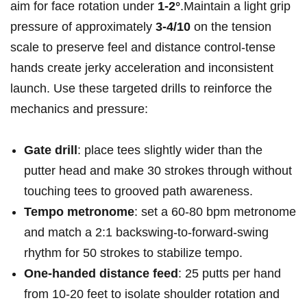
aim for face rotation ‍under‌
1-2°
.Maintain a light grip
pressure of approximately
3-4/10
on the tension ​
scale ⁢to preserve‍ feel and distance control-tense
hands​ create jerky acceleration and inconsistent
launch. Use these targeted drills to reinforce the
mechanics ‌and pressure:
Gate drill
: place tees slightly ⁢wider than the
putter head and make 30 strokes through without
‍touching tees to grooved path awareness.
Tempo metronome
: set a 60-80 bpm metronome
and match a 2:1 ‍backswing-to-forward-swing⁤
rhythm ⁤for 50 strokes to ⁢stabilize tempo.
One-handed distance feed
: 25 putts ⁣per hand
from 10-20 feet to isolate⁣ shoulder rotation ⁢and