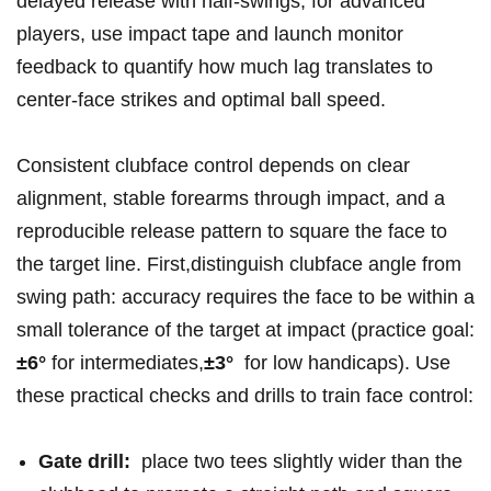
delayed release with half‑swings; for advanced
players, use impact tape and ​launch monitor
feedback to quantify how much lag ‌translates ⁤to
center‑face strikes and optimal‍ ball​ speed.
Consistent clubface ‍control depends on clear
alignment, stable forearms through impact, and a
reproducible ⁢release pattern ‍to square the face‌ to
the target ‌line. First,distinguish‌ clubface angle from
swing path: accuracy requires the face to be within a
small tolerance of⁢ the target ‍at impact ⁣(practice​ goal:
±6°
for⁣ intermediates,
±3°
‍ for low handicaps). Use
these practical⁣ checks and drills to ‍train face ​control:
Gate drill:
⁢ place two tees ‌slightly wider than the