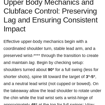
Upper Body ​Mechanics and
Clubface Control: Preserving
Lag and Ensuring Consistent
⁣Impact
Effective upper-body⁣ mechanics begin with a
coordinated shoulder turn, stable lead arm, and a
preserved wrist-**** ⁣through the transition to create
and maintain
lag
. Begin by ⁢checking ‌setup:
shoulders turned⁢ about
90°
for a full swing (less for
shorter shots), spine tilt toward‌ the ‍target of
3°-5°
,
and a neutral ​lead wrist (not​ cupped or⁤ bowed). On
the takeaway allow the lead shoulder⁤ to rotate under
the chin ‌while the ​trail ⁢wrist‍ sets a wrist-hinge of
⁣approximately
45°
at the top for​ full swings; ‍Vijay‍