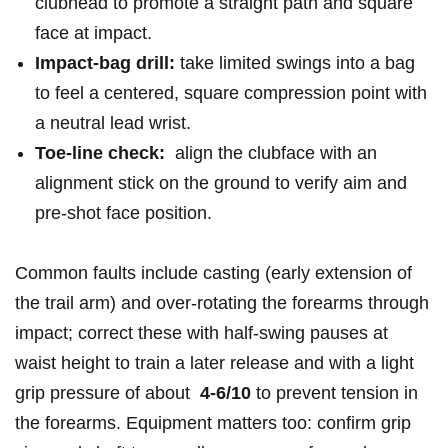
⁢clubhead ‍to‌ promote a straight path and square
face ⁤at impact.
Impact-bag drill:
take⁣ limited swings into a bag
‍to ‍feel ⁣a ‌centered, square compression point with
a neutral lead wrist.
Toe‑line​ check:
⁢ align the clubface with​ an
‍alignment stick on⁤ the⁢ ground⁢ to verify aim ⁤and
pre-shot face position.
Common faults include casting (early extension of
the trail arm) and over-rotating the ‌forearms through
‍impact; correct these with half‑swing ​pauses at
waist height to train a later release and⁢ with a ​light
grip pressure of about ‌
4-6/10
to prevent tension in
the forearms. Equipment matters too: ​confirm grip