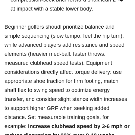
at impact with a‍ stable lower​ body.
Beginner golfers shoudl prioritize balance and ​
simple sequencing (slow tempo, feel the hip turn),
while advanced players add resistance and speed
elements⁢ (heavier med‑ball, faster ⁢throws,⁣
measured ⁢clubhead speed tests). Equipment
⁣considerations directly affect torque ⁣delivery: use
appropriate​ shoe traction​ for firm‌ footing, match
shaft ‍flex to swing⁤ speed to‍ optimize energy ​
transfer, and consider slight‍ stance width increases
to support higher GRF‌ when seeking added⁤
distance. ‍Set measurable training goals, for
example:
increase clubhead speed by 3-6 ​mph or