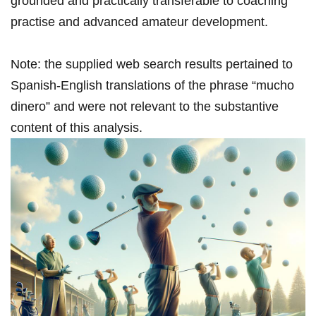
grounded and practically transferable to coaching⁤
practise and advanced amateur ⁤development.
Note: the⁤ supplied web⁤ search results pertained to ​
Spanish-English translations of the phrase “mucho
dinero” and‌ were​ not relevant to the substantive
content ⁢of ⁤this ‍analysis.