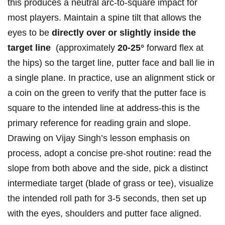
this produces a neutral arc-to-square impact for
most players.⁤ Maintain ⁣a spine tilt that allows the
eyes to ​be
directly over or⁢ slightly inside⁢ the
‌target line
⁤ (approximately
20-25°
​forward flex at
the​ hips) so the target line, putter ⁢face​ and​ ball lie in
a single plane. In practice, use an alignment stick or
a coin on​ the green to verify⁢ that the⁣ putter face is
square to the intended line ‌at address-this is the⁣
primary ⁢reference‌ for reading grain​ and‍ slope.
Drawing on Vijay‍ Singh’s lesson emphasis on⁣
process, adopt a ‌concise pre-shot ⁢routine: read the
slope⁤ from both above and the side, pick a distinct
‌intermediate target (blade of grass or tee), visualize
the intended ‍roll path for 3-5 seconds, ‌then set up
⁤with the eyes, shoulders⁢ and ⁢putter face aligned.⁣