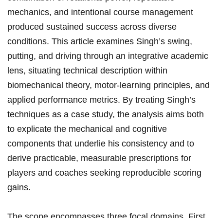
mechanics, and intentional course management⁣
produced sustained success across diverse
conditions. ⁣This⁣ article examines‌ Singh’s swing,
putting, and driving through an integrative ‍academic
lens, situating technical ‌description within
biomechanical theory, motor-learning principles, and
applied performance metrics. By ⁢treating Singh’s
techniques‌ as a case study, the analysis aims ​both
to explicate the mechanical and cognitive
components that underlie his consistency and‍ to
derive ⁤practicable, measurable ​prescriptions for
players and coaches ​seeking reproducible scoring ​
gains.
The scope encompasses three focal domains. First,