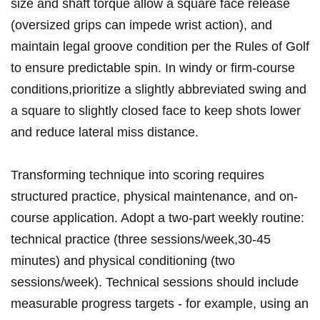
size and shaft torque allow​ a square face release
⁣(oversized grips can impede wrist action), and
maintain legal ​groove condition per the Rules of Golf
to​ ensure predictable ‍spin. In ‍windy or⁢ firm-course
conditions,prioritize a slightly abbreviated swing ‍and
a square to slightly closed‌ face to keep shots lower
and reduce lateral⁢ miss distance.
Transforming technique into scoring requires
structured ‍practice, physical maintenance,‌ and on-
course application.​ Adopt a two-part weekly routine:
technical practice (three sessions/week,30-45
minutes) ‍and ‌physical⁢ conditioning (two
sessions/week). Technical ⁣sessions should include
measurable progress targets ‍- for​ example,‍ using an