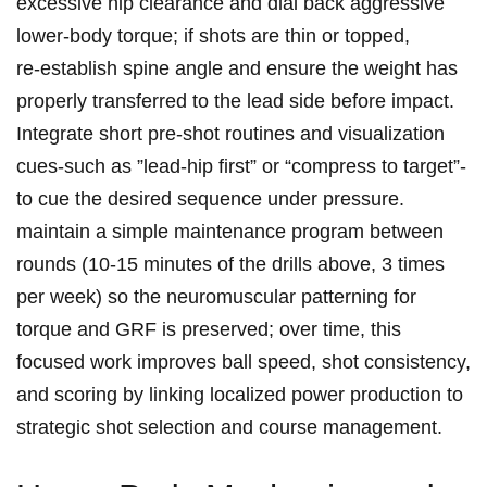
excessive hip clearance and‌ dial ‌back aggressive
lower‑body torque; if shots ‍are thin or topped,
re‑establish spine angle ​and ensure the ⁣weight has
⁢properly transferred to the lead side‌ before impact.‍
Integrate short‍ pre‑shot routines and visualization‌
cues-such as ‍”lead‑hip first”‍ or “compress to target”-
to cue the⁣ desired sequence under pressure.
maintain ‍a simple maintenance ⁤program ​between
rounds (10-15 minutes of ‌the drills⁢ above, 3 times
per week) so the neuromuscular⁤ patterning for
torque⁤ and GRF ‌is preserved; over ⁣time, this
focused work improves‌ ball ⁢speed,‍ shot⁤ consistency,
⁢and scoring by linking localized power ‌production to
strategic shot selection⁢ and course management.