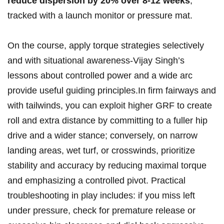
reduce dispersion ⁣by 20% over ‍8-12 ‌weeks
,
tracked with a launch monitor or pressure mat.
On the course, apply torque strategies ⁢selectively
and with ⁤situational awareness-Vijay ‍Singh’s‌
lessons about controlled power and ⁢a wide arc
provide ⁤useful guiding principles.In firm fairways⁤ and
with tailwinds, you can‌ exploit higher GRF to create
roll and ⁣extra distance ‌by committing to a fuller hip
drive and a wider stance;⁤ conversely, on narrow
landing⁣ areas, wet turf, or ‍crosswinds, prioritize
stability and accuracy by reducing‌ maximal torque​
and emphasizing a ‌controlled pivot. Practical
troubleshooting ⁢in play includes: if ‌you⁤ miss ⁢left
under pressure, check for premature release⁢ or