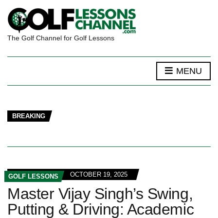
The Golf Channel for Golf Lessons
MENU
BREAKING
OCTOBER 19, 2025
GOLF LESSONS
Master Vijay Singh’s Swing,
Putting & Driving: Academic