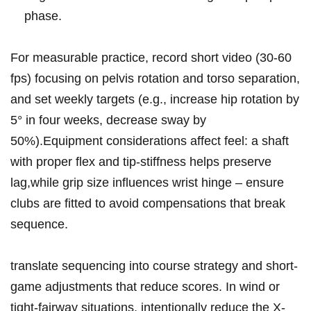
phase.
For⁤ measurable practice, record short video (30-60
fps) focusing⁢ on pelvis‌ rotation⁣ and torso separation,
and set weekly targets (e.g., increase ‍hip rotation by
5° in four weeks, decrease sway by
50%).Equipment considerations affect feel: a shaft
with proper ‌flex⁢ and tip-stiffness ⁤helps preserve
lag,while ⁤grip⁤ size influences wrist hinge​ – ensure
clubs are fitted to⁣ avoid compensations that break
sequence.
translate sequencing into course strategy‌ and⁤ short-
game adjustments that reduce ‌scores. In wind or
tight-fairway ​situations, intentionally⁣ reduce⁤ the X-