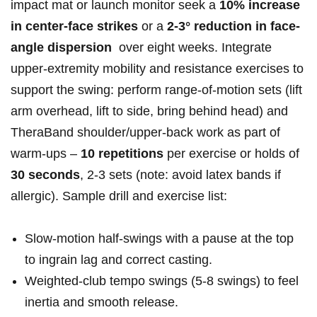
impact mat or​ launch monitor seek a
10% increase
in center-face strikes
or a
2-3° reduction in face-
angle dispersion
‍ over eight weeks. Integrate
⁣upper‑extremity mobility and resistance⁢ exercises to
support the swing: perform range‑of‑motion sets (lift
arm overhead,‌ lift to side,‌ bring behind head) and
⁣TheraBand shoulder/upper‑back work as⁣ part of
warm‑ups –
10 repetitions
⁢per‌ exercise or‍ holds of
30 seconds
, 2-3 sets (note:​ avoid latex ⁢bands ‍if
allergic). Sample ‍drill⁤ and ⁢exercise list:
Slow-motion​ half‑swings with‌ a‌ pause at⁢ the top
to ingrain lag and correct casting.
Weighted‑club tempo swings (5-8 swings) ⁤to feel
inertia and smooth release.