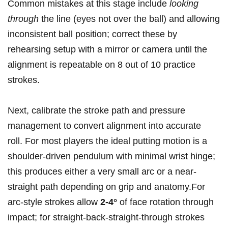
Common ‍mistakes at this stage include
looking
through
the ⁤line⁤ (eyes‌ not over the ball) and allowing
inconsistent ball position;⁢ correct these by
rehearsing setup with a‍ mirror or camera⁢ until the
alignment is repeatable ⁢on 8 out of 10 practice
strokes.
Next, ⁢calibrate the ⁢stroke path and⁤ pressure
‍management to convert alignment into accurate
roll. For most‌ players the‍ ideal putting motion is⁣ a
shoulder-driven pendulum with minimal wrist hinge;⁢
this‌ produces⁤ either a⁤ very ‌small ⁣arc or a near-
straight‌ path depending on grip and anatomy.For
arc-style strokes allow
2-4°
of ‌face rotation through
impact; ⁢for straight-back-straight-through strokes