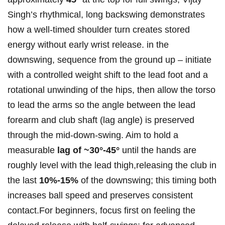
Singh’s rhythmical, long​ backswing demonstrates
how a⁤ well-timed‌ shoulder turn creates stored
energy without early wrist release. in⁢ the
downswing, sequence from the ground up – initiate​
with ​a controlled weight⁢ shift to the lead⁣ foot and‍ a
rotational ​unwinding of the hips, then allow the ⁤torso
to lead ‍the arms so the angle between⁤ the lead
forearm and club shaft (lag angle) ⁣is preserved
through the mid‑down‑swing. Aim to hold⁣ a
measurable
lag of ~30°-45°
until the hands are
roughly level with⁢ the lead ⁣thigh,releasing ‌the club in
the last⁣
10%-15%
of⁣ the downswing; this⁣ timing both
increases ball speed and preserves consistent‌
contact.For beginners, focus‌ first⁢ on feeling the