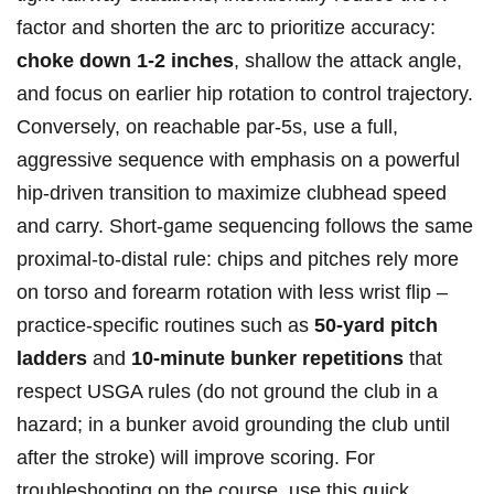
factor and shorten the arc to prioritize accuracy: ⁣
choke down 1-2 inches
, ‍shallow the attack angle,​
and ‍focus on earlier hip rotation ⁤to control trajectory.
Conversely,‌ on reachable ‍par‑5s, use a ⁣full,
aggressive sequence⁤ with ‍emphasis on ​a powerful
hip-driven transition to maximize clubhead speed
⁢and carry. Short-game sequencing​ follows the same
proximal-to-distal ⁤rule: chips and pitches ‌rely more
on⁣ torso and⁢ forearm rotation with ‌less ​wrist flip⁢ –
practice-specific routines such as
50-yard pitch
ladders
and
10-minute bunker repetitions
that
respect USGA rules (do not ground⁤ the club in a
hazard; ‌in ​a bunker avoid​ grounding the‍ club until
after the stroke) will improve scoring. ‍For⁢
troubleshooting on the course,⁢ use ⁢this quick