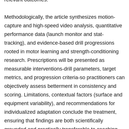
Methodologically, the ‌article synthesizes motion-
capture ⁣and high-speed video ⁤analysis, quantitative
performance data (launch monitor and stat-
tracking), and evidence-based drill progressions⁣
rooted in motor learning and strength-conditioning
research. Prescriptions will be presented as
measurable‍ interventions-drill parameters, target​
metrics,‌ and progression criteria-so practitioners can
objectively⁢ assess betterment in consistency and
scoring. Limitations,⁣ contextual factors (surface and
equipment variability), and recommendations for
individualized adaptation conclude the treatment,​
ensuring that findings are both scientifically