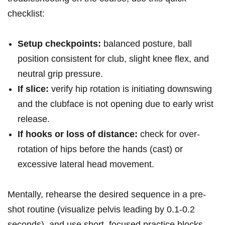
checklist:
Setup ‍checkpoints:
balanced ‍posture, ball
position consistent for club,‌ slight knee ‌flex, and
neutral⁢ grip ‌pressure.
If slice:
verify hip rotation is initiating downswing
and the clubface is not opening​ due to early wrist
release.
If hooks ⁤or ⁢loss ‌of⁢ distance:
check for over-
rotation of hips before ⁤the hands (cast)⁤ or
excessive ⁤lateral ‌head movement.
Mentally, rehearse the desired sequence in ⁤a pre-
shot routine (visualize pelvis leading by 0.1-0.2
⁢seconds), ‍and use short, focused practice blocks