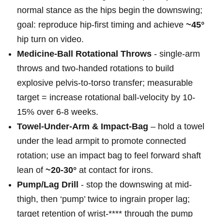
normal stance as⁣ the hips begin‌ the ‌downswing;
⁣goal: reproduce hip-first ⁢timing ​and achieve
~45°
⁣
hip turn on⁤ video.
Medicine-Ball Rotational Throws
-​ single-arm‍
throws and two-handed ⁣rotations to build
explosive pelvis-to-torso ​transfer;‌ measurable
target = increase rotational ball-velocity⁢ by 10-
15% over 6-8 weeks.
Towel-Under-Arm & Impact-Bag
– hold ⁢a towel
under the lead armpit to promote connected
rotation; use an impact bag to ⁤feel‌ forward shaft
lean of
~20-30°
at⁤ contact for irons.
Pump/Lag Drill
-‌ stop the downswing at‌ mid-
thigh, then ‘pump’‍ twice to ingrain proper lag;
target retention of wrist-**** through the pump