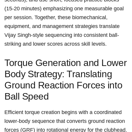
(15-20 minutes) emphasizing one measurable⁢ goal
per​ session. Together, these biomechanical,
equipment, and ⁤management strategies translate ​
Vijay Singh-style ‌sequencing into consistent ball-
striking and lower scores ⁣across skill levels.
Torque​ Generation and Lower
‍Body ⁣Strategy: Translating​
Ground Reaction​ Forces into‌
Ball Speed
Efficient torque creation begins⁢ with a coordinated
lower-body sequence that converts ground reaction
forces (GRF) into rotational ​energy for the clubhead.