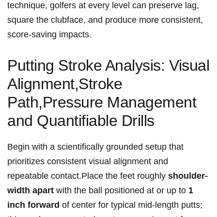
technique, golfers ⁢at every level can preserve⁢ lag,
square the clubface, and produce more consistent,
score‑saving impacts.
Putting Stroke Analysis: Visual
Alignment,Stroke
Path,Pressure Management
and Quantifiable Drills
Begin with⁣ a ⁤scientifically grounded setup that
prioritizes consistent visual ⁤alignment ⁣and
repeatable ⁢contact.Place the ⁣feet​ roughly
shoulder-
width apart
with the ball positioned at ‌or up to
1
inch forward
of center for typical mid-length putts;