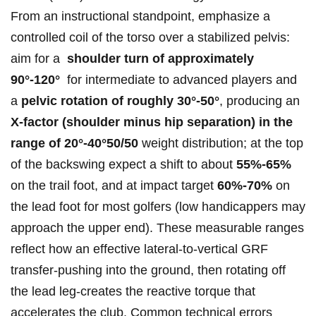
From an instructional standpoint, ⁣emphasize a
controlled coil of‍ the torso over a stabilized pelvis:
aim for a ⁤
shoulder turn of approximately
90°-120°
‍ for intermediate⁤ to advanced players and⁣
a
pelvic rotation‌ of ‌roughly‍ 30°-50°
, producing an
X‑factor (shoulder minus hip separation) in‌ the
range of 20°-40°50/50
weight distribution; at the top
of the ​backswing expect a shift to⁤ about‌
55%-65%
on the ‍trail foot, and ⁢at ‍impact ⁢target
60%-70%
⁣on
the ⁢lead foot for most golfers​ (low handicappers may
approach the upper ⁤end). These measurable ranges‍
reflect how​ an effective‌ lateral-to-vertical GRF
transfer-pushing‌ into​ the ground, ⁤then rotating off
the lead leg-creates the reactive​ torque that
accelerates⁣ the club. Common technical errors