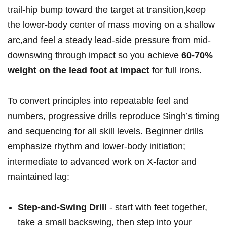
trail-hip ‌bump toward the target at transition,keep
the​ lower-body center of mass moving on a​ shallow
arc,and feel ⁤a steady lead-side pressure​ from mid-
downswing through impact so you‍ achieve
60-70%
weight on the lead foot at impact
for full irons.
To convert principles⁣ into repeatable feel ‌and
numbers, progressive drills reproduce Singh’s ‌timing
and sequencing for all‌ skill levels.‍ Beginner drills
⁣emphasize rhythm and lower-body initiation;
intermediate to ⁤advanced work‌ on X-factor and
maintained lag: ‌⁢
Step-and-Swing ‌Drill
‍- start with feet together,
take a‍ small backswing, then step into​ your