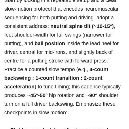
Start⁢ by locking in a repeatable setup and a⁤ clear
slow‑motion ⁣protocol that encodes⁤ neuromuscular
sequencing for both putting and driving. adopt a
consistent address:
neutral spine tilt (~10-15°)
,
⁢feet shoulder‑width for full swings (narrower for
⁤putting), and
ball ​position
inside the lead heel for
driver, ‍central for mid‑irons, and slightly back of
centre for a putting stroke with forward press.
Practice a​ counted​ slow⁤ tempo (e.g.,
4‑count
backswing ⁤: 1‑count​ transition : 2‑count
acceleration
) to tune timing; this cadence typically
produces ⁤~
45°-50°
‍hip rotation and ~
90°
shoulder
turn on a full driver backswing. Emphasize these
checkpoints ​in slow motion: