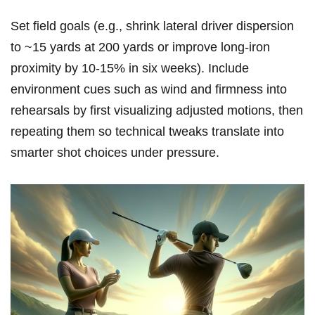
Set field goals (e.g., shrink lateral driver dispersion
‌to ~15⁣ yards at 200 yards or improve⁣ long‑iron
proximity by 10-15% in ‌six weeks). Include
environment cues such ‍as wind and firmness into
rehearsals by first visualizing adjusted motions, then
repeating them so technical⁤ tweaks translate into
smarter shot choices under ⁢pressure.