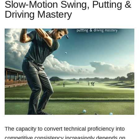
Slow-Motion Swing, Putting &
Driving Mastery
The capacity to convert technical proficiency into
competitive consistency increasingly depends on