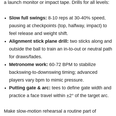
a launch monitor ⁣or impact tape. Drills for all ‌levels:
Slow full ​swings:
8-10 reps ‌at‍ 30-40% speed,
pausing at checkpoints (top, halfway, ‍impact) to
feel release and​ weight shift.
Alignment stick ​plane drill:
two sticks along and
outside the ball to train an ​in‑to‑out or neutral path
for draws/fades.
Metronome work:
60-72 BPM‍ to ⁤stabilize
backswing‑to‑downswing timing; advanced
players vary bpm to mimic pressure.
Putting gate & arc:
tees ⁢to define gate​ width and
practice a face travel within ±2° ‌of ⁣the target arc.
Make slow‑motion​ rehearsal a routine part of