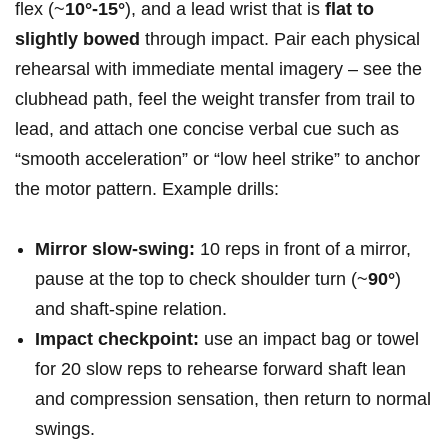
⁣flex (~
10°-15°
), and ‍a lead⁤ wrist that is
flat to
slightly bowed
‌through impact. Pair ​each physical
rehearsal with immediate mental imagery – see the
clubhead ⁣path, feel the weight transfer⁤ from trail to
lead, and attach one ⁤concise verbal cue ⁣such as
“smooth acceleration” or “low heel strike” to anchor
the motor pattern. Example drills:
Mirror slow‑swing:
10 reps in front of a mirror,
pause at the⁢ top to check shoulder turn (~
90°
)
and shaft‑spine relation.
Impact checkpoint:
use an impact bag or towel
for 20 slow reps to rehearse forward shaft lean‍
and compression sensation, then return to normal
swings.