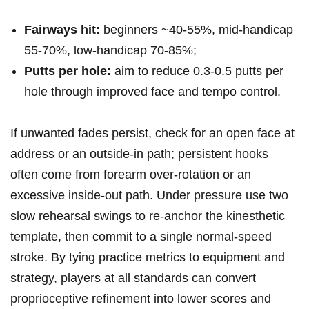
Fairways⁣ hit:
beginners ~40-55%, mid‑handicap
55-70%, low‑handicap 70-85%;
Putts per ⁣hole:
aim to reduce 0.3-0.5 putts per ​
hole through improved face and​ tempo control.
If unwanted fades persist, check for an open face at
address or an outside‑in path; persistent hooks
often come⁢ from forearm over‑rotation or an
excessive inside‑out path. Under pressure use two
slow ⁣rehearsal swings to re‑anchor the kinesthetic
template, then commit to ‍a single normal‑speed
stroke. By ⁢tying practice metrics to equipment ‍and
strategy, players at all standards can convert
proprioceptive refinement ‍into lower scores and⁣