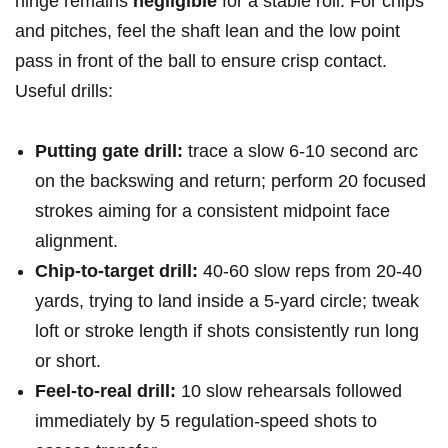
hinge remains
negligible
⁣for a stable roll. For chips
and pitches, feel ‍the shaft lean and the low point
pass in front of the ball to ensure crisp contact.
Useful drills:
Putting gate drill:
trace a slow 6-10⁤ second arc
on the backswing and return; perform‍ 20 focused
strokes aiming for ⁣a consistent midpoint face
alignment.
Chip‑to‑target drill:
40-60 slow reps from 20-40
yards, trying to land inside ‍a 5‑yard circle; tweak
loft or stroke ⁣length if shots consistently run long
or short.
Feel‑to‑real drill:
10 slow rehearsals followed
immediately by 5 regulation‑speed‌ shots to