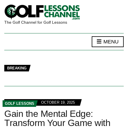
The Golf Channel for Golf Lessons
MENU
BREAKING
OCTOBER 19, 2025
GOLF LESSONS
Gain the Mental Edge:
Transform Your Game with