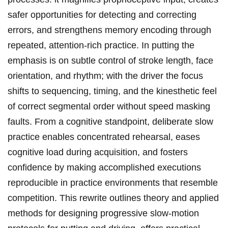
safer opportunities for detecting and correcting
errors, and strengthens memory encoding through
repeated, attention‑rich practice.⁤ In putting the
emphasis is on subtle control of stroke length, face
orientation, ​and rhythm; with the driver the focus
shifts‌ to sequencing, timing, and the kinesthetic feel
of correct ⁢segmental order without speed masking‍
faults. From a cognitive standpoint, deliberate slow⁣
practice enables concentrated ‍rehearsal, eases
cognitive load during acquisition, and fosters
confidence by ​making accomplished executions
reproducible in practice ⁣environments that resemble
competition. This rewrite outlines‌ theory and applied
methods for⁢ designing progressive slow‑motion