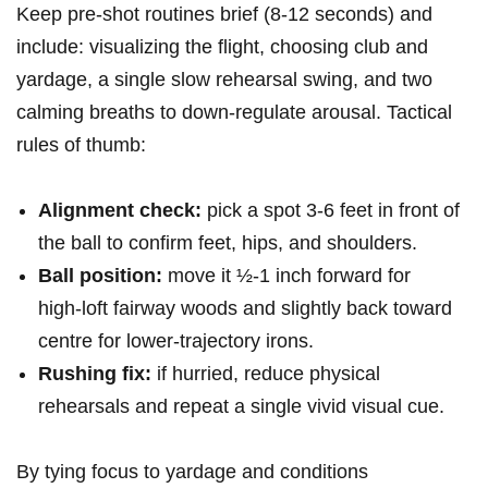
Keep⁢ pre‑shot routines brief (8-12 seconds) and
include: visualizing the flight, choosing club ⁢and
yardage, ​a single slow rehearsal swing,⁤ and two
calming breaths to down‑regulate arousal. Tactical
rules of​ thumb:
Alignment check:
pick a spot 3-6 feet in front of
the⁣ ball to confirm feet, ⁢hips, and shoulders.
Ball position:
move it ½-1 inch forward for
high‑loft fairway woods and slightly ‍back toward
centre for lower‑trajectory irons.
Rushing fix:
⁣if hurried, reduce‍ physical
rehearsals and ⁢repeat ‌a single vivid ⁢visual ⁢cue.
By tying focus to yardage and conditions