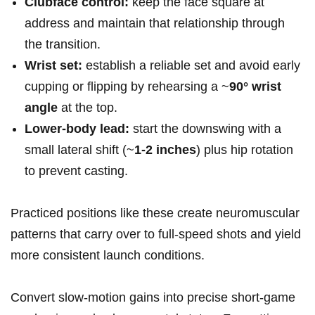
Clubface control:
keep the face square at
address and maintain that relationship through
the transition.
Wrist set:
establish a reliable set and avoid early
‌cupping or flipping by rehearsing a ~
90° wrist
⁢angle
at the top.
Lower‑body lead:
start the downswing with a
small lateral shift ‍(~
1-2 ​inches
)⁣ plus hip rotation
to ‌prevent casting.
Practiced positions like these create ​neuromuscular
patterns that carry over to full‑speed shots ‌and yield
more consistent launch conditions.
Convert slow‑motion ‌gains into precise ⁢short‑game