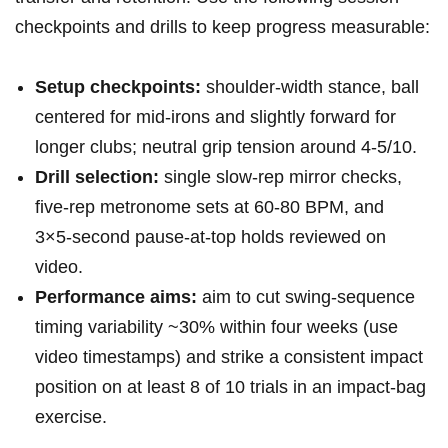
checkpoints and drills to keep progress measurable:
Setup checkpoints:
shoulder‑width ‍stance, ⁢ball
centered​ for mid‑irons and slightly forward for
longer ‌clubs; neutral grip tension around ‍4-5/10.
Drill selection:
single slow‑rep mirror checks,
five‑rep metronome sets at 60-80 BPM, and
3×5‑second pause‑at‑top holds ‌reviewed​ on
video.
Performance aims:
aim​ to cut swing‑sequence
timing variability ~30% within ⁤four weeks‍ (use
video timestamps) and ⁣strike a consistent impact
position on at least 8 of 10 trials in an impact‑bag
exercise.