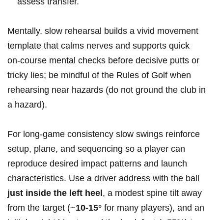
assess transfer.
Mentally, slow rehearsal builds⁣ a vivid ‌movement
template that calms nerves⁣ and supports quick
on‑course mental checks before decisive putts or
tricky lies; be mindful of the​ Rules of​ Golf when⁣
rehearsing near hazards (do ​not ground ⁣the club in⁣
a ⁤hazard).
For long‑game consistency slow swings reinforce
setup, plane, and sequencing so a player can
⁣reproduce desired impact ‍patterns and⁣ launch
characteristics. Use ‍a driver address with the ball ‍
just inside ​the left heel
, a modest spine‌ tilt ‌away
from the target (~
10-15°
for many players), ​and an⁢