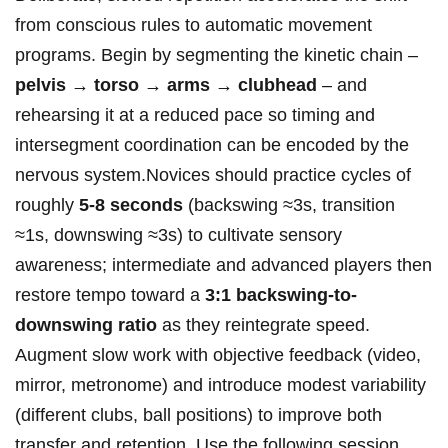
from conscious rules to automatic movement
programs. Begin ​by segmenting the kinetic chain –
pelvis → torso →⁢ arms → ⁣clubhead
– and
rehearsing it at a reduced ​pace so timing and
intersegment coordination can be⁣ encoded by the
‌nervous system.Novices⁢ should practice⁤ cycles of
roughly⁤
5-8 seconds
(backswing ≈3s,⁤ transition⁢
≈1s, downswing ≈3s)​ to cultivate sensory
awareness; ‍intermediate and advanced ​players then
restore tempo toward a
3:1 backswing-to-
downswing ratio
as they⁤ reintegrate speed.
Augment‌ slow work with objective feedback (video,
mirror, metronome) and⁤ introduce modest variability
(different clubs, ball positions) to improve both
transfer and retention. Use the following ‌session