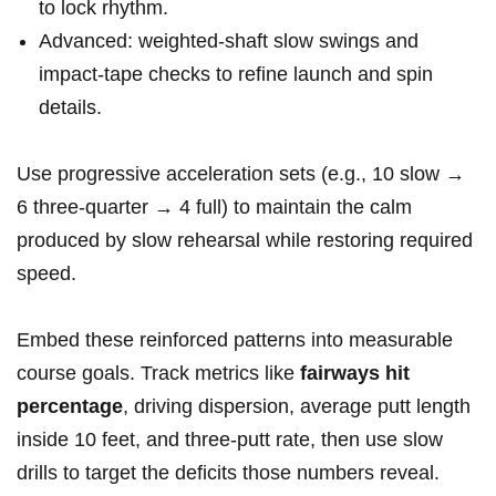
to lock rhythm.
Advanced: weighted‑shaft slow⁤ swings and ​
impact‑tape checks to refine launch and ⁢spin
details.
Use progressive​ acceleration sets (e.g., 10 slow →⁢
6 three‑quarter → 4 full) to⁢ maintain the‌ calm
produced by ⁣slow rehearsal while restoring required
speed.
Embed‌ these reinforced patterns into measurable
course goals. Track metrics like
fairways hit
percentage
, driving dispersion, average⁣ putt⁤ length
inside ‍10 feet, and three‑putt rate, then use slow
⁣drills to ‍target ⁣the deficits those numbers reveal.