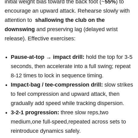
initial weight ⁢bias toward the ​back foot (~
55%
) to
⁤encourage an upward attack. ​Rehearse slowly with
attention to ⁣
shallowing the club on the
downswing
and preserving lag (delayed ‌wrist
release). Effective exercises:
Pause‑at‑top → impact drill:
hold the top for 3-5
seconds, then accelerate into a full swing;⁢ repeat
8-12 times to lock in sequence timing.
Impact‑bag /⁢ tee‑compression drill:
slow ⁤strikes
to feel compression and upward attack, then
gradually add speed while tracking dispersion.
3‑2‑1 progression:
three slow reps,two⁢
medium,one full‑speed,repeated across sets to
reintroduce dynamics safely.