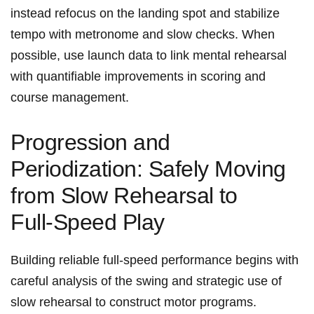
instead⁤ refocus on the landing spot and stabilize
tempo with metronome and slow ​checks. When
possible, use launch ‌data to ‌link mental rehearsal
with quantifiable improvements in scoring‍ and
course management.
Progression and
Periodization: Safely Moving
from Slow Rehearsal ⁢to
Full‑Speed Play
Building reliable full‑speed performance begins with
careful analysis of the swing and strategic use of
slow rehearsal to construct motor ⁣programs.