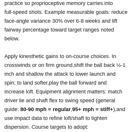
practice so proprioceptive memory carries into
full‑speed shots. Example measurable goals: ⁤reduce
face‑angle variance 30% over 6-8 weeks and lift
fairway percentage toward target ranges noted
below.
Apply kinesthetic ‍gains to on‑course choices. In
crosswinds or ‌on firm ground,shift the ball ‍back ½-1
inch and shallow ​the attack ⁣to lower launch​ and
spin; to land⁣ softer,play the ball forward and
increase‍ loft. Equipment alignment matters: match
driver lie and shaft⁤ flex to‌ swing speed (general
guide:
80-90 mph ⁢= regular
,
95+ mph =​ stiff+
),and
use impact data to refine loft/shaft to ‌tighten
dispersion. Course targets to adopt: