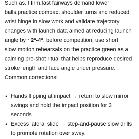
Such as,if‍ firm,fast fairways demand lower
balls,practice compact shoulder turns and reduced
wrist hinge in slow work and ⁣validate​ trajectory
⁤changes with⁢ launch data aimed at reducing launch
angle by ~
2°-4°
. before competition,⁣ use short
slow‑motion rehearsals on the practice⁢ green as a
calming pre‑shot ritual that helps reproduce desired
stroke length and face angle under pressure.
Common corrections:
Hands flipping at impact → return to slow mirror‌
swings and hold​ the impact position for 3
seconds.
Excess lateral slide⁤ → step‑and‑pause slow drills
to promote rotation over sway.