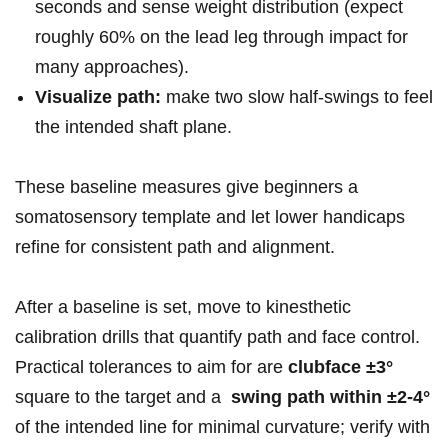
seconds and sense weight‍ distribution (expect
roughly 60% on the lead‌ leg through impact for
many approaches).
Visualize path:
make ‍two slow half‑swings to feel
the​ intended shaft plane.
These baseline measures give beginners‌ a
‍somatosensory template and ‌let lower handicaps
refine for consistent path and ⁤alignment.
After a​ baseline is set, move⁢ to kinesthetic
calibration drills that quantify ⁤path and face control.
Practical tolerances to aim for are‍
clubface ±3°
square to the‍ target and a ⁢
swing path‌ within ±2-4°
of the intended line ​for minimal ​curvature; verify with