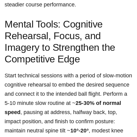
steadier course performance.
Mental Tools: Cognitive
Rehearsal, Focus, and
Imagery to‍ Strengthen the ​
Competitive Edge
Start ⁤technical sessions with a ​period of slow‑motion
cognitive ⁣rehearsal to embed the desired sequence
and connect it to ⁤the intended ball flight. Perform⁤ a
5-10 minute slow routine​ at ~
25-30% ⁤of ⁣normal
speed
,‌ pausing at‍ address, halfway back, top,
impact position, and finish to confirm posture:
‌maintain neutral spine tilt ~
10°-20°
, modest knee