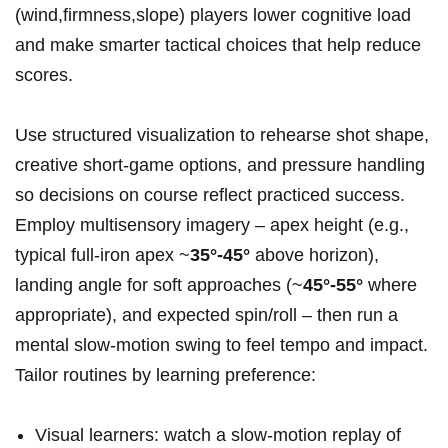
(wind,firmness,slope) players lower cognitive‌ load ​
and make smarter ⁢tactical choices that help reduce
scores.
Use structured‍ visualization to rehearse shot shape,
creative ⁣short‑game‌ options, and ⁤pressure handling
so decisions ⁢on course reflect practiced success.
Employ multisensory imagery‍ – apex height (e.g.,
typical full‑iron apex ~
35°-45°
above horizon),
landing angle ‍for soft approaches (~
45°-55°
where
appropriate), and expected spin/roll – then run a
mental slow‑motion swing to feel tempo and impact.
Tailor routines by⁣ learning preference:
Visual learners: watch a slow‑motion replay ⁣of