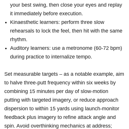
your best swing, then close your eyes ⁣and replay
it immediately before ⁣execution.
Kinaesthetic learners:​ perform three slow
rehearsals to⁣ lock the feel, then hit with the same
rhythm.
Auditory learners:‌ use a metronome (60-72 bpm)
‌during practice to internalize tempo.
Set measurable targets – as a notable example, aim
‌to halve three‑putt frequency within six weeks​ by
combining 15 minutes per day of slow‑motion
putting with targeted imagery, or reduce approach
dispersion to within 15 yards using launch‑monitor
feedback‍ plus imagery to refine attack angle and‌
spin. ⁢Avoid overthinking mechanics at address;