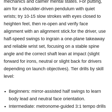
mechanics and calmer mental‍ states. ⁤For putting,
aim for a ‍shoulder‑driven pendulum with quiet
wrists; ​try 10-15 slow strokes with eyes​ closed to
heighten feel, then re‑open and verify face‌
alignment ⁤with an alignment stick.for the driver, use
half‑speed swings to ⁢ingrain a one‑plane takeaway
⁣and reliable wrist set, focusing​ on a stable spine
angle and the correct shaft lean at impact (slight
forward ‌for irons, neutral​ or slight back for drivers
depending on launch objectives). Tier drills ⁤by skill
level:
Beginners: mirror‑assisted​ half swings to learn
body ⁣lead and neutral face ⁢orientation.
Intermediate: metronome‑guided 3:1 ⁣tempo drills