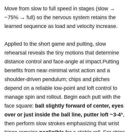
Move ‍from‌ slow to full speed in stages (slow →
~75% → full) so the⁤ nervous system retains the​
learned ⁤sequence as load and velocity increase.
Applied to the short ⁤game and putting, slow
rehearsal reveals the tiny motions that determine
‌distance control and face‑angle at impact.Putting
benefits‌ from near‑minimal wrist ⁤action and a
shoulder‑driven pendulum; chips and ‍pitches
depend on a reliable low‑point and loft control to
manage spin and rollout. Begin each ‌putt with the
face square:
ball slightly forward‍ of center, eyes
over or​ just inside⁤ the ball ‌line, putter loft ‌~3-4°
,
then perform⁣ slow strokes emphasizing that wrist