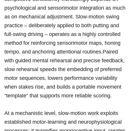
‌psychological and sensorimotor ⁤integration as much
as on mechanical adjustment. Slow-motion​ swing⁣
practice – deliberately applied to both putting and
full-swing driving – operates as a highly controlled
method for reinforcing ‍sensorimotor maps, honing
tempo,⁤ and anchoring ⁢attentional routines.Paired
with guided mental rehearsal and precise feedback,
slow rehearsal ⁢speeds the embedding of preferred
motor sequences, ‌lowers performance ‍variability
when stakes rise, and builds a portable movement
“template” that supports more reliable ‌scoring.
At a mechanistic‍ level,‌ slow-motion work exploits
established motor‑learning and neurophysiological
‌processes: it magnifies proprioceptive input, creates