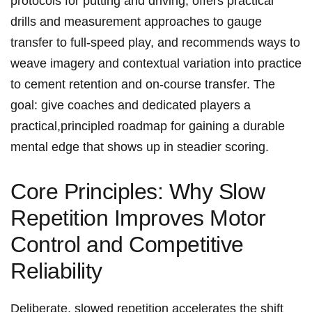
protocols for putting and driving, offers practical
drills and measurement approaches ⁤to gauge
transfer‌ to full‑speed play, ‌and recommends ways‍ to
weave imagery ‍and contextual variation into ⁣practice
to cement retention‍ and on‑course transfer. The
goal: give coaches and ⁢dedicated players a
practical,principled roadmap ‌for gaining a‍ durable
mental edge that shows up in steadier scoring.
Core Principles: Why Slow
Repetition Improves Motor
Control‍ and Competitive
Reliability
Deliberate, slowed repetition accelerates ⁤the shift