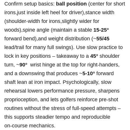
Confirm setup basics:‌
ball position
(center for short
irons,just inside left heel for driver),stance width‌
(shoulder‑width for irons,slightly wider for‍
woods),spine angle (maintain a stable
15-25°
forward bend),and weight​ distribution (~
55/45
lead/trail for​ many full swings). Use ⁣slow practice to
lock in key positions – takeaway to a
45°
⁤shoulder
turn, ~
90°
‌ wrist hinge at the top for right‑handers,
and a downswing that produces ​~
5-10°
forward
shaft ​lean⁣ at iron impact. Psychologically, slow
rehearsal lowers performance pressure, ⁤sharpens
proprioception, and lets golfers reinforce pre‑shot
routines​ without the stress of full‑speed ‌attempts –
this supports ⁣steadier tempo ⁤and ​reproducible
on‑course mechanics.