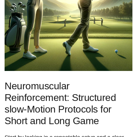
Neuromuscular
⁣Reinforcement: Structured
slow‑Motion Protocols for
Short and Long Game