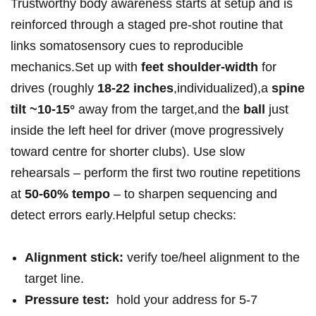
Trustworthy body awareness‍ starts ⁤at ​setup and is
reinforced ​through a staged pre‑shot⁤ routine​ that⁣
links somatosensory cues to reproducible
mechanics.Set up with
feet shoulder‑width
for
drives (roughly
18-22 inches
,individualized),a
spine
tilt ~10-15°
away from the​ target,and the
ball
just
inside the left heel for driver (move progressively
toward centre for shorter clubs). Use ⁤slow
rehearsals – perform the first two routine ‍repetitions
at
50-60% tempo
– to sharpen ⁤sequencing and
detect errors early.Helpful setup checks:
Alignment stick:
verify ⁤toe/heel⁢ alignment to the
target line.
Pressure test:
⁢ hold your ⁤address for 5-7