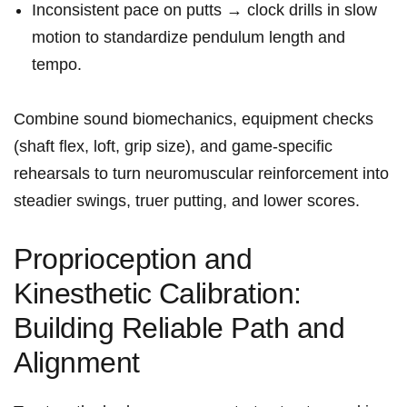
Inconsistent pace​ on putts → clock drills in slow
motion to⁤ standardize pendulum length and
tempo.
Combine sound biomechanics, equipment checks
(shaft flex, loft, ‌grip⁤ size), and game‑specific
rehearsals to turn neuromuscular reinforcement into
steadier swings, truer putting, ⁣and lower scores.
Proprioception and
Kinesthetic⁢ Calibration:
Building Reliable Path and
Alignment