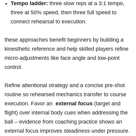
Tempo ladder:
three slow reps at a 3:1 tempo,⁤
three at ​50% ⁢speed, then three full speed⁣ to
connect rehearsal to execution.
these ⁤approaches benefit beginners by building a
kinesthetic reference and help skilled players refine
micro‑adjustments like face angle ‍and⁢ low‑point
control.
Refine attentional strategy and a concise​ pre‑shot
routine so rehearsed mechanics transfer to ⁢course
execution. Favor an ​
external focus
(target and
flight) over‍ internal body cues when addressing the
ball – ‍evidence from coaching practice shows an
external focus improves steadiness under pressure.