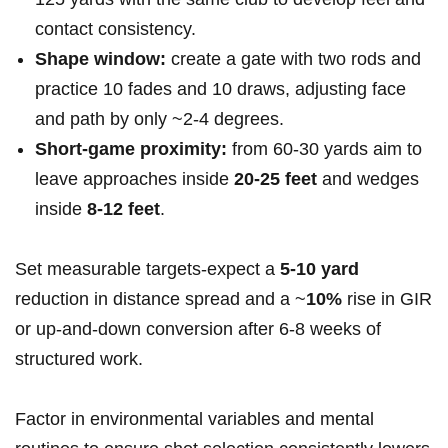
contact consistency.
Shape window:
create ⁢a gate with two rods and
practice‍ 10 fades and 10 draws, adjusting face
and path by only ~2-4 degrees.
Short‑game proximity:
from 60-30 yards aim to
leave approaches inside
20-25​ feet
⁢and wedges
inside
8-12 feet
.
Set measurable⁢ targets-expect a
5-10 yard
reduction in distance spread​ and a ~
10%
rise⁣ in GIR
​or up‑and‑down‌ conversion after 6-8 weeks of
structured work.
Factor⁢ in environmental variables‌ and mental