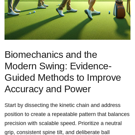
Biomechanics and the
⁢Modern Swing: Evidence-
Guided Methods to Improve
Accuracy and Power
Start by dissecting the kinetic chain and address
position to create a repeatable​ pattern that balances
precision with scalable speed. ​Prioritize a neutral
grip,‌ consistent ‌spine tilt,‍ and ‍deliberate ball