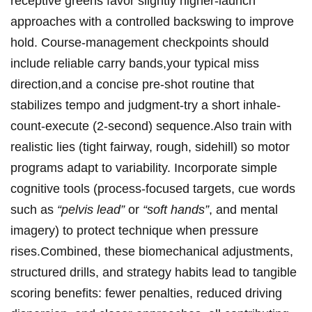
receptive‌ greens favor slightly higher-launch
approaches with a controlled backswing to improve
⁢hold. ‌Course‑management checkpoints should
include reliable carry bands,your⁤ typical miss
direction,and a concise pre‑shot routine that
‌stabilizes tempo and judgment-try a short inhale-
count-execute ⁣(2-second) ‌sequence.Also train with
realistic lies (tight fairway, rough,⁣ sidehill) so motor
programs adapt‍ to variability. ⁢Incorporate simple
cognitive tools (process‑focused targets, cue ‍words
such as⁢
“pelvis lead”
or
“soft hands”
, and mental
imagery) to protect technique when pressure
rises.Combined, ⁢these biomechanical adjustments,
structured drills,⁤ and strategy habits lead to tangible
scoring benefits: fewer penalties, reduced driving