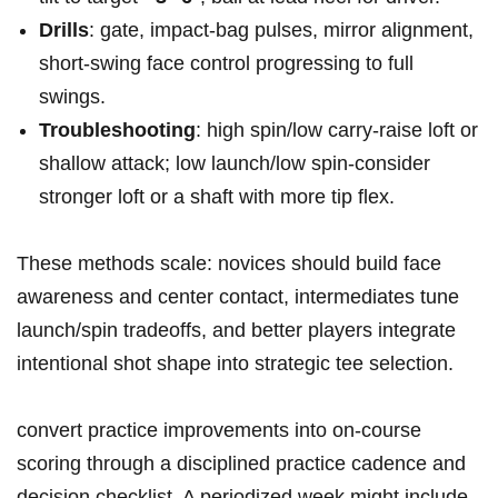
Drills
: gate, impact‑bag pulses, mirror ⁣alignment,
‌short‑swing ‍face control progressing to full⁤
swings.
Troubleshooting
: high spin/low carry-raise loft or
shallow attack; low ‍launch/low spin-consider
stronger⁤ loft or a shaft with more ​tip ⁤flex.
These methods scale: novices should build face
awareness and center contact, ‌intermediates tune
launch/spin ‍tradeoffs, and better players integrate
intentional⁣ shot shape into ​strategic tee selection.
convert​ practice improvements into ⁣on‑course
scoring through a disciplined practice cadence and
decision checklist.​ A periodized week might include‍