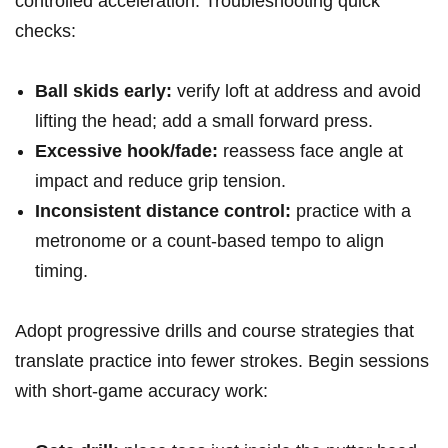
controlled acceleration. Troubleshooting quick
checks:
Ball skids early:
verify loft at address and avoid
lifting‌ the head; add a ​small forward press.
Excessive hook/fade:
reassess face angle at
impact and reduce ‌grip tension.
Inconsistent distance control:
practice with a
metronome or a ⁢count-based tempo to align
⁢timing.
Adopt progressive drills and course strategies that
translate practice into fewer strokes. Begin ⁢sessions
with short-game ⁣accuracy work: