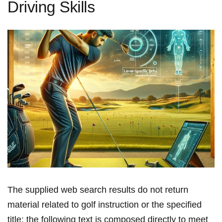
Driving Skills
The supplied ‍web search ‍results do not return
material related to golf instruction or the specified
title; the following text is composed directly⁤ to meet