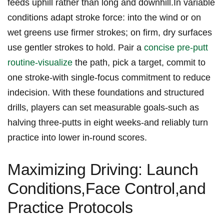
feeds uphill rather than long and downhill.In variable
‌conditions adapt stroke force: into the wind or‍ on
wet greens use firmer strokes; on firm, dry surfaces
use ⁣gentler strokes⁣ to hold. ‍Pair a⁣
concise pre‑putt
routine-visualize
the‍ path, pick a target, commit to
one ⁣stroke-with single‑focus commitment to reduce
indecision. With these foundations​ and structured
drills, players can set measurable goals-such‍ as
halving three‑putts in eight weeks-and reliably turn
practice‍ into lower in-round scores.
Maximizing Driving: Launch
Conditions,Face Control,and
Practice Protocols