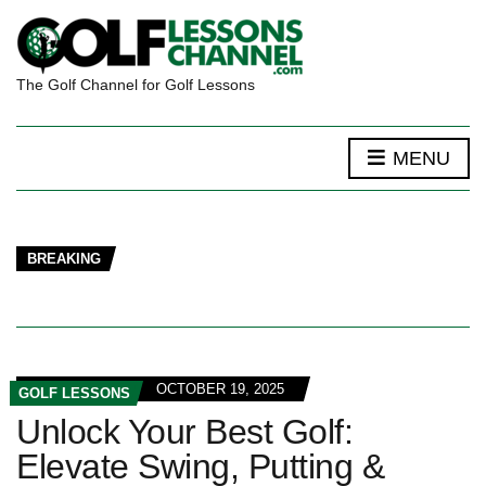
The Golf Channel for Golf Lessons
MENU
BREAKING
OCTOBER 19, 2025
GOLF LESSONS
Unlock Your Best Golf:
Elevate Swing, Putting &