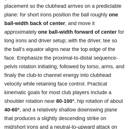
placement so the clubhead arrives⁣ on a predictable
plane: for⁢ short irons position the​ ball roughly
one‍
ball-width⁢ back of center
, and move it
approximately
one ⁣ball-width forward of center
for
long irons and driver setup; with the driver, tee⁣ so
the ball’s equator aligns near the top edge ⁢of the
face. Emphasize‍ the proximal-to-distal​ sequence-
pelvis rotation‍ initiating, followed ⁢by torso, arms, and
finaly the club-to channel energy into clubhead
velocity while retaining face control. ​Practical
⁢kinematic goals for most club players include a‍
shoulder​ rotation near
80-100°
, hip rotation of about
40-60°
, and a relatively shallow downswing plane
that produces a slightly descending strike on
mid/short irons and‌ a neutral-to-upward attack on⁣