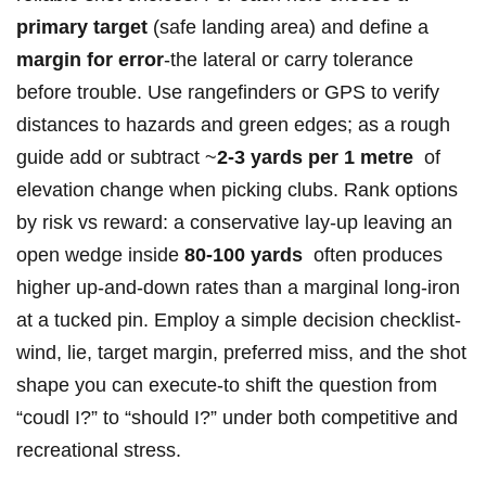
primary ‍target
(safe landing area) and define a
margin for⁤ error
-the lateral or carry tolerance ​
before trouble. Use ⁤rangefinders or ‍GPS⁣ to verify
distances to hazards and green⁤ edges; as a rough
guide ‍add‍ or subtract ⁣~
2-3 yards per 1 metre
⁢ of
elevation change when picking‌ clubs. Rank options
by risk vs reward: a⁢ conservative​ lay‑up ⁢leaving an
open wedge inside
80-100 yards
⁣ often produces
⁣higher up‑and‑down rates than a marginal long‑iron
at a tucked pin. Employ a simple decision checklist-
wind, lie, target margin, preferred miss, and the shot
shape you can execute-to shift the question from
“coudl I?” to “should I?” under both competitive and
⁣recreational stress.