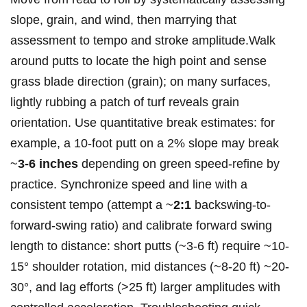
slope, grain, and‌ wind, then marrying that
assessment ⁣to​ tempo and⁤ stroke amplitude.Walk
around putts to locate the high ​point and sense
grass blade direction (grain); on many surfaces,
lightly ⁤rubbing a patch ⁤of turf reveals⁤ grain
orientation. Use quantitative break estimates: for
example, a 10‑foot putt on a 2% ⁣slope may break
~
3-6 inches
depending on green speed-refine by
practice. Synchronize speed and line with a
consistent tempo‍ (attempt a ⁣~
2:1
backswing-to-
forward-swing ratio) and calibrate​ forward swing
length to distance: short putts (~3-6 ft) require ~10-
15° shoulder ​rotation, ⁤mid distances (~8-20 ft) ~20-
30°, and lag efforts (>25 ft) larger amplitudes ​with