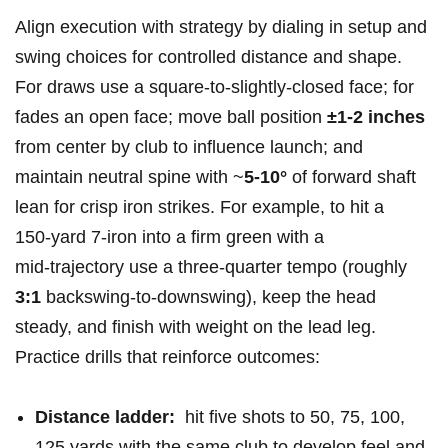
Align execution ‍with strategy by dialing in⁤ setup ⁣and⁤
swing choices for controlled ‍distance and shape.
For draws ​use a square-to-slightly‑closed face;⁣ for
fades an open⁤ face; move ball position
±1-2 inches
from center ​by club to​ influence launch; and
maintain neutral‍ spine with ~
5-10°
of forward shaft
lean for ‌crisp iron strikes. For example, ‌to hit a
150‑yard ⁢7‑iron into​ a firm green with a
mid‑trajectory ‍use a‌ three‑quarter tempo (roughly ​
3:1
backswing-to-downswing), keep the head
steady, and finish with weight on the ⁣lead leg.
Practice drills that reinforce‍ outcomes:
Distance ladder:
​ hit five shots to 50, 75, 100,
125 yards with the⁢ same club to develop feel and