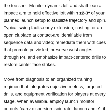
the tee shot. Monitor dynamic loft and shaft lean at
‍impact: aim ⁢to hold effective loft within
±2-3°
of your
planned launch setup‌ to stabilize ‍trajectory ⁢and spin.
Typical ⁢swing faults-early extension, casting, or an
open clubface at contact-are identifiable from
sequence data‍ and video;​ remediate them with cues
⁣that promote pelvic⁢ led, preserve ‌wrist angles
‌through P4, and emphasize impact-centered​ drills to
restore​ center-face strikes.
Move from diagnosis to‍ an organized training
regimen‌ that integrates objective metrics, targeted
drills,​ and equipment verification‍ for players​ at⁢ every
stage. When available, employ launch-monitor⁢
outputs (carry dispersion, spin rate, launch angle); if