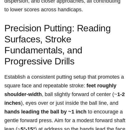
dispersion, ‌and closer approaches, all contributing⁢
to lower scores across handicaps.
Precision Putting: Reading
Surfaces, Stroke
Fundamentals, and
Progressive Drills
Establish ⁤a consistent putting setup that promotes a
square⁣ face and ⁢repeatable stroke:
feet roughly
‌shoulder-width
, ball slightly forward of⁢ center (~
1-2
inches
), eyes over or just inside the ball line, and
hands ⁣leading ⁣the ball by ~1 inch
to encourage a
gentle forward press. Aim for a modest forward shaft‍
lean (~
5°-15°
) at address​ so the ‍hands lead the face