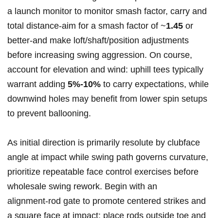
a launch monitor to monitor smash factor,‌ carry and‌
total distance-aim for a smash factor of ~
1.45
or
⁣better-and make ⁢loft/shaft/position adjustments ​
before ​increasing swing aggression. On course,
‍account ⁢for ⁣elevation and wind: uphill tees typically
warrant adding
5%-10%
to carry ‌expectations, while⁢
downwind holes may benefit from lower spin setups
to prevent⁢ ballooning.
As initial direction is ‍primarily​ resolute by clubface
angle at impact while ⁢swing path governs ​curvature,
prioritize repeatable face control exercises before
wholesale swing rework. Begin with an
alignment‑rod gate⁢ to promote ⁣centered strikes and‌
a square face​ at impact: place rods outside‍ toe and‌