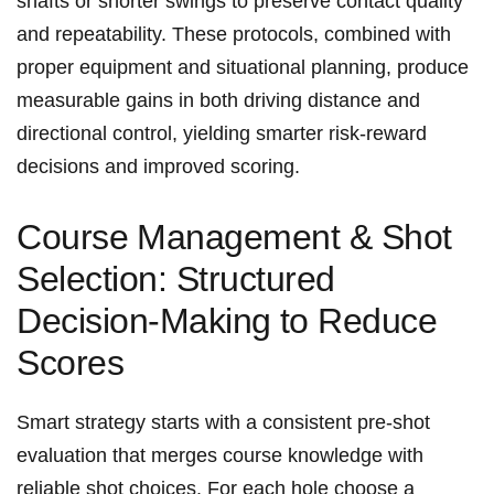
shafts or shorter swings to preserve​ contact quality
‌and‌ repeatability. These ‍protocols, combined with
proper equipment and situational ​planning,⁤ produce
measurable gains in both driving distance and
directional control, yielding smarter risk‑reward
decisions and ⁤improved⁤ scoring.
Course⁣ Management & Shot
Selection: Structured
Decision-Making ⁤to Reduce
Scores
Smart strategy starts⁤ with a consistent pre‑shot
‌evaluation that ⁣merges course knowledge with
reliable shot choices. For each hole ‌choose a