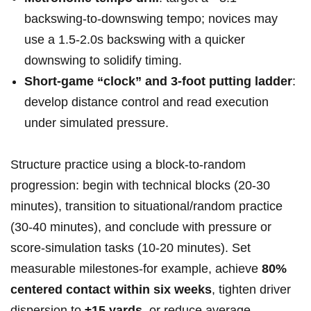
backswing-to-downswing tempo; novices ⁢may
use a 1.5-2.0s‌ backswing ⁣with a quicker
downswing to ‍solidify timing.
Short-game “clock” and 3‑foot putting ladder
:
develop distance control and read execution
under simulated pressure.
Structure practice using a block-to-random
⁤progression: begin with technical blocks (20-30
minutes), transition to ​situational/random practice
(30-40 minutes), and conclude with ⁣pressure ⁣or
score-simulation tasks (10-20 minutes). Set
measurable milestones-for ⁢example, achieve
80%‍
centered contact within ‍six weeks
, tighten⁣ driver
dispersion to
±15 yards
, or reduce average