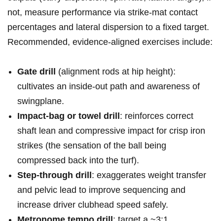
not,​ measure performance ⁣via strike-mat⁢ contact
percentages and lateral dispersion to a fixed target.
Recommended,⁣ evidence-aligned exercises include:
Gate drill
(alignment rods at hip height):
cultivates an inside‑out path and awareness of
swingplane.
Impact‑bag or⁤ towel‍ drill
: reinforces correct
shaft ⁤lean and compressive impact​ for crisp iron ​
strikes (the⁢ sensation ​of the⁣ ball being
compressed back into​ the turf).
Step‑through drill
: exaggerates‌ weight transfer
and pelvic⁤ lead to improve sequencing and
increase driver clubhead‌ speed safely.
Metronome tempo drill
: target a ~3:1