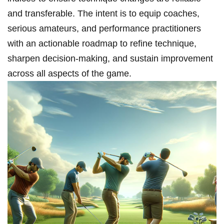
and transferable. The intent is​ to equip coaches,
⁤serious amateurs, and performance practitioners
with an actionable roadmap to‍ refine technique,
sharpen decision-making, and sustain​ improvement
across all aspects of the game.