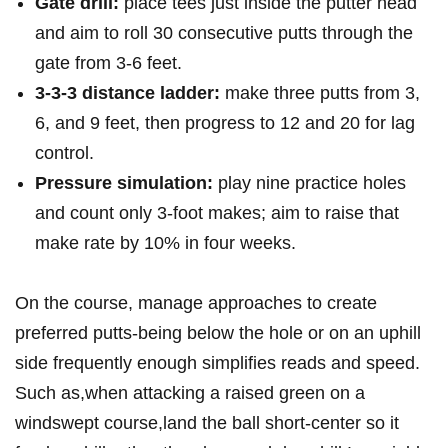
Gate drill:
place tees​ just inside the putter head
and aim to roll 30 consecutive putts through the
gate from 3-6 feet.
3‑3‑3 distance ⁤ladder:
make three putts from 3,
6, and ⁤9 feet, then progress‌ to ‌12 and 20 for⁢ lag
control.
Pressure simulation:
play nine practice holes
and count only 3‑foot makes; aim to raise that
make rate by 10% in four weeks.
On the course, manage approaches​ to create
‌preferred putts-being below the hole ⁤or⁢ on an uphill
side frequently enough simplifies reads and speed.
Such as,when attacking a raised green on a
windswept course,land the ball short-center so it⁤