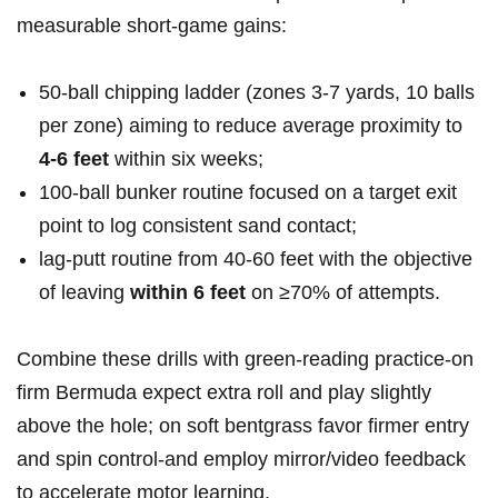
measurable short‑game gains:
50‑ball chipping ladder (zones 3-7 yards, 10 balls
⁢per zone) aiming to reduce average proximity to
4-6 feet
within six weeks;
100‑ball‍ bunker routine focused on a target exit
point ‍to log consistent sand⁤ contact;
lag‑putt routine from 40-60 feet ⁣with the ⁢objective
of leaving
within 6 feet
on ≥70%⁤ of attempts.
Combine these drills with green‑reading practice-on
firm Bermuda expect extra roll and play slightly
above the hole; on soft ⁢bentgrass favor firmer entry
and spin ​control-and employ mirror/video ‍feedback
to accelerate motor learning.