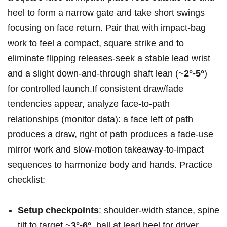
heel to form a narrow gate and take short swings
focusing on face return. Pair that with impact‑bag
work‍ to feel a compact, square strike and to
eliminate flipping releases-seek a stable lead wrist
and a slight down‑and‑through ⁢shaft lean (~
2°-5°
)
for controlled launch.If consistent draw/fade
tendencies appear, analyze face‑to‑path
relationships (monitor data): a face left of path
produces a ⁢draw, right ⁣of path produces⁤ a fade-use
mirror​ work and slow‑motion takeaway‑to‑impact
sequences to harmonize body and hands. Practice
checklist:
Setup checkpoints
:​ shoulder-width stance, spine
‍tilt to​ target ~
3°-6°
, ball​ at ⁢lead heel ⁤for driver.