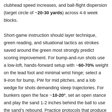
clubhead speed increases, and ball‑flight ⁤dispersion
(target circle of ~
20-30 yards
) across​ 4-6 ⁢week
blocks.
Short‑game instruction should layer ⁤technique,
green reading, and‌ situational tactics as strokes
saved around‍ the green most strongly predict
scoring improvement.​ For bump-and-run⁣ shots use
a low‑loft, hands‑forward setup with ~
60-70%
weight
on the lead ‌foot and minimal wrist hinge; ​select a
9‑iron for bump, PW for⁣ mid pitches, and ⁤a lob
⁣wedge for shots demanding steep trajectories. For
bunkers open the face ⁣~
10-20°
, set an open stance
and play the sand 1-2 inches behind the ball to use
the sand’s⁣ rebound. Practice protocols that produce