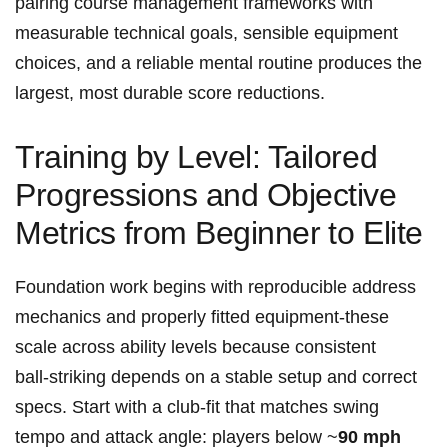
pairing ⁣course ‍management frameworks with
measurable​ technical goals,⁤ sensible equipment
choices, ⁢and a reliable mental routine produces the
largest, most⁤ durable score reductions.
Training by Level: Tailored ​
Progressions and Objective
Metrics ⁤from Beginner ⁣to Elite
Foundation work begins with⁢ reproducible ⁣address
mechanics and ‌properly fitted equipment-these ​
scale across ability levels because consistent
ball‑striking depends ⁣on a stable setup and correct
specs. Start with a club‑fit that matches swing
tempo and⁣ attack ‍angle: players below ~
90 mph