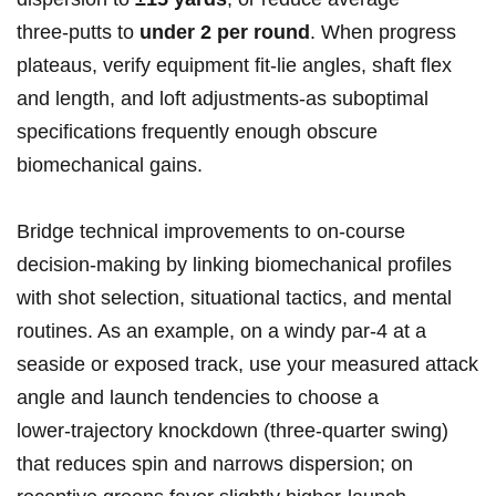
three‑putts to
under 2 per round
. When progress
plateaus, verify equipment fit-lie​ angles, shaft flex
and length, and loft adjustments-as suboptimal
specifications frequently enough obscure
biomechanical‍ gains.
Bridge⁤ technical improvements‌ to on-course
decision-making by linking​ biomechanical profiles ​
with shot selection, situational tactics, and mental⁢
routines. As an example, on a windy par‑4 at a
seaside or exposed track, use your measured attack
angle⁤ and launch tendencies to choose‌ a
lower‑trajectory ⁢knockdown ​(three-quarter swing)
⁢that⁢ reduces spin ​and narrows dispersion; on