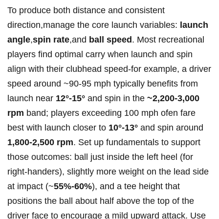
To produce‌ both distance and consistent
direction,manage the core launch variables:
launch
angle
,
spin rate
,and
ball speed
. Most recreational
⁣players find optimal carry when launch and⁢ spin
align with their clubhead speed-for example, a driver
speed around ~90-95 mph​ typically benefits ‌from
launch ‌near‍
12°-15°
and spin in the
~2,200-3,000
rpm
band; players exceeding ​100 mph ofen fare
⁢best with launch closer to
10°-13°
and spin around
1,800-2,500 rpm
. Set‌ up fundamentals to support‌
those outcomes: ball just inside the left heel (for
right-handers),⁣ slightly more weight on the lead side
at impact (~
55%-60%
), and a‍ tee height that
positions the ball​ about half above the ‌top of⁤ the
driver face to encourage a mild upward attack. Use