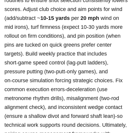
routines to ‌ensure shot selection consistently lowers
scores.⁣ Adjust club choice and aim points for wind‌
(add/subtract ~
10-15 yards
per
20 mph
wind on
mid irons), turf firmness (expect 10-30 ​yards more⁤
rollout on firm conditions), and pin position ‌(when‌
pins ⁤are tucked ​on⁣ quick greens prefer​ center
targets). Build weekly practice that⁤ includes
short‑game speed ⁢control (lag‑putt ladders),
pressure ‌putting (two‑putt‑only games), and
on‑course simulation forcing strategic choices. Fix
common execution errors-deceleration (use
metronome rhythm drills), misalignment (two‑rod
alignment check), and ​inconsistent wedge contact
(ensure a shallow divot and forward shaft lean)-so
⁢technical work ‍supports round decisions. Ultimately,