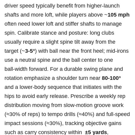
driver speed typically benefit​ from higher‑launch
shafts and⁤ more loft, while players above ~
105 mph
‌often need lower​ loft ​and ​stiffer shafts to manage
spin. Calibrate ⁢stance‌ and posture: long clubs
usually require‍ a slight spine​ tilt ⁤away from the
target (~
3-5°
) with ball ⁤near the front heel; mid‑irons
use a neutral spine​ and the​ ball center to one ​
ball‑width ​forward. For a durable swing plane‌ and
rotation emphasize a shoulder turn near
80-100°
and a lower‑body sequence that ⁢initiates ⁤with the
hips to ⁤avoid early release.⁢ Prescribe a weekly rep⁣
distribution moving from slow‑motion groove​ work
(≈30%‌ of reps) to tempo drills (≈40%) and ​full‑speed
impact sessions⁢ (≈30%),‍ tracking objective gains
such as carry ‌consistency within ⁤
±5 yards
,⁤