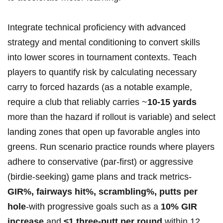
Integrate technical proficiency with advanced
strategy and mental ​conditioning to‍ convert skills​
into lower scores in tournament contexts. Teach
players to quantify risk by ⁣calculating necessary
carry to forced hazards (as ⁣a notable example,‌
require a club⁣ that ⁢reliably ⁤carries ~
10-15 yards
more than the⁢ hazard if rollout is variable) and select
landing zones that​ open up favorable angles into‍
greens. ‍Run scenario practice rounds where players
adhere to conservative (par‑first)​ or aggressive
(birdie‑seeking) game plans and track metrics-
GIR%, fairways hit%, scrambling%, putts per
hole
-with‌ progressive goals such as a
10% GIR
increase
and
≤1 three‑putt per‍ round
within 12