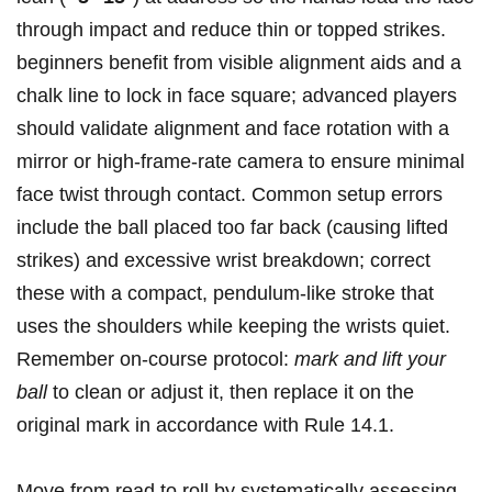
through impact and reduce thin or topped strikes.
beginners benefit​ from visible‌ alignment aids and ​a
chalk line to ⁢lock in face square;​ advanced players
should validate alignment and face rotation⁣ with a
mirror or high‑frame‑rate camera to ⁢ensure ⁤minimal
face ⁤twist through contact. Common setup errors
include the ‌ball placed too far back (causing lifted
strikes)⁢ and excessive wrist breakdown; correct
these with a compact, ⁣pendulum-like stroke that
uses the shoulders while keeping‌ the wrists quiet.
Remember on-course protocol:
mark and lift your
ball
to clean ⁤or adjust it, then replace it on the
original mark in ‌accordance with Rule 14.1.
Move from​ read to ⁤roll by ‌systematically assessing