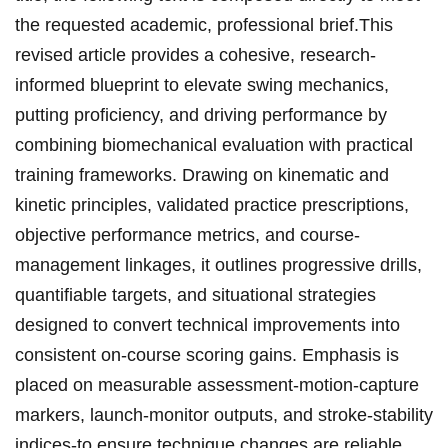
the requested academic, professional brief.This
revised article provides a⁤ cohesive, research-
informed blueprint to elevate swing mechanics,
putting proficiency, and driving performance by
combining biomechanical evaluation with‌ practical
training frameworks. ‌Drawing on kinematic and
kinetic principles, validated practice prescriptions,
objective performance metrics, ​and ​course-
management linkages, it outlines progressive drills,
quantifiable targets, and ⁤situational strategies
designed to convert technical improvements into
consistent on-course scoring gains. Emphasis is ​
placed on measurable assessment-motion-capture
markers, launch-monitor outputs, ​and stroke-stability
indices-to‌ ensure technique‌ changes are reliable