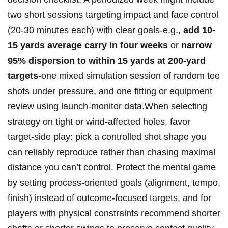
two​ short sessions targeting impact⁢ and face control
(20-30 minutes each) with clear goals-e.g.,⁢
add 10-
15⁣ yards average carry in four weeks
or
narrow
95% dispersion to ‌within 15 yards at ⁤200‑yard
targets
-one mixed simulation session of random tee
shots under pressure, and one fitting or⁣ equipment
review using launch‑monitor data.When selecting
strategy on tight or wind‑affected holes, favor
target‑side play: pick‍ a controlled ‍shot shape⁤ you
can reliably reproduce rather than chasing maximal
distance you can’t‍ control. Protect the mental game
by ⁢setting process-oriented goals (alignment, tempo,
‌finish) instead ‌of outcome-focused targets, ⁤and for
players with⁣ physical constraints recommend shorter