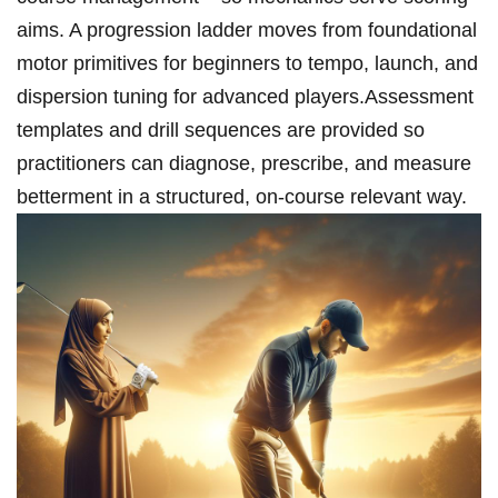
aims. A progression ladder moves from foundational
motor primitives for beginners to tempo, launch, and
dispersion tuning for advanced players.Assessment
templates and drill sequences are provided so
practitioners can diagnose, ⁣prescribe, ‍and measure⁢
betterment in a structured, on‑course relevant way.