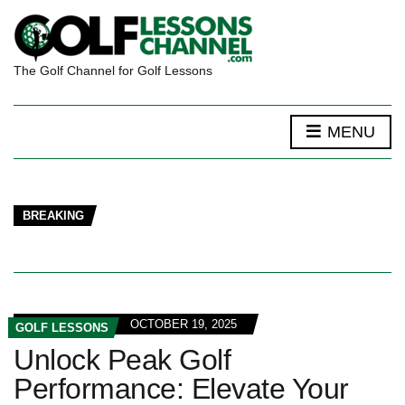
The Golf Channel for Golf Lessons
MENU
BREAKING
OCTOBER 19, 2025
GOLF LESSONS
Unlock Peak Golf
Performance: Elevate Your