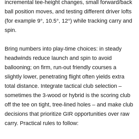
incremental tee‑height changes, small forward/back
ball position moves, and testing different driver lofts
(for example 9°, 10.5°, 12°) while tracking​ carry and
spin.
Bring numbers into play‑time choices: in steady
headwinds reduce launch and spin to avoid
ballooning; ​on firm, run‑out ⁢friendly courses a
slightly lower,⁤ penetrating flight often yields extra
total distance. Integrate tactical club selection –
sometimes the 3‑wood or ‌hybrid is the scoring club
off the tee ‌on⁤ tight, tree‑lined holes – and make club
decisions that prioritize GIR opportunities over raw
carry. Practical rules to follow: