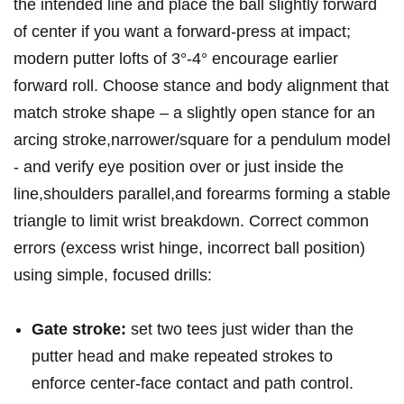
the intended line and place the ball slightly forward
of center ⁤if you want a forward‑press at impact;
⁣modern putter lofts of 3°-4° encourage ⁢earlier
forward roll. Choose​ stance and body alignment‍ that
match stroke shape – a slightly open⁢ stance for an
arcing stroke,narrower/square for a pendulum model
-⁢ and verify eye position over or just inside the
line,shoulders parallel,and⁢ forearms forming​ a⁣ stable
triangle to limit wrist breakdown. Correct common
errors (excess wrist hinge, ‌incorrect ball​ position)
using‍ simple, focused drills:
Gate stroke:
set two tees just wider than the
putter head and⁤ make repeated strokes to
enforce center‑face contact and path control.