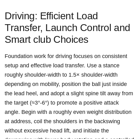
Driving: Efficient Load
Transfer, Launch Control and
Smart club⁤ Choices
Foundation work for driving focuses ⁢on consistent
setup and effective load transfer. Use a stance
roughly shoulder‑width to⁣ 1.5× shoulder‑width
depending on mobility, position the ball just inside
the ⁣lead heel, and adopt a slight spine tilt away from
the target (≈3°-6°) to promote a positive attack
angle. Begin with a roughly even weight distribution‌
at address, coil the shoulders in the backswing
without excessive head lift, and initiate the