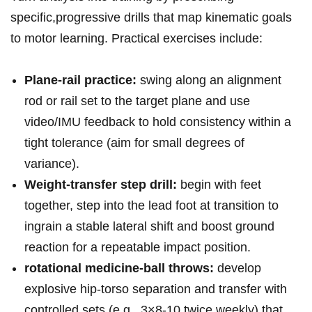
specific,progressive drills that map‍ kinematic goals​
to ⁣motor learning. Practical exercises include:
Plane‑rail ⁤practice:
swing ⁢along an alignment ​
rod or rail set to the target plane and use⁢
video/IMU feedback to ⁤hold⁤ consistency within a
tight tolerance (aim for small degrees‍ of
variance).
Weight‑transfer step drill:
begin​ with feet
together, step into the lead foot at transition to
ingrain a stable⁣ lateral shift and boost ground
reaction for a repeatable impact position.
rotational medicine‑ball throws:
develop‌
explosive hip‑torso separation⁤ and transfer with
controlled sets (e.g., 3×8-10 twice weekly) that