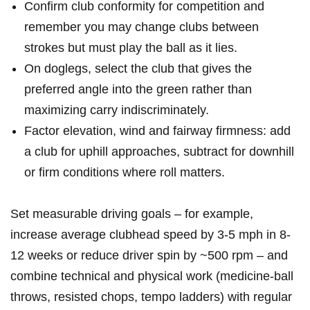
Confirm club conformity ⁢for competition and
remember you may change clubs between
strokes ⁤but must play the ball ⁣as it lies.
On doglegs, select the club that⁢ gives the
preferred angle into⁢ the green ​rather than
maximizing ⁤carry indiscriminately.
Factor elevation, wind and ⁤fairway firmness: add
a club​ for uphill approaches, subtract for downhill
or firm conditions‍ where roll matters.
Set measurable driving goals – for example,
increase average clubhead speed by 3-5 mph in ⁣8-
12 weeks or reduce driver spin by ~500 rpm – ⁤and
combine ⁢technical and physical work ⁤(medicine‑ball
‌throws, resisted chops, tempo ladders) with regular