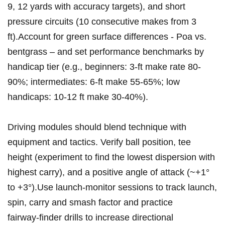
9, 12 yards with accuracy targets), and short
pressure circuits (10 consecutive makes from 3⁢
ft).Account for green ⁣surface⁣ differences ⁣- ‌Poa vs.
bentgrass⁣ – and set performance benchmarks by
handicap tier (e.g., beginners: 3‑ft make rate 80-
90%; intermediates: 6‑ft make 55-65%; low
handicaps: 10-12 ft make 30-40%).
Driving modules should blend technique with
equipment ⁢and ⁢tactics. ‌Verify ball position, tee
height ⁣(experiment ‌to find⁤ the lowest dispersion with
highest carry), and a positive angle of attack (~+1°
to +3°).Use launch‑monitor‍ sessions to track launch,
spin, ⁤carry and smash factor and practice
⁢fairway‑finder drills⁤ to increase directional