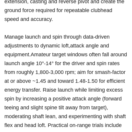
extension, casting and reverse pivot ⁣and‌ create the
ground force required for repeatable clubhead
speed and ⁤accuracy.
Manage launch and spin⁣ through data‑driven‍
adjustments to dynamic loft,attack angle​ and‍
equipment.Amateur target windows often fall around
launch angle⁤ 10°-14° for the ⁣driver and spin rates
from​ roughly ‍1,800-3,000 rpm; aim for smash‑factor ​
at or above ~1.45 and ⁤toward ⁣1.48-1.50 for efficient
energy ​transfer.‍ Raise launch while limiting excess
spin by increasing a positive ⁤attack angle (forward​
teeing and slight spine tilt away from target),
moderating shaft lean, and experimenting with shaft
flex​ and head loft. Practical ‌on‑range trials include ​