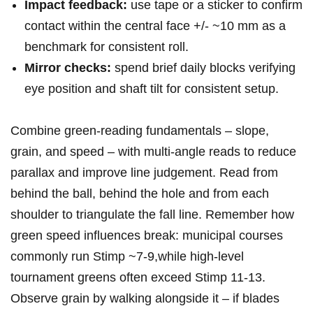
Impact ⁢feedback:
use ‍tape or a sticker ‍to confirm
contact within the central face +/- ~10 mm as ‌a
benchmark for ‍consistent ⁢roll.
Mirror checks:
‍spend ‌brief daily​ blocks verifying
eye position and shaft⁣ tilt for consistent setup.
Combine ⁣green‑reading fundamentals – ⁤slope,
grain, ‍and speed – with multi‑angle reads to reduce
parallax and improve line judgement. Read from
behind the ball, behind the hole and from each
shoulder to triangulate the fall ​line. Remember ⁤how
green speed influences break: municipal⁤ courses
commonly run Stimp ~7-9,while high‑level
tournament greens often⁣ exceed Stimp 11-13.⁢
Observe grain by⁢ walking alongside it – if blades