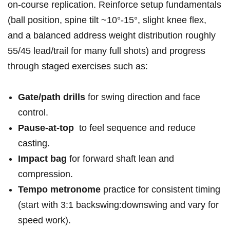
on‑course replication. Reinforce setup fundamentals
(ball position, spine tilt ~10°-15°, slight knee flex,
and⁤ a balanced ⁣address weight distribution roughly
55/45 lead/trail for many full‌ shots) and ⁣progress
through staged exercises such as:
Gate/path drills
for swing direction ⁤and face
control.
Pause‑at‑top
⁣ to feel sequence and reduce
casting.
Impact bag
for forward shaft lean and
compression.
Tempo metronome
practice for⁢ consistent timing
(start with 3:1 backswing:downswing and vary ‌for
speed work).