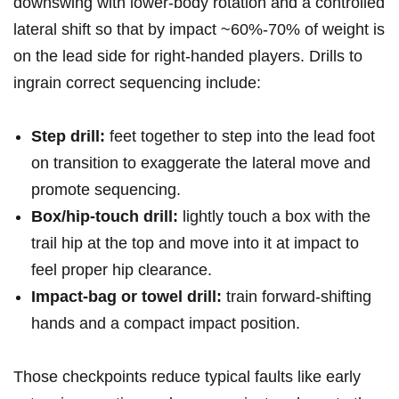
downswing with lower‑body rotation and a controlled
lateral ​shift so that by impact ~60%-70% of ⁤weight is
on the lead side for right‑handed players. ‌Drills to
ingrain correct sequencing include:
Step drill:
feet together to⁢ step ​into the lead ​foot
on transition to exaggerate the lateral move and
⁣promote sequencing.
Box/hip‑touch drill:
⁢lightly touch ‌a box with the
trail ​hip at the⁢ top⁣ and move into it at impact to
feel proper​ hip clearance.
Impact‑bag or towel drill:
train forward‑shifting
hands and a compact impact position.
Those checkpoints reduce typical faults like early