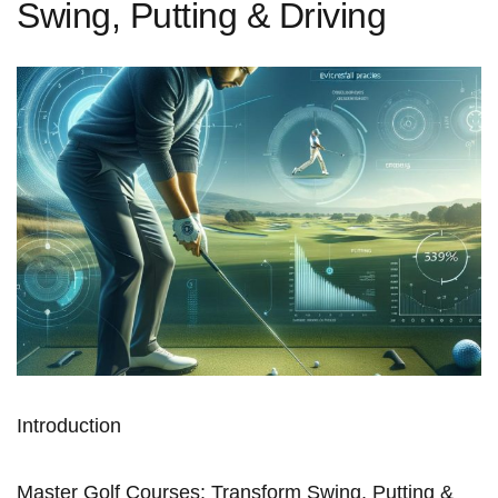
Swing, Putting & Driving
Introduction
Master Golf Courses: Transform Swing, Putting⁢ &