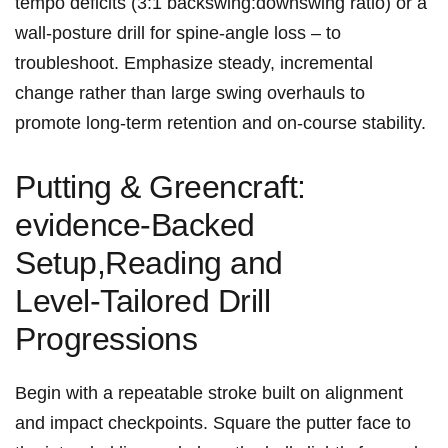
tempo deficits (3:1 backswing:downswing ratio) or a ​
wall‑posture drill for spine‑angle loss – to
troubleshoot. Emphasize steady, incremental
change rather than large‍ swing overhauls to
promote long‑term retention and on‑course stability.
Putting & Greencraft:
evidence‑Backed
Setup,Reading and
Level‑Tailored Drill
Progressions
Begin with a repeatable stroke⁢ built‍ on ‌alignment
and impact checkpoints. Square the putter face​ to