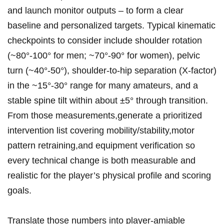
and launch monitor outputs – to⁣ form a clear
baseline and personalized targets.‌ Typical kinematic
checkpoints to consider ⁤include shoulder rotation
(~80°-100° for men; ~70°-90° for women), pelvic
turn (~40°-50°), shoulder‑to‑hip separation (X‑factor)
in the ~15°-30° range for many amateurs, and a
stable spine ⁤tilt within about ±5° through transition.
From those​ measurements,generate a prioritized
intervention‌ list covering mobility/stability,motor
⁣pattern retraining,and equipment‌ verification so ​
every technical change is ‍both measurable and
realistic for the player’s⁢ physical profile and scoring
‍goals.
Translate those numbers into player-amiable