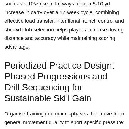
such as a 10% rise in fairways hit or a 5-10 yd
increase in carry over​ a 12‑week cycle. combining
effective load transfer, intentional launch control and
shrewd club selection⁢ helps players increase driving
distance and accuracy while maintaining scoring
advantage.
Periodized Practice Design:
Phased Progressions and
Drill ‍Sequencing for
Sustainable Skill Gain
Organise training into macro‑phases that move‍ from
general movement quality to sport‑specific ⁢pressure: