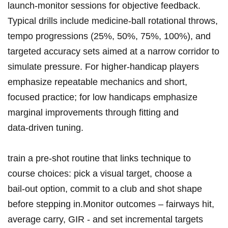
launch‑monitor sessions for objective feedback.
Typical drills include medicine‑ball rotational throws,
tempo progressions (25%, 50%, 75%, 100%), and
targeted accuracy sets aimed at ⁢a narrow corridor to
⁣simulate pressure.‌ For higher‑handicap ⁣players
emphasize repeatable mechanics and short,
focused practice;‌ for ⁤low handicaps emphasize
marginal improvements through fitting​ and
data‑driven tuning.
train a ‌pre‑shot ⁣routine that links technique to
course ⁢choices: ‍pick a⁣ visual‌ target, choose a
bail‑out ⁤option, commit to a club and shot ​shape
before stepping in.Monitor outcomes – fairways hit,
average⁣ carry, GIR ‌- and‌ set incremental targets