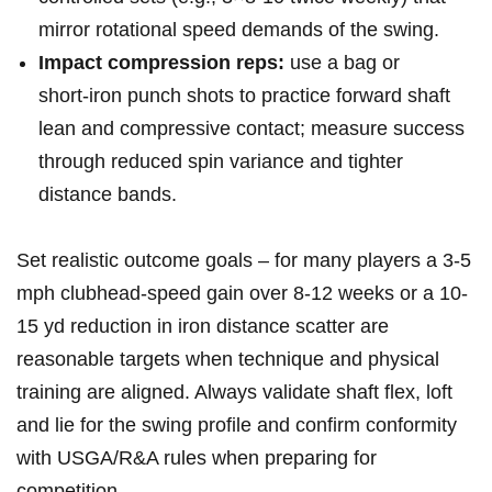
mirror rotational speed⁣ demands ⁣of the swing.
Impact compression reps:
‍use a bag or
short‑iron punch shots to practice forward shaft
lean‍ and compressive contact; measure success
through reduced spin variance and tighter
‌distance bands.
Set realistic outcome goals – for many players ‌a 3-5
mph​ clubhead‑speed ​gain over 8-12 weeks or a 10-
15 yd reduction in iron​ distance ⁣scatter are
reasonable ‍targets when technique and physical
training are aligned. Always validate shaft flex, ⁤loft
and lie for‌ the ⁤swing profile and confirm conformity
with USGA/R&A rules when preparing ‌for
competition.