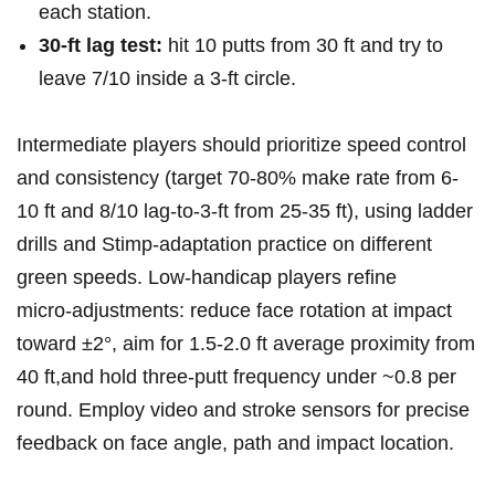
each station.
30‑ft lag ⁢test:
hit 10 putts from⁤ 30 ft and try to
leave 7/10 inside a 3‑ft circle.
Intermediate players should prioritize speed control
and⁤ consistency (target 70-80% make rate from 6-
10 ‍ft and 8/10 lag‑to‑3‑ft from 25-35 ft), using ladder
drills and⁣ Stimp‑adaptation practice on different
green speeds. Low‑handicap players refine
‌micro‑adjustments: ‌reduce face rotation at impact
toward ±2°, aim ​for 1.5-2.0 ft average proximity from
40 ft,and hold three‑putt frequency under ​~0.8‌ per
round. Employ video and stroke sensors for precise
feedback on face angle, path and impact location.