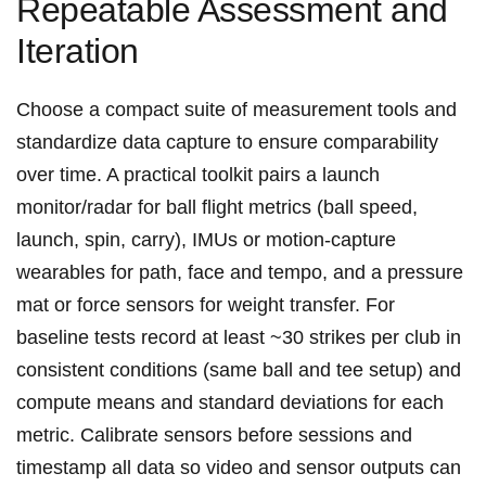
Repeatable Assessment and
Iteration
Choose a compact suite of measurement ‍tools and
standardize data capture ‌to ensure comparability
over time. A ⁤practical ‍toolkit pairs a launch
monitor/radar for ball flight metrics (ball speed,
launch, spin, carry), IMUs or motion‑capture
wearables for path, face and tempo, and a pressure
mat or force sensors for weight transfer. For
baseline tests record at least ~30 strikes per⁣ club in
consistent ⁣conditions (same ball and tee setup) and
compute means‍ and standard deviations for each
metric. Calibrate ⁤sensors before sessions​ and
timestamp‍ all data so video and sensor outputs can