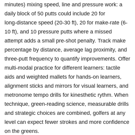
minutes) mixing speed, line and pressure work: a
‌daily block of ​50 putts could include 20 for
long‑distance speed (20-30 ft), 20 for make‑rate (6-
10 ft), and 10 pressure putts where a missed ​
attempt adds a small pre‑shot penalty. ​Track⁤ make
percentage by distance,‍ average lag proximity, and ​
three‑putt frequency to quantify⁢ improvements. Offer
multi‑modal practice for different learners: tactile
aids⁢ and weighted mallets for hands‑on learners,
alignment sticks and mirrors for visual learners, and
metronome ‍tempo drills for kinesthetic rythm. ​When
technique, green‑reading science, ​measurable drills
and strategic choices‍ are combined, golfers⁢ at any
⁤level ​can expect‌ fewer ​strokes and more confidence
on the greens.