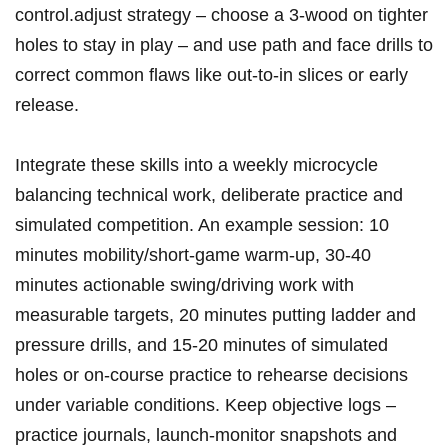
control.adjust strategy – choose a 3‑wood on tighter
holes to ‍stay in play – and use‍ path and ⁣face drills to
correct common flaws like ​out‑to‑in slices or early
release.
Integrate these skills into a weekly microcycle
balancing technical work, deliberate practice and
simulated competition. An example session: 10
minutes mobility/short‑game warm‑up, ⁤30-40​
minutes actionable swing/driving work with
measurable targets, 20 minutes putting ladder and
pressure drills, and 15-20 minutes​ of simulated
holes or on‑course practice to rehearse decisions
under variable conditions. Keep objective logs –
practice‌ journals, launch‑monitor ⁤snapshots and