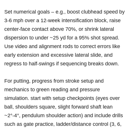
Set⁣ numerical goals – e.g., boost clubhead speed by⁣
3-6 mph over⁢ a 12‑week intensification block, raise
center‑face contact above⁤ 70%, or shrink lateral
dispersion to ​under ~25 yd for a 95% shot spread.
Use ‍video and alignment rods to ‍correct errors like
early extension ‌and excessive lateral slide, and
regress ‍to half‑swings if sequencing ⁤breaks down.
For putting, ⁢progress from stroke setup and
mechanics to green reading and pressure
simulation. start with setup checkpoints (eyes over
ball, shoulders square, slight forward shaft lean⁣
~2°-4°, pendulum shoulder action)​ and include drills
such as‌ gate practice, ladder/distance control (3, 6,