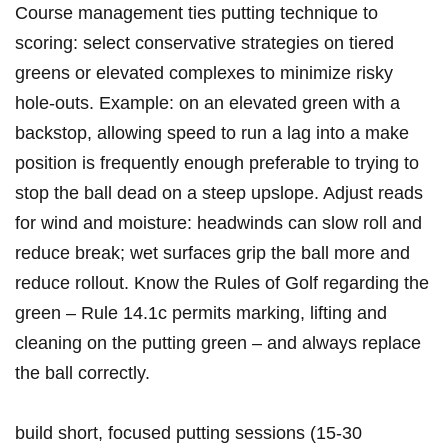
Course management ties putting technique to
scoring: select conservative strategies on tiered
greens or elevated complexes to‌ minimize risky
hole‑outs. Example: on ⁣an​ elevated ⁢green with a
backstop, allowing speed to run a lag into a make
position is frequently enough preferable to trying to⁢
stop the ball dead on a steep upslope. Adjust reads
for wind and moisture:‍ headwinds can slow roll and
reduce break; wet surfaces grip the ball more and
reduce‍ rollout. Know the Rules ⁤of Golf regarding the
green – Rule 14.1c permits marking, lifting and
cleaning on the ⁣putting green – and always replace
the ball correctly.
build short, focused putting ⁣sessions (15-30