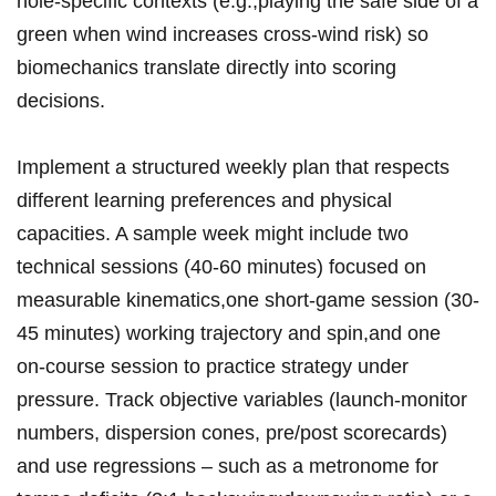
hole‑specific contexts ⁣(e.g.,playing the‍ safe side of a
green when ⁤wind increases cross‑wind risk) so
biomechanics translate directly into scoring
decisions.
Implement a structured weekly ⁣plan that respects
different learning preferences ‌and⁢ physical
capacities. A sample week might include two
technical sessions (40-60‍ minutes) focused on
measurable kinematics,one short‑game session (30-
45 minutes) working ⁤trajectory and spin,and one
on‑course session ⁤to practice strategy⁤ under
pressure. Track‍ objective variables (launch‑monitor
numbers, dispersion cones, pre/post scorecards)
and use regressions – ‍such as a metronome for