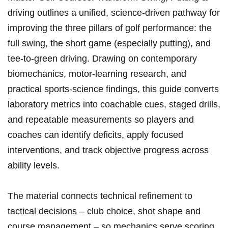
driving outlines a unified, science‑driven pathway for
improving the three⁢ pillars ‌of‌ golf performance: the
full swing, the⁤ short game (especially putting), ​and
tee‑to‑green driving. Drawing on contemporary
biomechanics,‍ motor‑learning⁢ research, and⁢
practical sports‑science findings, this guide converts
​laboratory metrics into‌ coachable cues, staged drills,
and repeatable measurements so players and
coaches ‍can identify deficits, apply focused
interventions, and track objective progress ⁢across
ability⁢ levels.
The material‍ connects technical refinement to
tactical decisions – club choice, shot shape and
‌course ⁣management​ – so⁤ mechanics serve scoring‌