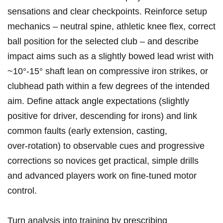
sensations and clear checkpoints. Reinforce setup
mechanics – neutral spine, athletic knee flex,⁤ correct
ball position ⁢for the selected club – and describe
⁤impact aims such as ⁤a slightly bowed ‍lead⁢ wrist with
~10°-15° shaft lean on compressive iron strikes, or
clubhead ⁢path within a few degrees of‌ the intended
⁤aim. Define attack ​angle ‍expectations (slightly
positive for driver, descending for ‍irons) and ⁢link
‌common faults (early extension, casting,
⁢over‑rotation) to‍ observable cues and progressive
corrections so novices get practical, simple drills
‍and advanced players work on fine‑tuned motor
control.
Turn analysis into training by prescribing