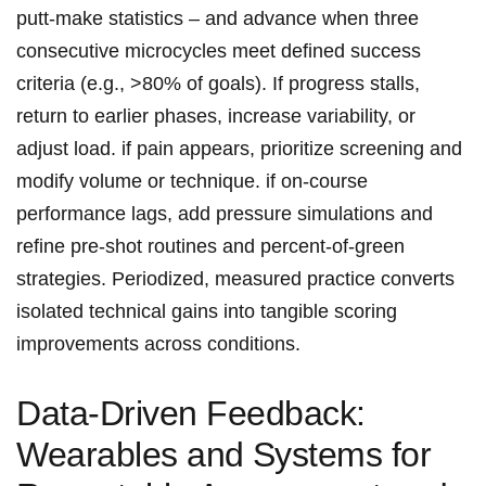
putt‑make statistics – and advance when three
consecutive microcycles meet defined success
criteria (e.g., >80% of goals). If progress stalls,
return to earlier phases, increase variability, or
adjust⁢ load. if pain appears, prioritize screening and‍
modify volume ⁤or technique. if on‑course
performance ⁢lags, add pressure ‌simulations and
refine pre‑shot​ routines and percent‑of‑green
strategies. Periodized, measured practice ‍converts⁤
isolated technical gains into tangible scoring
improvements ⁤across conditions.
Data‑Driven​ Feedback:
Wearables​ and⁤ Systems for