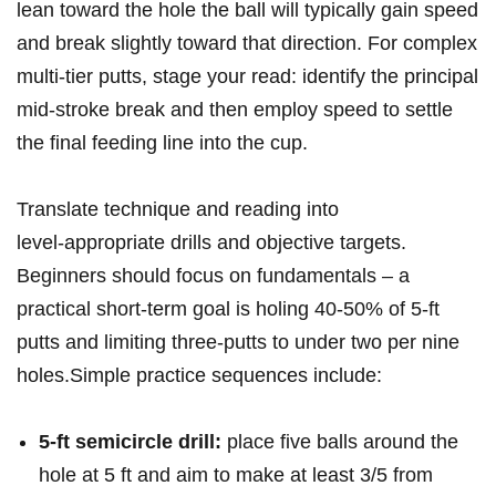
lean toward the ​hole ‍the ball will typically gain speed
and break slightly toward that direction. For complex
multi‑tier putts, stage your read: identify the principal
​mid‑stroke break and then employ speed to settle
the⁢ final feeding line into the cup.
Translate technique‌ and ⁢reading​ into
level‑appropriate drills and objective targets.⁢
Beginners should ⁣focus on fundamentals – a
practical short‑term ⁣goal is holing 40-50% of 5‑ft
putts and limiting three‑putts to under⁣ two per nine
holes.Simple practice sequences include:
5‑ft semicircle drill:
place five balls around⁢ the
hole at 5 ft⁣ and ‍aim to make ​at​ least 3/5 from