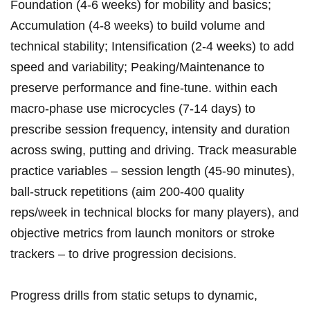
Foundation (4-6⁢ weeks)‌ for mobility and basics;
Accumulation (4-8 weeks)‍ to build volume and
technical ‍stability;‍ Intensification (2-4 weeks) to add
speed and ⁣variability;‍ Peaking/Maintenance to
‌preserve performance‌ and fine‑tune. within each
‌macro‑phase use microcycles (7-14 ⁣days) to
prescribe session frequency, intensity and duration
‌across swing, putting and driving. Track measurable​
practice variables – session⁢ length (45-90 minutes),
⁢ball‑struck repetitions (aim 200-400 quality
reps/week ​in​ technical blocks for many‍ players), and
objective metrics from launch ‍monitors ⁤or stroke
trackers – to drive progression decisions.
Progress drills from static setups to dynamic,