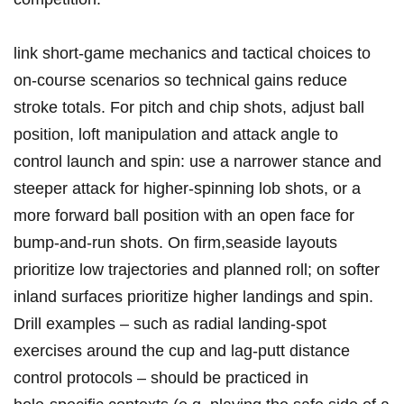
link short‑game mechanics and tactical choices to
on‑course ⁤scenarios so technical gains reduce ​
stroke totals. For pitch and chip ⁢shots, adjust ball
position, loft‌ manipulation and attack angle to
control​ launch and spin: use a narrower ⁤stance and
steeper attack for higher‑spinning lob shots, or a
more ‍forward ball position ‌with an open ‍face ⁢for
bump‑and‑run shots.⁣ On firm,seaside layouts
prioritize low trajectories and planned roll; ‌on softer​
inland surfaces prioritize ​higher landings⁣ and ‌spin.
Drill​ examples‌ – such as ⁣radial landing‑spot
exercises around the cup⁣ and ‌lag‑putt distance
control protocols – should be practiced in