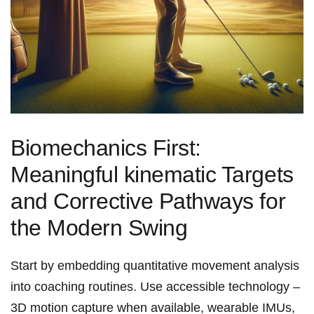
Biomechanics First:
Meaningful kinematic Targets
and‌ Corrective Pathways for
the Modern Swing
Start by embedding quantitative movement analysis
into coaching routines. Use accessible technology –
3D motion capture ‌when available, wearable IMUs,